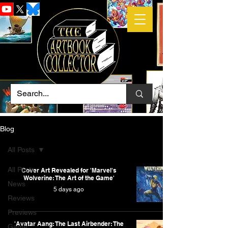
Blog
All Posts
All Posts
Cover Art Revealed for 'Marvel's
Wolverine: The Art of the Game'
News
5 days ago
Reviews
Previews
'Avatar Aang: The Last Airbender: The
Game