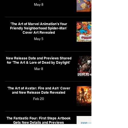
May 8
'The Art of Marvel Animation’s Your
Friendly Neighborhood Spider-Man'
Cover Art Revealed
May 5
New Release Date and Previews Shared
for 'The Art & Lore of Dead by Daylight'
Mar 8
'The Art of Avatar: Fire and Ash' Cover
and New Release Date Revealed
Feb 20
The Fantastic Four: First Steps Artbook
Gets New Details and Previews