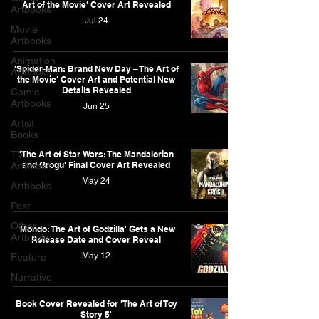
Art of the Movie' Cover Art Revealed
Artbooks
Jul 24
Movie
Artbooks
Animation
'Spider-Man: Brand New Day – The Art of
Artbooks
the Movie' Cover Art and Potential New
Details Revealed
Comic
Artbooks
Jun 25
Artist
Books
TV
'The Art of Star Wars: The Mandalorian
and Grogu' Final Cover Art Revealed
Artbooks
May 24
Artbooks
Post
Other
'Mondo: The Art of Godzilla' Gets a New
Artbooks
Release Date and Cover Reveal
May 12
Feature
Narrative
Book Cover Revealed for 'The Art of Toy
Story 5'