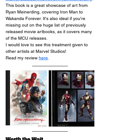
This book is a great showcase of art from 
Ryan 
Meinerding
, covering Iron Man to 
Wakanda Forever. It's also ideal if you're 
missing out on the huge list of previously 
released movie artbooks, as it covers many 
of the MCU releases.
I would love to see this treatment given to 
other artists at Marvel Studios!
Read my review 
here
.
Worth the Wait