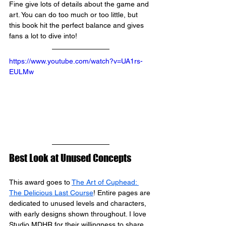
Fine 
give lots of details about the game and 
art. You can do too much or too little, but 
this book hit the perfect balance and gives 
fans a lot to dive into!
https://www.youtube.com/watch?v=UA1rs-
EULMw
Best Look at Unused Concepts
This award goes to 
The Art of Cuphead: 
The Delicious Last Course
! Entire pages are 
dedicated to unused levels and characters, 
with early designs shown throughout. I love 
Studio MDHR
 for their willingness to share 