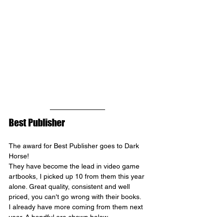
Best Publisher
The award for Best Publisher goes to 
Dark 
Horse
!
They have become the lead in video game 
artbooks, I picked up 10 from them this year 
alone. Great quality, consistent and well 
priced, you can't go wrong with their books. 
I already have more coming from them next 