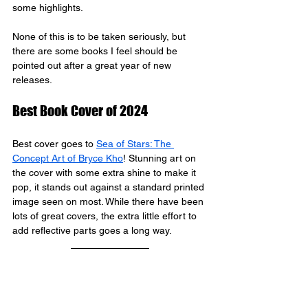
some highlights.
None of this is to be taken seriously, but 
there are some books I feel should be 
pointed out after a great year of new 
releases.
Best Book Cover of 2024
Best cover goes to 
Sea of Stars: The 
Concept Art of Bryce Kho
! Stunning art on 
the cover with some extra shine to make it 
pop, it stands out against a standard printed 
image seen on most. While there have been 
lots of great covers, the extra little effort to 
add reflective parts goes a long way.