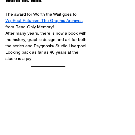
The award for Worth the Wait goes to 
WipEout Futurism: The Graphic Archives
from Read-Only Memory! 
After many years, there is now a book with 
the history, graphic design and art for both 
the series and Psygnosis/ Studio Liverpool. 
Looking back as far as 40 years at the 
studio is a joy!