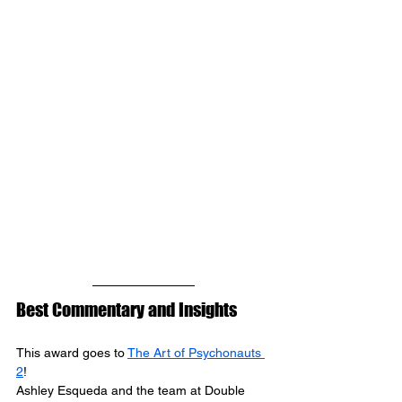
Best Commentary and Insights
This award goes to 
The Art of Psychonauts 
2
! 
Ashley Esqueda 
and the team at 
Double 