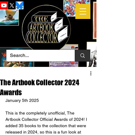
The Artbook Collector 2024
Awards
January 5th 2025
This is the completely unofficial, The 
Artbook Collector Official Awards of 2024! I 
added 35 books to the collection that were 
released in 2024, so this is a fun look at 