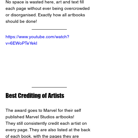
No space is wasted here, art and text fill 
each page without ever being overcrowded 
or disorganised. Exactly how all artbooks 
should be done!
https://www.youtube.com/watch?
v=6EWoPTeYekI
Best Crediting of Artists
The award goes to 
Marvel 
for their self 
published Marvel Studios artbooks! 
They still consistently credit each artist on 
every page. They are also listed at the back 
of each book, with the pages they are 