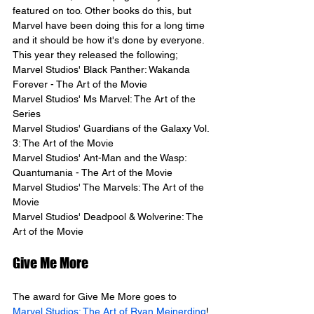
featured on too. Other books do this, but 
Marvel have been doing this for a long time 
and it should be how it's done by everyone.
This year they released the following;
Marvel Studios' Black Panther: Wakanda 
Forever - The Art of the Movie
Marvel Studios' Ms Marvel: The Art of the 
Series
Marvel Studios' Guardians of the Galaxy Vol. 
3: The Art of the Movie
Marvel Studios' Ant-Man and the Wasp: 
Quantumania - The Art of the Movie
Marvel Studios' The Marvels: The Art of the 
Movie
Marvel Studios' Deadpool & Wolverine: The 
Art of the Movie
Give Me More
The award for Give Me More goes to 
Marvel Studios: The Art of Ryan Meinerding
! 