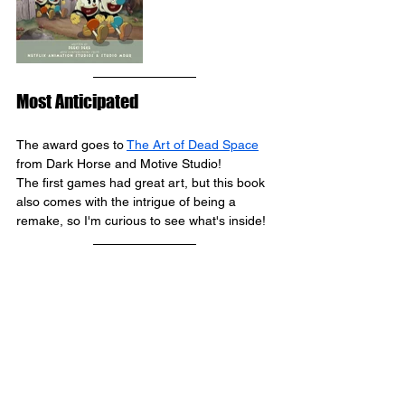
Most Anticipated
The award goes to 
The Art of Dead Space
from 
Dark Horse and Motive Studio
! 
The first games had great art, but this book 
also comes with the intrigue of being a 
remake, so I'm curious to see what's inside!