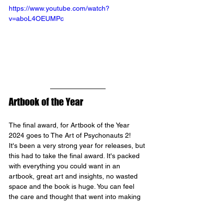
https://www.youtube.com/watch?
v=aboL4OEUMPc
Artbook of the Year
The final award, for Artbook of the Year 
2024 goes to The Art of Psychonauts 2!
It's been a very strong year for releases, but 
this had to take the final award. It's packed 
with everything you could want in an 
artbook, great art and insights, no wasted 
space and the book is huge. You can feel 
the care and thought that went into making 
it.
This was a great collaboration, writer Ashley 