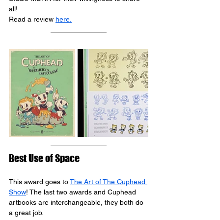
all!
Read a review 
here
.
Best Use of Space
This award goes to 
The Art of The Cuphead 
Show
! The last two awards and Cuphead 
artbooks are interchangeable, they both do 
a great job.