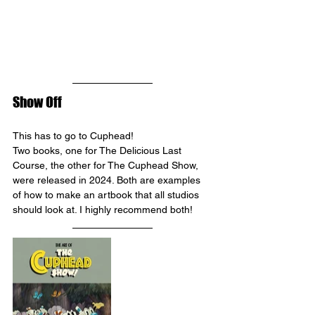
Show Off
This has to go to Cuphead! 
Two books, one for The Delicious Last 
Course, the other for The Cuphead Show, 
were released in 2024. Both are examples 
of how to make an artbook that all studios 
should look at. I highly recommend both!