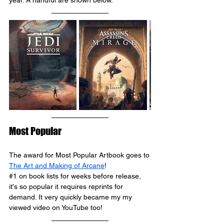
year. A handful are shown below.
Most Popular
The award for Most Popular Artbook goes to 
The Art and Making of Arcane
!
#1
 on book lists for weeks before release, 
it's so popular it requires reprints for 
demand. It very quickly became my my 
viewed video on YouTube too!