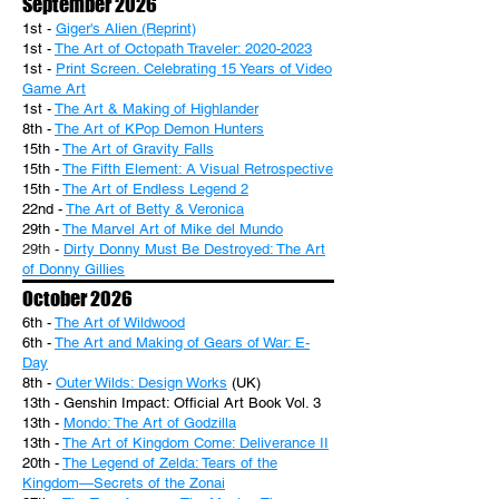
September 2026
1st -
Giger's Alien (Reprint)
1st -
The Art of Octopath Traveler: 2020-2023
1st -
Print Screen. Celebrating 15 Years of Video
Game Art
1st -
The Art & Making of Highlander
8th -
The Art of KPop Demon Hunters
15th -
The Art of Gravity Falls
15th -
The Fifth Element: A Visual Retrospective
15th -
The Art of Endless Legend 2
22nd -
The Art of Betty & Veronica
29th -
The Marvel Art of Mike del Mundo
29th -
Dirty Donny Must Be Destroyed: The Art
of Donny Gillies
October 2026
6th -
The Art of Wildwood
6th -
The Art and Making of Gears of War: E-
Day
8th -
Outer Wilds: Design Works
(UK)
13th - Genshin Impact: Official Art Book Vol. 3
13th -
Mondo: The Art of Godzilla
13th -
The Art of Kingdom Come: Deliverance II
20th -
The Legend of Zelda: Tears of the
Kingdom—Secrets of the Zonai