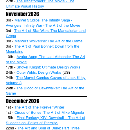
27th -
The Transformers: The Movie - The
Ultimate Visual History
November 2026
3rd -
Marvel Studios' The Infinity Saga -
Avengers: Infinity War - The Art of the Movie
3rd -
The Art of Star Wars: The Mandalorian and
Grogu
3rd -
Marvel's Wolverine: The Art of the Game
3rd -
The Art of Paul Bonner: Down from the
Mountains
10th -
Avatar Aang: The Last Airbender: The Art
of the Movie
17th -
Shovel Knight: Ultimate Design Works
24th -
Outer Wilds: Design Works
(US)
24th -
The Marvel Comics Covers of Jack Kirby
Volume 3
24th -
The Blood of Dawnwalker: The Art of the
Game
December 2026
1st -
The Art of The Forever Winter
1st -
Circus of Bones: The Art of Mike Mignola
15th -
Final Fantasy XIV: Dawntrail -- The Art of
Succession -Relics of Eternity-
22nd -
The Art and Soul of Dune: Part Three