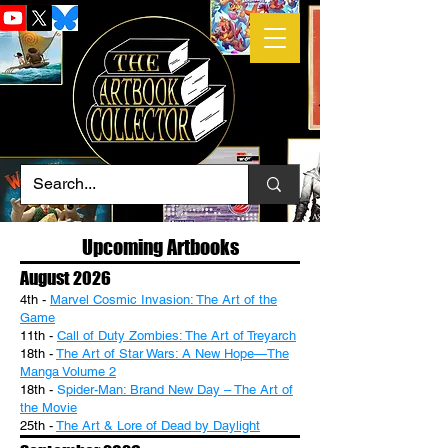
Upcoming Artbooks
August 2026
4th -
Marvel Cosmic Invasion: The Art of the
Game
11th -
Call of Duty Zombies: The Art of Treyarch
18th -
The Art of Star Wars: A New Hope—The
Manga Volume 2
18th -
S
pider-Man: Brand New Day – The Art of
the Movie
25th -
The Art & Lore of Dead by Daylight