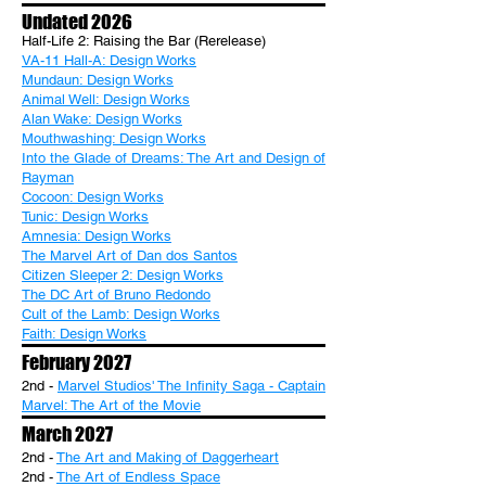
Undated 2026
Half-Life 2: Raising the Bar (Rerelease)
VA-11 Hall-A: Design Works
Mundaun: Design Works
Animal Well: Design Works
Alan Wake: Design Works
Mouthwashing: Design Works
Into the Glade of Dreams: The Art and Design of
Rayman
Cocoon: Design Works
Tunic: Design Works
Amnesia: Design Works
The Marvel Art of Dan dos Santos
Citizen Sleeper 2: Design Works
The DC Art of Bruno Redondo
Cult of the Lamb: Design Works
Faith: Design Works
February 2027
2nd -
Marvel Studios' The Infinity Saga - Captain
Marvel: The Art of the Movie
March 2027
2nd -
The Art and Making of Daggerheart
2nd -
The Art of Endless Space