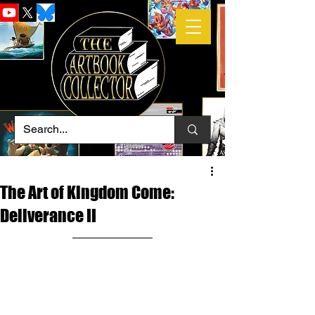
The Art of Kingdom Come:
Deliverance II