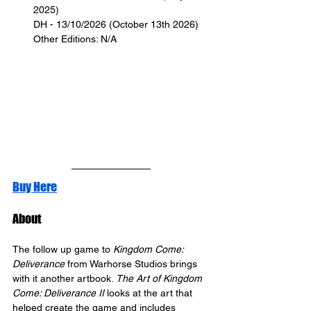
2025)
DH - 13/10/2026 (October 13th 2026)
Other Editions: N/A
Buy Here
About
The follow up game to 
Kingdom Come: 
Deliverance
 from Warhorse Studios brings 
with it another artbook. 
The Art of Kingdom 
Come: Deliverance II
 looks at the art that 
helped create the game and includes 