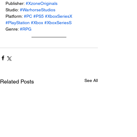
Publisher: 
#XzoneOriginals
Studio: 
#WarhorseStudios
Platform: 
#PC
#PS5
#XboxSeriesX
#PlayStation
#Xbox
#XboxSeriesS
Genre: 
#RPG
See All
Related Posts