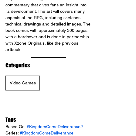
commentary that gives fans an insight into 
its development. The art will covers many 
aspects of the RPG, including sketches, 
technical drawings and detailed images. The 
book comes with approximately 300 pages 
with a hardcover and is done in partnership 
with Xzone Originals, like the previous 
artbook.
Categories
Video Games
Tags
Based On: 
#KingdomComeDeliverance2
Series: 
#KingdomComeDeliverance