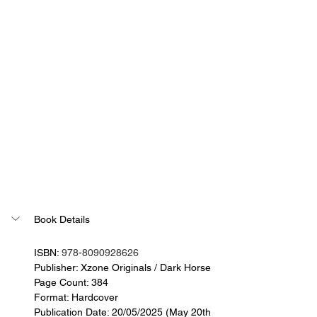
Book Details
ISBN: 
978-8090928626
Publisher: Xzone Originals / Dark Horse
Page Count: 384
Format: Hardcover
Publication Date: 
20/05/2025 (May 20th 