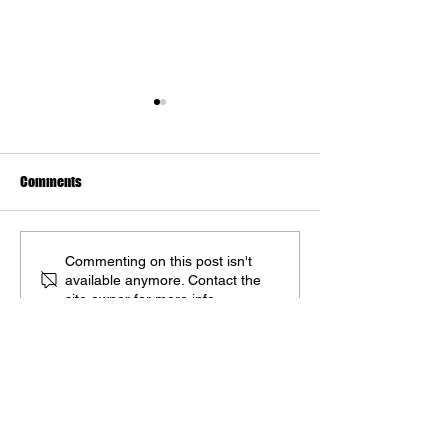
Comments
Upcoming Artbooks: May
The Art of Kingdo
Commenting on this post isn't
available anymore. Contact the
2025
Deliverance II Del
site owner for more info.
May