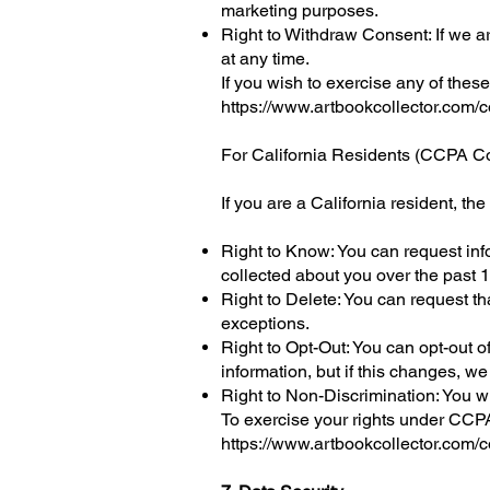
marketing purposes.
Right to Withdraw Consent: If we a
at any time.
If you wish to exercise any of these
https://www.artbookcollector.com/c
For California Residents (CCPA C
If you are a California resident, t
Right to Know: You can request inf
collected about you over the past 
Right to Delete: You can request t
exceptions.
Right to Opt-Out: You can opt-out o
information, but if this changes, we
Right to Non-Discrimination: You wi
To exercise your rights under CCPA
https://www.artbookcollector.com/c