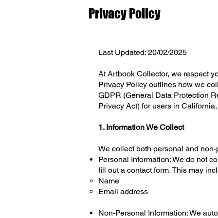
Privacy Policy
Last Updated: 20/02/2025
At Artbook Collector, we respect yo
Privacy Policy outlines how we coll
GDPR (General Data Protection Reg
Privacy Act) for users in California
1. Information We Collect
We collect both personal and non-p
Personal Information: We do not col
fill out a contact form. This may inc
Name
Email address
Non-Personal Information: We autom