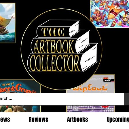
News
Reviews
Artbooks
Upcomin