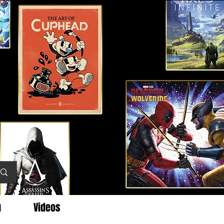
g
Videos