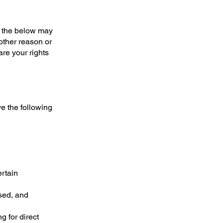
o the below may
other reason or
are your rights
e the following
ertain
used, and
g for direct