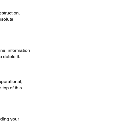
struction.
bsolute
onal information
 delete it.
operational,
top of this
rding your