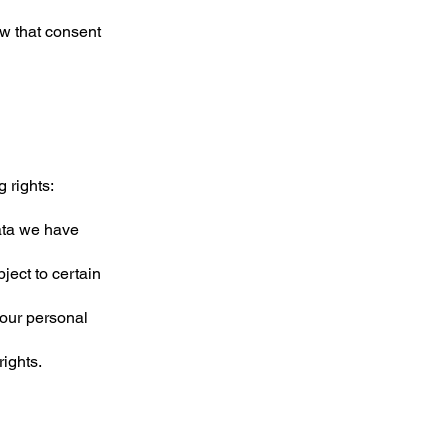
w that consent
 rights:
data we have
ject to certain
your personal
rights.