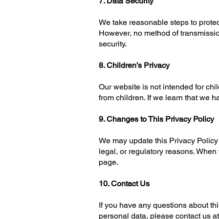
7. Data Security
We take reasonable steps to protec
However, no method of transmissio
security.
8. Children’s Privacy
Our website is not intended for chi
from children. If we learn that we h
9. Changes to This Privacy Policy
We may update this Privacy Policy f
legal, or regulatory reasons. When
page.
10. Contact Us
If you have any questions about this
personal data, please contact us at