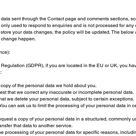
l data sent through the Contact page and comments sections, s
 only used to respond to enquiries and is not processed for any 
e store your data changes, the policy will be updated. The below 
is change happen.
nce):
Regulation (GDPR), if you are located in the EU or UK, you hav
:
 copy of the personal data we hold about you.
uest that we correct any inaccurate or incomplete personal data.
hat we delete your personal data, subject to certain exceptions.
You can ask us to limit the processing of your personal data in c
request a copy of your personal data in a structured, commonly 
nsfer that data to another service.
he processing of your personal data for specific reasons, includin