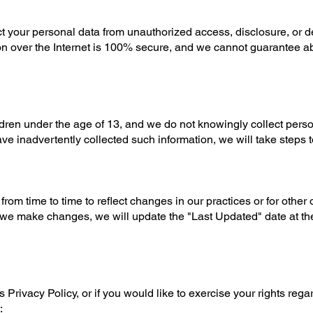
t your personal data from unauthorized access, disclosure, or de
n over the Internet is 100% secure, and we cannot guarantee a
ldren under the age of 13, and we do not knowingly collect pers
ave inadvertently collected such information, we will take steps to
rom time to time to reflect changes in our practices or for other 
 we make changes, we will update the "Last Updated" date at the 
 Privacy Policy, or if you would like to exercise your rights rega
: