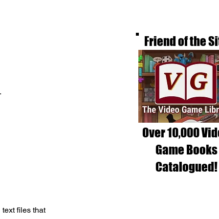
Friend of the Si
.
Over 10,000 Vi
Game Books
Catalogued!
xt files that