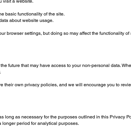
 visit a website.
 basic functionality of the site.
 data about website usage.
ur browser settings, but doing so may affect the functionality o
 the future that may have access to your non-personal data. Whe
.
e their own privacy policies, and we will encourage you to re
s long as necessary for the purposes outlined in this Privacy Po
 longer period for analytical purposes.