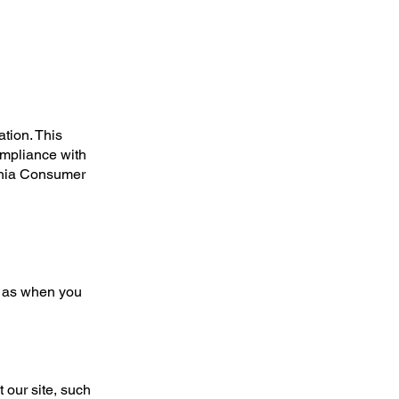
tion. This
ompliance with
rnia Consumer
ch as when you
 our site, such