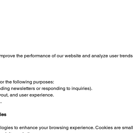
improve the performance of our website and analyze user trends
or the following purposes:
ding newsletters or responding to inquiries).
yout, and user experience.
.
ies
ogies to enhance your browsing experience. Cookies are small te