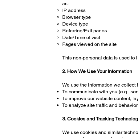
as:
IP address
Browser type
Device type
Referring/Exit pages
Date/Time of visit
Pages viewed on the site
This non-personal data is used to 
2. How We Use Your Information
We use the information we collect f
To communicate with you (e.g., sen
To improve our website content, la
To analyze site traffic and behavior.
3. Cookies and Tracking Technolog
We use cookies and similar technol