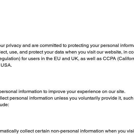
ur privacy and are committed to protecting your personal informa
ect, use, and protect your data when you visit our website, in c
ulation) for users in the EU and UK, as well as CCPA (Califo
, USA.
ersonal information to improve your experience on our site.
lect personal information unless you voluntarily provide it, su
lude:
atically collect certain non-personal information when you visit