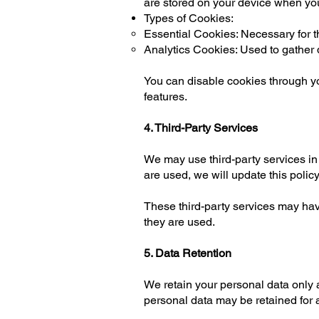
are stored on your device when you
Types of Cookies:
Essential Cookies: Necessary for the
Analytics Cookies: Used to gather
You can disable cookies through yo
features.
4. Third-Party Services
We may use third-party services in
are used, we will update this policy
These third-party services may hav
they are used.
5. Data Retention
We retain your personal data only a
personal data may be retained for a