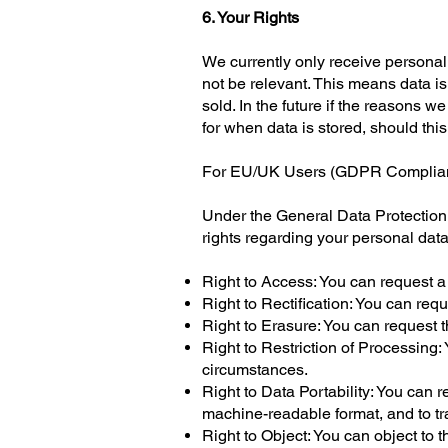
6. Your Rights
We currently only receive persona
not be relevant. This means data is
sold. In the future if the reasons w
for when data is stored, should th
For EU/UK Users (GDPR Complia
Under the General Data Protection 
rights regarding your personal data
Right to Access: You can request a
Right to Rectification: You can req
Right to Erasure: You can request t
Right to Restriction of Processing: 
circumstances.
Right to Data Portability: You can 
machine-readable format, and to tra
Right to Object: You can object to t