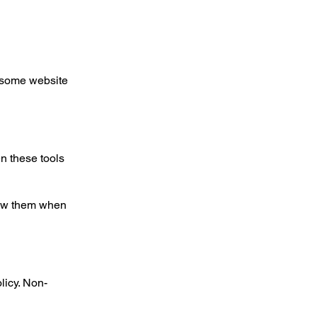
f some website
n these tools
view them when
licy. Non-