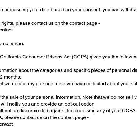
re processing your data based on your consent, you can withdra
 rights, please contact us on the contact page -
ontact
ompliance):
he California Consumer Privacy Act (CCPA) gives you the following
ormation about the categories and specific pieces of personal 
12 months.
hat we delete any personal data we have collected about you, sub
f the sale of your personal information. Note that we do not sell 
 will notify you and provide an opt-out option.
ll not be discriminated against for exercising any of your CCPA 
, please contact us on the contact page -
ontact.