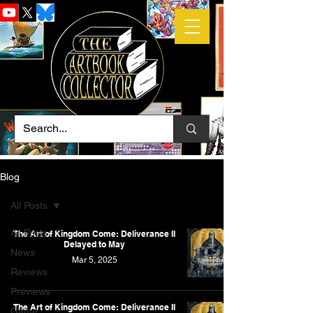
Blog
All Posts
All Posts
The Art of Kingdom Come: Deliverance II
Delayed to May
News
Mar 5, 2025
Reviews
Previews
The Art of Kingdom Come: Deliverance II
Game