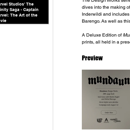
The Design Works series
rvel Studios' The
dives into the making 
finity Saga - Captain
Inderwildi and includes
rvel: The Art of the
vie
Barengo. As well as this
A Deluxe Edition of 
Mun
prints, all held in a pre
Preview