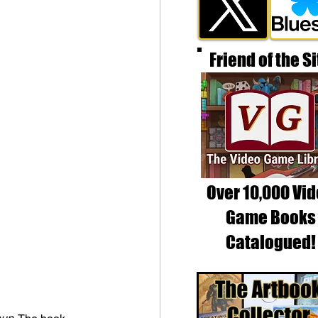
Friend of the Si
Over 10,000 Vi
Game Books
Catalogued!