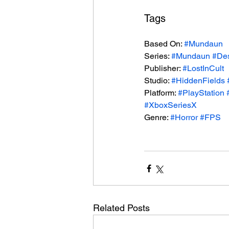
Tags
Based On: 
#Mundaun
Series: 
#Mundaun
#De
Publisher: 
#LostInCult
Studio: 
#HiddenFields
Platform: 
#PlayStation
#XboxSeriesX
Genre: 
#Horror
#FPS
Related Posts