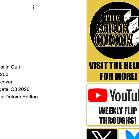
st in Cult
 200
dcover
Date: Q3 2026
ns: Deluxe Edition