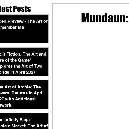
test Posts
Mundaun:
deo Preview - The Art of
emember Me
plit Fiction: The Art and
re of the Game'
plores the Art of Two
rlds in April 2027
he Art of Archie: The
vers' Returns in April
27 with Additional
twork
he Infinity Saga -
ptain Marvel: The Art of