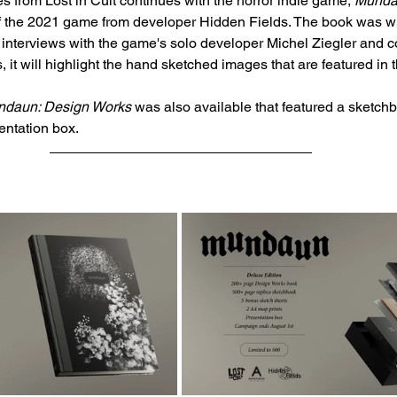
 from Lost in Cult continues with the horror indie game, 
Munda
of the 2021 game from developer Hidden Fields. The book was wr
 interviews with the game's solo developer Michel Ziegler and 
, it will highlight the hand sketched images that are featured in
daun: Design Works
 was also available that featured a sketch
sentation box. 