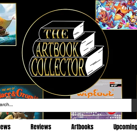
News
Reviews
Artbooks
Upcomin