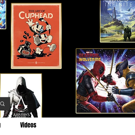
g
Videos