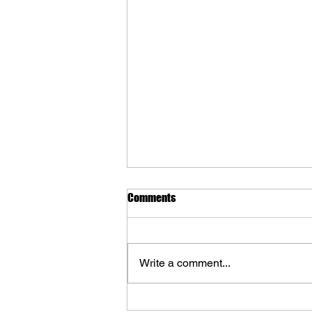
Comments
Write a comment...
Lost in Cult Reveal 'Mundaun: