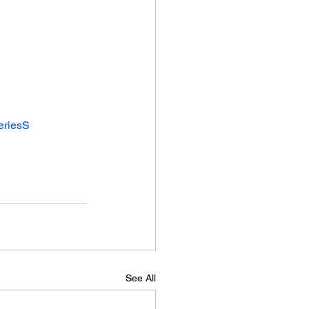
eriesS
See All