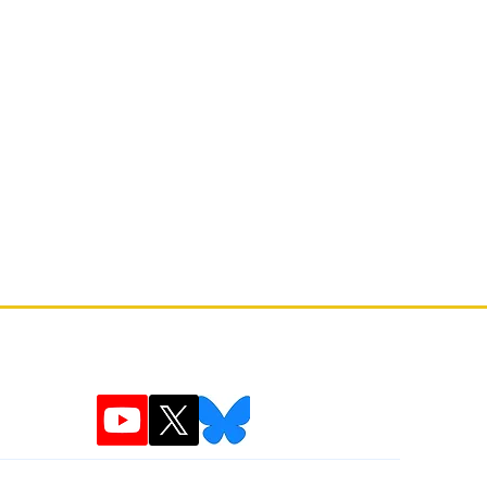
the 'Gardenvania' Narrative
ner Pelle Cahndlerby