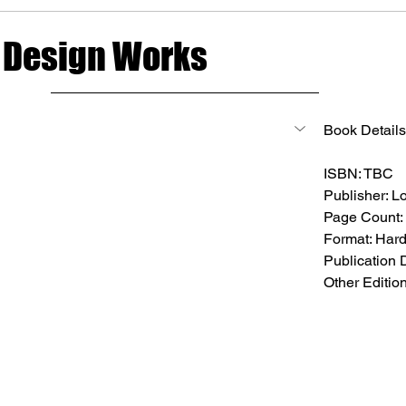
 Design Works
Book Details
ISBN: TBC
Publisher: Lo
Page Count:
Format: Har
Publication 
Other Editio