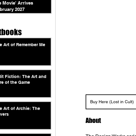
e Movie' Arrives
bruary 2027
tbooks
e Art of Remember Me
lit Fiction: The Art and
re of the Game
Buy Here (Lost in Cult)
e Art of Archie: The
vers
About