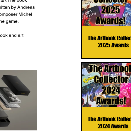
un
. The book 
itten by 
Andreas 
composer Michel 
 the game.
book and art 
The Artbook Colle
2025 Awards
The Artbook Colle
2024 Awards