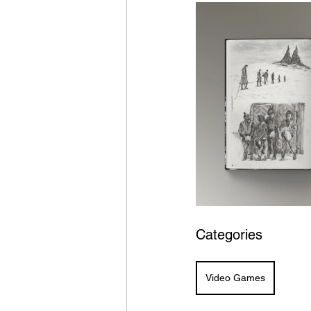
Categories
Video Games