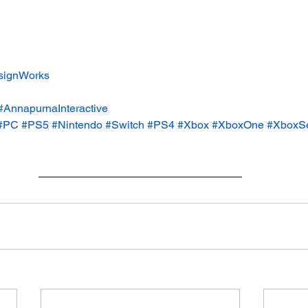
signWorks
#AnnapurnaInteractive
#PC
#PS5
#Nintendo
#Switch
#PS4
#Xbox
#XboxOne
#XboxS