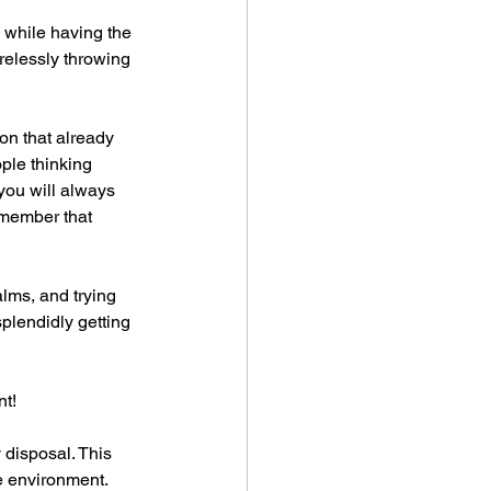
, while having the 
relessly throwing 
on that already 
ple thinking 
you will always 
emember that 
lms, and trying 
splendidly getting 
nt!
 disposal. This 
e environment. 