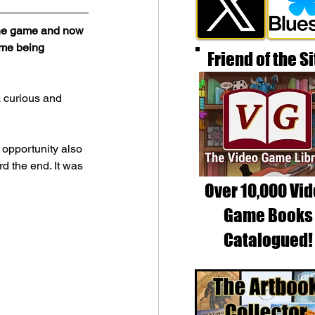
 the game and now 
ame being 
Friend of the Si
a curious and 
 opportunity also 
d the end. It was 
Over 10,000 Vi
Game Books
Catalogued!