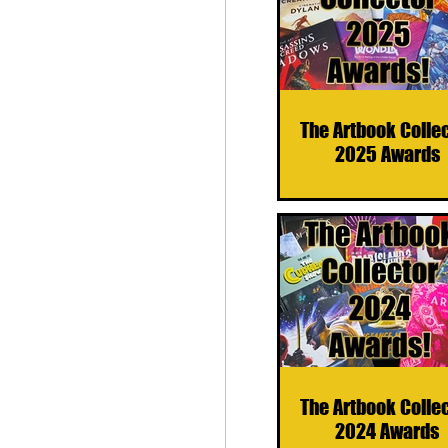
The Artbook Colle
2025 Awards
The Artbook Colle
2024 Awards