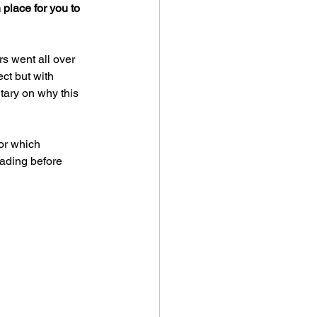
 place for you to 
s went all over 
ct but with 
ary on why this 
for which 
ading before 