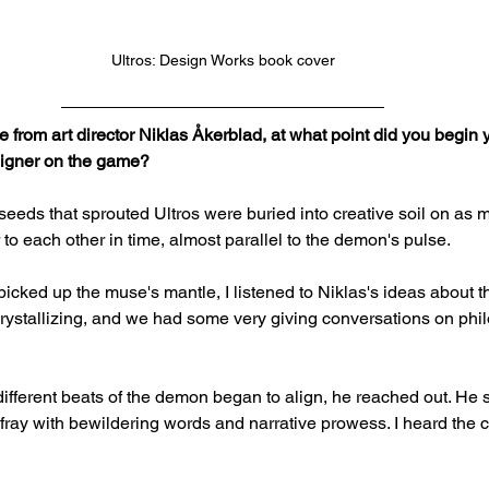
Ultros: Design Works book cover
 from art director Niklas Åkerblad, at what point did you begin y
esigner on the game?
seeds that sprouted Ultros were buried into creative soil on as 
to each other in time, almost parallel to the demon's pulse.
y picked up the muse's mantle, I listened to Niklas's ideas about 
crystallizing, and we had some very giving conversations on philo
different beats of the demon began to align, he reached out. He s
e fray with bewildering words and narrative prowess. I heard the ca