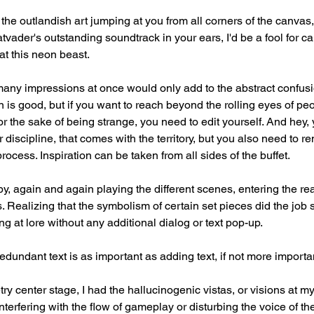
 the outlandish art jumping at you from all corners of the canvas
vader's outstanding soundtrack in your ears, I'd be a fool for ca
at this neon beast.
many impressions at once would only add to the abstract confusi
is good, but if you want to reach beyond the rolling eyes of peo
or the sake of being strange, you need to edit yourself. And hey, 
 discipline, that comes with the territory, but you also need to r
process. Inspiration can be taken from all sides of the buffet.
, again and again playing the different scenes, entering the rea
. Realizing that the symbolism of certain set pieces did the job 
ing at lore without any additional dialog or text pop-up.
 redundant text is as important as adding text, if not more importa
try center stage, I had the hallucinogenic vistas, or visions at my
terfering with the flow of gameplay or disturbing the voice of th