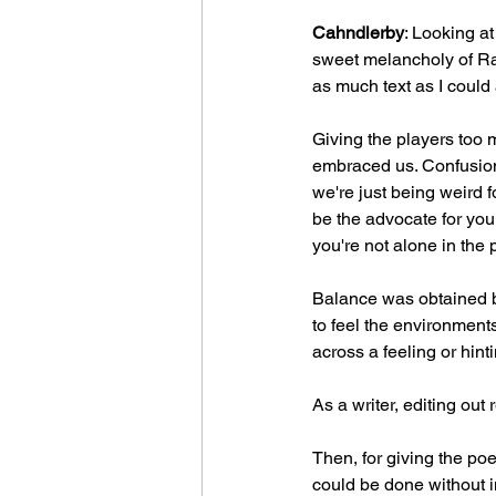
Cahndlerby
: Looking at
sweet melancholy of Rat
as much text as I could 
Giving the players too 
embraced us. Confusion 
we're just being weird f
be the advocate for your
you're not alone in the 
Balance was obtained by
to feel the environments
across a feeling or hint
As a writer, editing out
Then, for giving the poe
could be done without in