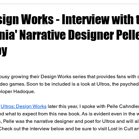
sign Works - Interview with 
ia' Narrative Designer Pell
by
busy growing their Design Works series that provides fans with 
ideo games. Soon to be included is a look at Ultros, the psyched
eloper Hadoque. 
 
Ultros: Design Works
 later this year, I spoke with Pelle Cahndle
 what to expect from this new book. As is evident even in the 
Pelle was the narrative designer and poet for Ultros and will al
heck out the interview below and be sure to visit Lost in Cult 