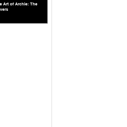
e Art of Archie: The
vers