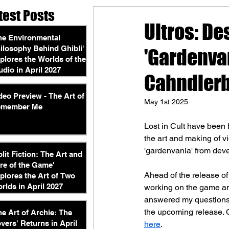
test Posts
Ultros: De
he Environmental
ilosophy Behind Ghibli'
'Gardenvan
plores the Worlds of the
udio in April 2027
Cahndler
deo Preview - The Art of
May 1st 2025
emember Me
Lost in Cult have been 
the art and making of v
'gardenvania' from dev
plit Fiction: The Art and
re of the Game'
Ahead of the release of
plores the Art of Two
rlds in April 2027
working on the game and
answered my questions, 
the upcoming release. C
he Art of Archie: The
vers' Returns in April
here
.