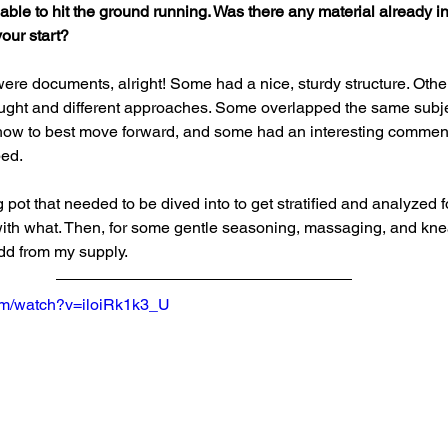
able to hit the ground running. Was there any material already in
our start?
were documents, alright! Some had a nice, sturdy structure. Other
thought and different approaches. Some overlapped the same subje
how to best move forward, and some had an interesting comment
ped.
g pot that needed to be dived into to get stratified and analyzed 
with what. Then, for some gentle seasoning, massaging, and kne
dd from my supply.
om/watch?v=iloiRk1k3_U