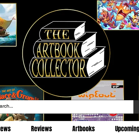
News
Reviews
Artbooks
Upcomin