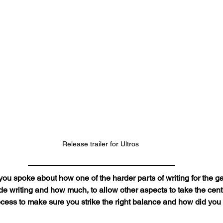
Release trailer for Ultros 
 you spoke about how one of the harder parts of writing for the 
e writing and how much, to allow other aspects to take the cent
rocess to make sure you strike the right balance and how did yo