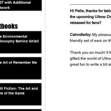
27 with Additional
twork
Hi Pelle, thanks for ta
the upcoming Ultros: D
released for fans?
tbooks
Cahndlerby
: My pleasu
e Environmental
friendly set of ears on t
ilosophy Behind Ghibli
Thank you so much! It f
gifted the world of Ultr
e Art of Remember Me
great fun to write a bi
lit Fiction: The Art and
re of the Game