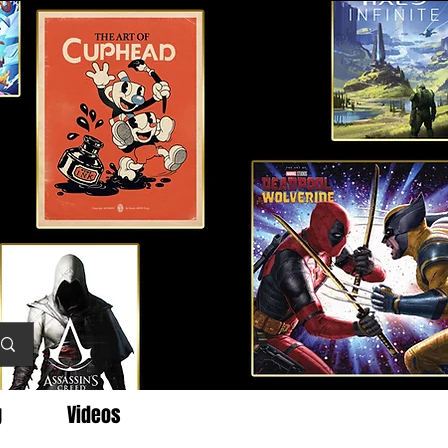
g
Videos