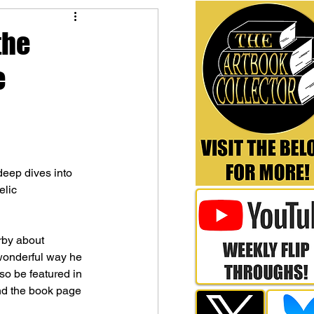
the
e
deep dives into 
elic 
rby about 
wonderful way he 
so be featured in 
and the book page 