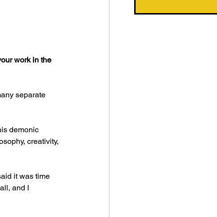
our work in the 
many separate 
this demonic 
sophy, creativity, 
aid it was time 
ll, and I 