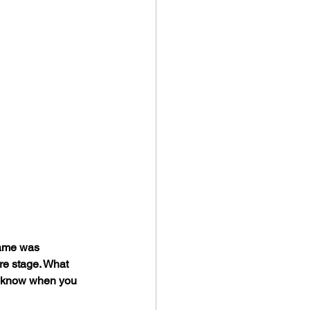
game was 
re stage. What 
u know when you 