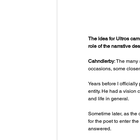
The idea for Ultros came
role of the narrative d
Cahndlerby
: The many 
occasions, some closer 
Years before I officiall
entity. He had a vision 
and life in general.
Sometime later, as the 
for the poet to enter th
answered.