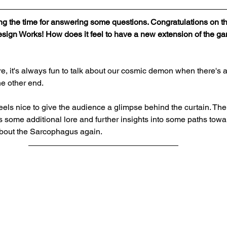
king the time for answering some questions. Congratulations on
esign Works! How does it feel to have a new extension of the g
re, it's always fun to talk about our cosmic demon when there's 
he other end.
eels nice to give the audience a glimpse behind the curtain. The
os some additional lore and further insights into some paths towar
t about the Sarcophagus again.