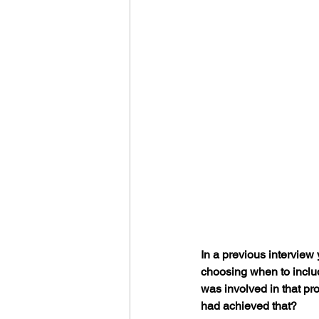
In a previous interview
choosing when to includ
was involved in that p
had achieved that?