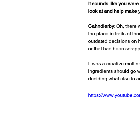
It sounds like you were 
look at and help make y
Cahndlerby
: Oh, there 
the place in trails of 
outdated decisions on 
or that had been scrap
It was a creative meltin
ingredients should go 
deciding what else to a
https://www.youtube.c