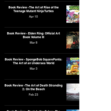
Book Review - The Art of Rise of the
Teenage Mutant Ninja Turtles
Apr 10
Book Review - Elden Ring: Official Art
Book Volume III
Mar 8
Book Review - SpongeBob SquarePants:
The Art of an Undersea World
Mar 3
Book Review - The Art of Death Stranding
2: On the Beach
Feb 23