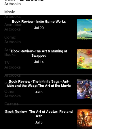
Artbooks
Movie
Artbooks
Book Review - Indie Game Works
Animation
Jul 20
Artbooks
Comic
Artbooks
Artist
Book Review - The Art & Making of
Books
Swapped
Jul 14
TV
Artbooks
Artbooks
Book Review - The Infinity Saga - Ant-
Post
Man and the Wasp: The Art of the Movie
Other
Jul 6
Artbooks
Feature
Book Review - The Art of Avatar: Fire and
Narrative
Ash
Jul 3