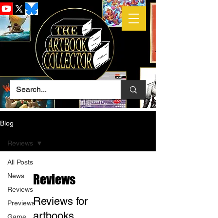
Blog
Reviews
All Posts
News
Reviews
Reviews
Reviews for
Previews
artbooks
Game