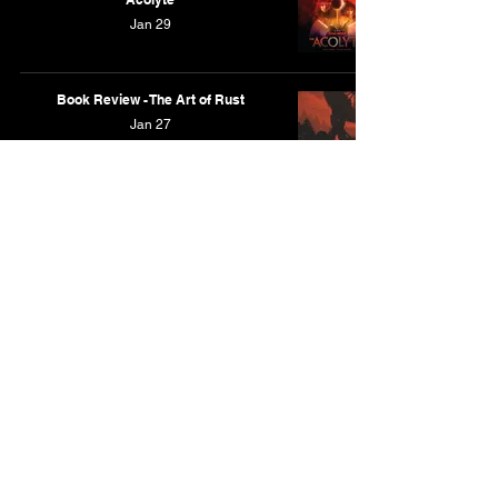
Jan 29
Book Review - The Art of Rust
Jan 27
Book Review - The Art of The Outer
Worlds 2
Dec 22, 2025
Book Review - Overflow: The Art of
Bryce Kho
Dec 21, 2025
Book Review - Mileships by Ian McQue
Dec 16, 2025