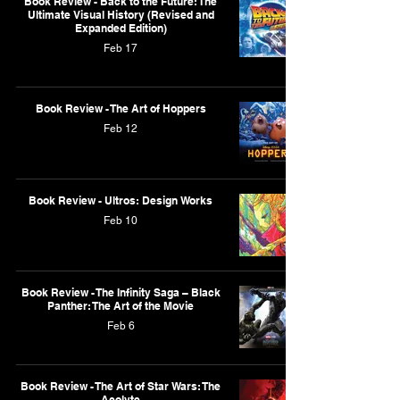
Book Review - Back to the Future: The
Ultimate Visual History (Revised and
Expanded Edition)
Feb 17
Book Review - The Art of Hoppers
Feb 12
Book Review - Ultros: Design Works
Feb 10
Book Review - The Infinity Saga – Black
Panther: The Art of the Movie
Feb 6
Book Review - The Art of Star Wars: The
Acolyte