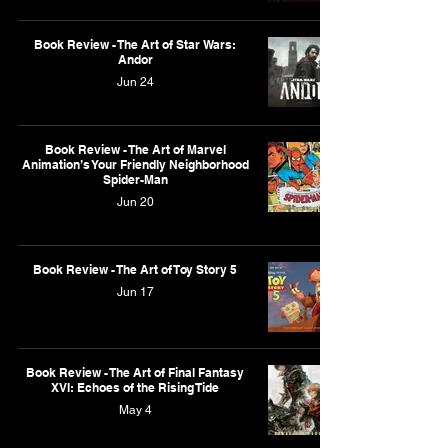
Book Review - The Art of Star Wars:
Andor
Jun 24
Book Review - The Art of Marvel
Animation’s Your Friendly Neighborhood
Spider-Man
Jun 20
Book Review - The Art of Toy Story 5
Jun 17
Book Review - The Art of Final Fantasy
XVI: Echoes of the Rising Tide
May 4