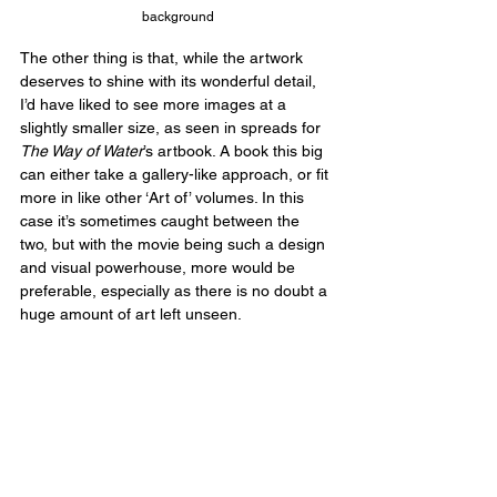
background
The other thing is that, while the artwork 
deserves to shine with its wonderful detail, 
I’d have liked to see more images at a 
slightly smaller size, as seen in spreads for 
The Way of Water
’s artbook. A book this big 
can either take a gallery-like approach, or fit 
more in like other ‘Art of’ volumes. In this 
case it’s sometimes caught between the 
two, but with the movie being such a design 
and visual powerhouse, more would be 
preferable, especially as there is no doubt a 
huge amount of art left unseen.