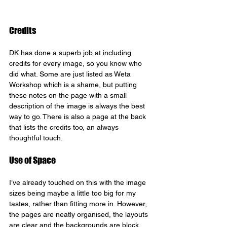
Credits
DK has done a superb job at including 
credits for every image, so you know who 
did what. Some are just listed as Weta 
Workshop which is a shame, but putting 
these notes on the page with a small 
description of the image is always the best 
way to go. There is also a page at the back 
that lists the credits too, an always 
thoughtful touch.
Use of Space
I’ve already touched on this with the image 
sizes being maybe a little too big for my 
tastes, rather than fitting more in. However, 
the pages are neatly organised, the layouts 
are clear and the backgrounds are block 