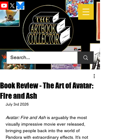
Book Review - The Art of Avatar:
Fire and Ash
July 3rd 2026
Avatar: Fire and Ash
 is arguably the most 
visually impressive movie ever released, 
bringing people back into the world of 
Pandora with extraordinary effects. It’s not 