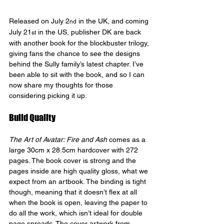
Released on July 2
 in the UK, and coming 
nd
July 21
 in the US, publisher DK are back 
st
with another book for the blockbuster trilogy, 
giving fans the chance to see the designs 
behind the Sully family’s latest chapter. I’ve 
been able to sit with the book, and so I can 
now share my thoughts for those 
considering picking it up.
Build Quality 
The Art of Avatar: Fire and Ash
 comes as a 
large 30cm x 28.5cm hardcover with 272 
pages. The book cover is strong and the 
pages inside are high quality gloss, what we 
expect from an artbook. The binding is tight 
though, meaning that it doesn’t flex at all 
when the book is open, leaving the paper to 
do all the work, which isn’t ideal for double 
page spreads. The cover artwork from 