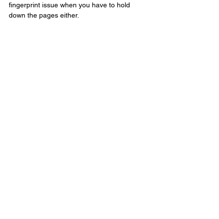
fingerprint issue when you have to hold 
down the pages either.