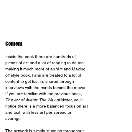
Content
Inside the book there are hundreds of 
pieces of art and a lot of reading to do too, 
making it much more of an ‘Art and Making 
of’ style book. Fans are treated to a lot of 
content to get lost in, shared through 
interviews with the minds behind the movie. 
If you are familiar with the previous book, 
The Art of Avatar: The Way of Water
, you’ll 
notice there is a more balanced focus on art 
and text, with less art per spread on 
average.
The artwork is simply stunning throughout, 