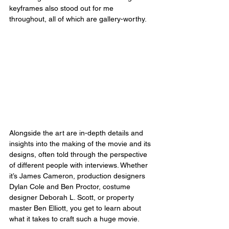
keyframes also stood out for me 
throughout, all of which are gallery-worthy.
Alongside the art are in-depth details and 
insights into the making of the movie and its 
designs, often told through the perspective 
of different people with interviews. Whether 
it’s James Cameron, production designers 
Dylan Cole and Ben Proctor, costume 
designer Deborah L. Scott, or property 
master Ben Elliott, you get to learn about 
what it takes to craft such a huge movie.