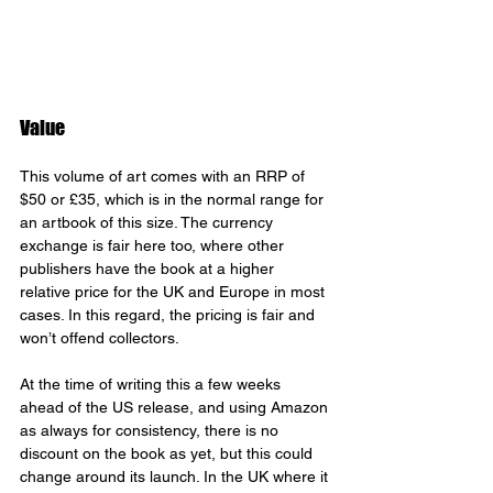
Value
This volume of art comes with an RRP of 
$50 or £35, which is in the normal range for 
an artbook of this size. The currency 
exchange is fair here too, where other 
publishers have the book at a higher 
relative price for the UK and Europe in most 
cases. In this regard, the pricing is fair and 
won’t offend collectors.
At the time of writing this a few weeks 
ahead of the US release, and using Amazon 
as always for consistency, there is no 
discount on the book as yet, but this could 
change around its launch. In the UK where it 