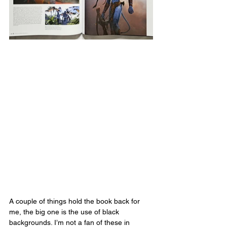
A couple of things hold the book back for 
me, the big one is the use of black 
backgrounds. I’m not a fan of these in 