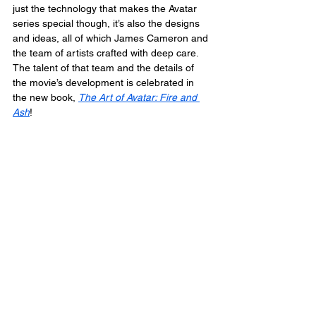
just the technology that makes the Avatar 
series special though, it’s also the designs 
and ideas, all of which James Cameron and 
the team of artists crafted with deep care. 
The talent of that team and the details of 
the movie’s development is celebrated in 
the new book, 
The Art of Avatar: Fire and 
Ash
!