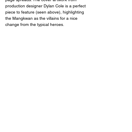
production designer Dylan Cole is a perfect 
piece to feature (seen above), highlighting 
the Mangkwan as the villains for a nice 
change from the typical heroes.