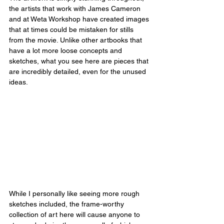
the artists that work with James Cameron 
and at Weta Workshop have created images 
that at times could be mistaken for stills 
from the movie. Unlike other artbooks that 
have a lot more loose concepts and 
sketches, what you see here are pieces that 
are incredibly detailed, even for the unused 
ideas.
While I personally like seeing more rough 
sketches included, the frame-worthy 
collection of art here will cause anyone to 