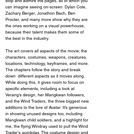
stop and admire the pages, all of which you 
can imagine seeing on-screen. Dylan Cole, 
Zachary Berger, Jonathon Bach, Ben 
Procter, and many more show why they are 
the ones working on a visual powerhouse, 
because their talent makes them some of 
the best in the industry.
The art covers all aspects of the movie; the 
characters, costumes, weapons, creatures, 
locations, technology, keyframes, and more. 
The chapters follow the story and break 
down  different aspects as it moves along. 
While doing this, it gives room to focus on 
specific elements, including a look at 
Verang’s design, her Mangkwan followers, 
and the Wind Traders, the three biggest new 
additions to the lore of Avatar. It’s generous 
in showing unused designs too, including 
Mangkwan child soldiers, and a highlight for 
me, the flying Windray used to pull the Wind 
Trader's gondolas. The costume design and 