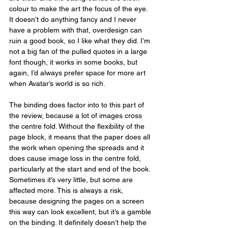
colour to make the art the focus of the eye. 
It doesn’t do anything fancy and I never 
have a problem with that, overdesign can 
ruin a good book, so I like what they did. I’m 
not a big fan of the pulled quotes in a large 
font though, it works in some books, but 
again, I’d always prefer space for more art 
when Avatar’s world is so rich.
The binding does factor into to this part of 
the review, because a lot of images cross 
the centre fold. Without the flexibility of the 
page block, it means that the paper does all 
the work when opening the spreads and it 
does cause image loss in the centre fold, 
particularly at the start and end of the book. 
Sometimes it’s very little, but some are 
affected more. This is always a risk, 
because designing the pages on a screen 
this way can look excellent, but it’s a gamble 
on the binding. It definitely doesn’t help the 