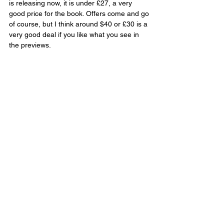
is releasing now, it is under £27, a very 
good price for the book. Offers come and go 
of course, but I think around $40 or £30 is a 
very good deal if you like what you see in 
the previews.
Verdict
The Art of Avatar: Fire and Ash
 comes with 
incredible artwork that leaves you in awe of 
Pandora all over again. The interviews and 
details about the making of the movie, the 
casting, the design insights, and more, add 