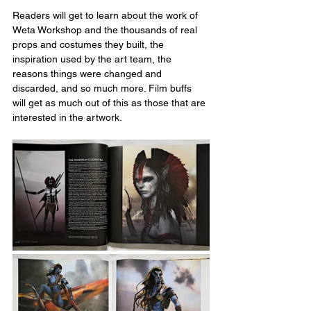
Readers will get to learn about the work of 
Weta Workshop and the thousands of real 
props and costumes they built, the 
inspiration used by the art team, the 
reasons things were changed and 
discarded, and so much more. Film buffs 
will get as much out of this as those that are 
interested in the artwork.