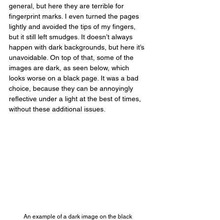
general, but here they are terrible for 
fingerprint marks. I even turned the pages 
lightly and avoided the tips of my fingers, 
but it still left smudges. It doesn’t always 
happen with dark backgrounds, but here it’s 
unavoidable. On top of that, some of the 
images are dark, as seen below, which 
looks worse on a black page. It was a bad 
choice, because they can be annoyingly 
reflective under a light at the best of times, 
without these additional issues.
An example of a dark image on the black 