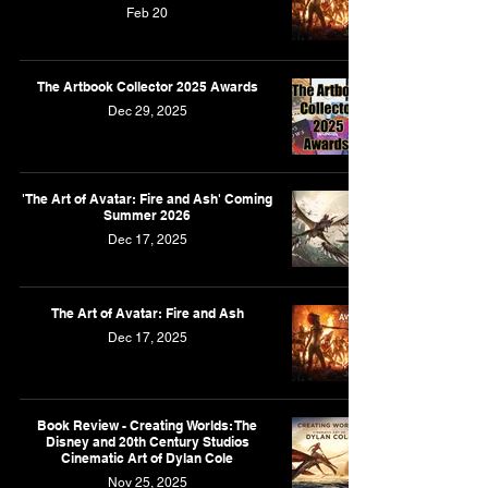
Feb 20
The Artbook Collector 2025 Awards
Dec 29, 2025
'The Art of Avatar: Fire and Ash' Coming
Summer 2026
Dec 17, 2025
The Art of Avatar: Fire and Ash
Dec 17, 2025
Book Review - Creating Worlds: The
Disney and 20th Century Studios
Cinematic Art of Dylan Cole
Nov 25, 2025