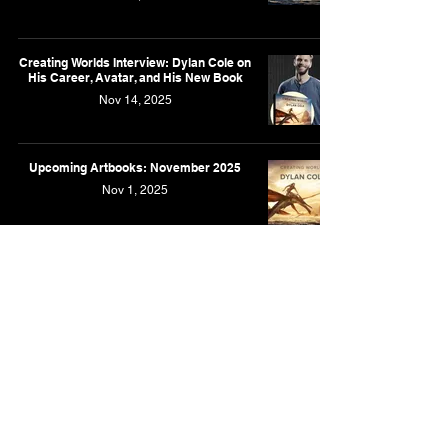
Creating Worlds Interview: Dylan Cole on
His Career, Avatar, and His New Book
Nov 14, 2025
Upcoming Artbooks: November 2025
Nov 1, 2025
'Creating Worlds' Artbook Featuring the
Art of Dylan Cole is Now Coming in
November
Aug 16, 2025
New Artbook Featuring the Art of Dylan
Cole is Coming in October
Apr 28, 2025