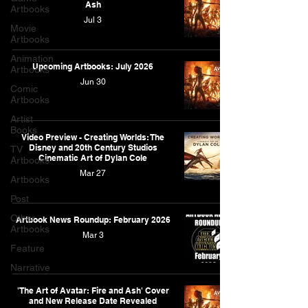
Ash
Artbooks
Jul 3
Movie
Artbooks
Animation
Upcoming Artbooks: July 2026
Artbooks
Jun 30
Comic
Artbooks
Artist
Books
Video Preview - Creating Worlds: The
Disney and 20th Century Studios
TV
Cinematic Art of Dylan Cole
Artbooks
Mar 27
Artbooks
Post
Other
Artbook News Roundup: February 2026
Artbooks
Mar 3
Feature
Narrative
'The Art of Avatar: Fire and Ash' Cover
and New Release Date Revealed