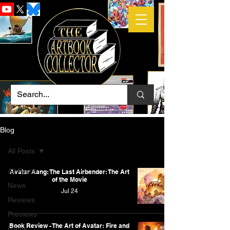
Blog
All Posts
All Posts
Avatar Aang: The Last Airbender: The Art
of the Movie
News
Jul 24
Reviews
Previews
Book Review - The Art of Avatar: Fire and
Game