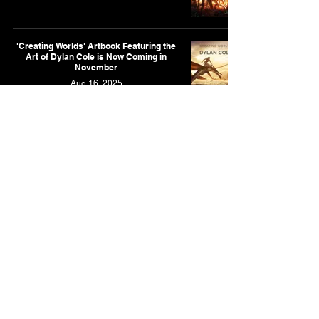
'Creating Worlds' Artbook Featuring the
Art of Dylan Cole is Now Coming in
November
Aug 16, 2025
New Artbook Featuring the Art of Dylan
Cole is Coming in October
Apr 28, 2025
As an Amazon Associate, I earn from qualifying purchases.
This is for the Amazon affiliate links found on this website.
Contact
Privacy Policy
Full List of Posts