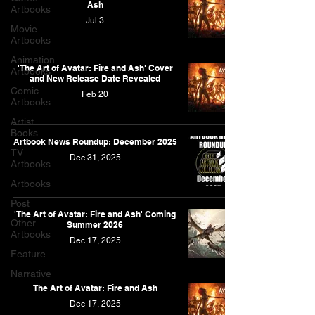
Ash
Artbooks
Jul 3
Movie
Artbooks
Animation
'The Art of Avatar: Fire and Ash' Cover
Artbooks
and New Release Date Revealed
Comic
Feb 20
Artbooks
Artist
Books
Artbook News Roundup: December 2025
TV
Dec 31, 2025
Artbooks
Artbooks
Post
'The Art of Avatar: Fire and Ash' Coming
Other
Summer 2026
Artbooks
Dec 17, 2025
Feature
Narrative
The Art of Avatar: Fire and Ash
Dec 17, 2025