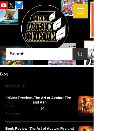
Blog
All Posts
All Posts
Video Preview - The Art of Avatar: Fire
and Ash
News
Jul 10
Reviews
Previews
Book Review - The Art of Avatar: Fire and
Game