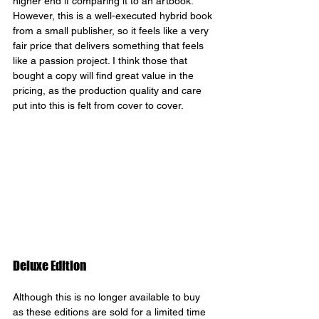
higher end if comparing it to an artbook. 
However, this is a well-executed hybrid book 
from a small publisher, so it feels like a very 
fair price that delivers something that feels 
like a passion project. I think those that 
bought a copy will find great value in the 
pricing, as the production quality and care 
put into this is felt from cover to cover.
Deluxe Edition
Although this is no longer available to buy 
as these editions are sold for a limited time 