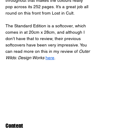
throughout that makes the colours really 
pop across its 252 pages. It’s a great job all 
round on this front from Lost in Cult.
The Standard Edition is a softcover, which 
comes in at 20cm x 28cm, and although I 
don’t have that to review, their previous 
softcovers have been very impressive. You 
can read more on this in my review of 
Outer 
Wilds: Design Works
here
.
Content