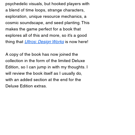
psychedelic visuals, but hooked players with 
a blend of time loops, strange characters, 
exploration, unique resource mechanics, a 
cosmic soundscape, and seed planting. This 
makes the game perfect for a book that 
explores all of this and more, so it’s a good 
thing that 
Ultros: Design Works
 is now here!
A copy of the book has now joined the 
collection in the form of the limited Deluxe 
Edition, so I can jump in with my thoughts. I 
will review the book itself as I usually do, 
with an added section at the end for the 
Deluxe Edition extras.