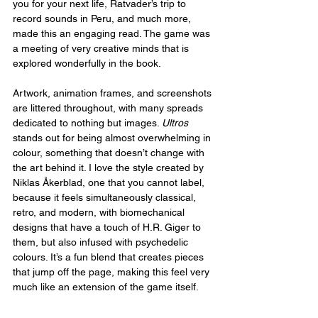
you for your next life, Ratvader’s trip to 
record sounds in Peru, and much more, 
made this an engaging read. The game was 
a meeting of very creative minds that is 
explored wonderfully in the book.
Artwork, animation frames, and screenshots 
are littered throughout, with many spreads 
dedicated to nothing but images. 
Ultros
stands out for being almost overwhelming in 
colour, something that doesn’t change with 
the art behind it. I love the style created by 
Niklas Åkerblad, one that you cannot label, 
because it feels simultaneously classical, 
retro, and modern, with biomechanical 
designs that have a touch of H.R. Giger to 
them, but also infused with psychedelic 
colours. It’s a fun blend that creates pieces 
that jump off the page, making this feel very 
much like an extension of the game itself.