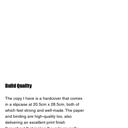
Build Quality 
The copy I have is a hardcover that comes 
in a slipcase at 20.5cm x 28.5cm, both of 
which feel strong and well-made. The paper 
and binding are high-quality too, also 
delivering an excellent print finish 