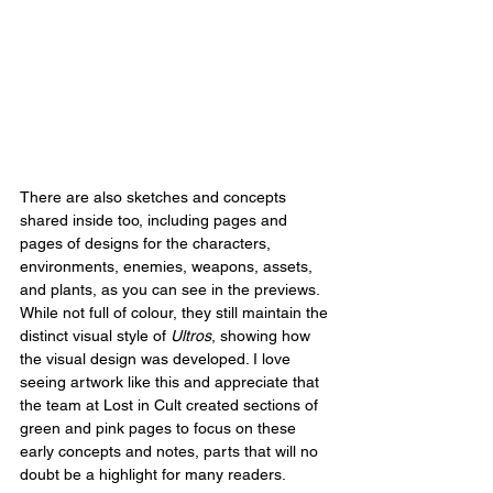
There are also sketches and concepts 
shared inside too, including pages and 
pages of designs for the characters, 
environments, enemies, weapons, assets, 
and plants, as you can see in the previews. 
While not full of colour, they still maintain the 
distinct visual style of 
Ultros
, showing how 
the visual design was developed. I love 
seeing artwork like this and appreciate that 
the team at Lost in Cult created sections of 
green and pink pages to focus on these 
early concepts and notes, parts that will no 
doubt be a highlight for many readers.