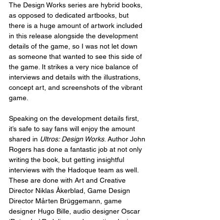
The Design Works series are hybrid books, 
as opposed to dedicated artbooks, but 
there is a huge amount of artwork included 
in this release alongside the development 
details of the game, so I was not let down 
as someone that wanted to see this side of 
the game. It strikes a very nice balance of 
interviews and details with the illustrations, 
concept art, and screenshots of the vibrant 
game.
Speaking on the development details first, 
it’s safe to say fans will enjoy the amount 
shared in 
Ultros: Design Works
. Author John 
Rogers has done a fantastic job at not only 
writing the book, but getting insightful 
interviews with the Hadoque team as well. 
These are done with Art and Creative 
Director Niklas Åkerblad, Game Design 
Director Mårten Brüggemann, game 
designer Hugo Bille, audio designer Oscar 