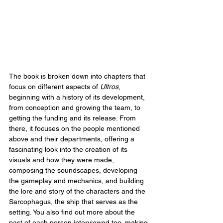
The book is broken down into chapters that 
focus on different aspects of 
Ultros
, 
beginning with a history of its development, 
from conception and growing the team, to 
getting the funding and its release. From 
there, it focuses on the people mentioned 
above and their departments, offering a 
fascinating look into the creation of its 
visuals and how they were made, 
composing the soundscapes, developing 
the gameplay and mechanics, and building 
the lore and story of the characters and the 
Sarcophagus, the ship that serves as the 
setting. You also find out more about the 
past of each person interviewed too, making 