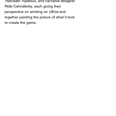
‘Ratvader’ Rydelius, and narrative designer 
Pelle Cahndlerby, each giving their 
perspective on working on 
Ultros
 and 
together painting the picture of what it took 
to create the game.