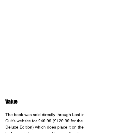
Value
The book was sold directly through Lost in 
Cult’s website for £49.99 (£129.99 for the 
Deluxe Edition) which does place it on the 