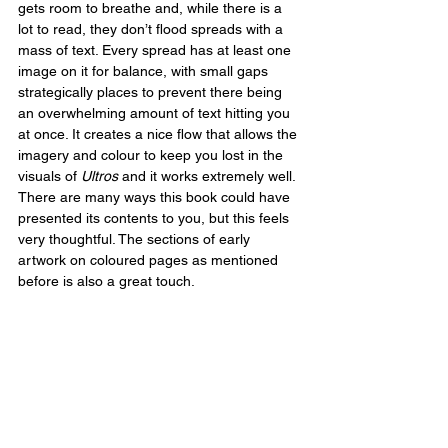
gets room to breathe and, while there is a 
lot to read, they don’t flood spreads with a 
mass of text. Every spread has at least one 
image on it for balance, with small gaps 
strategically places to prevent there being 
an overwhelming amount of text hitting you 
at once. It creates a nice flow that allows the 
imagery and colour to keep you lost in the 
visuals of 
Ultros
 and it works extremely well. 
There are many ways this book could have 
presented its contents to you, but this feels 
very thoughtful. The sections of early 
artwork on coloured pages as mentioned 
before is also a great touch.