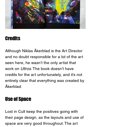
Credits
Although Niklas Åkerblad is the Art Director 
and no doubt responsible for a lot of the art 
seen here, he wasn’t the only artist that 
work on 
Ultros
. The book doesn’t have 
credits for the art unfortunately, and it’s not 
entirely clear that everything was created by 
Åkerblad.
Use of Space
Lost in Cult keep the positives going with 
their page design, as the layouts and use of 
space are very good throughout. The art 