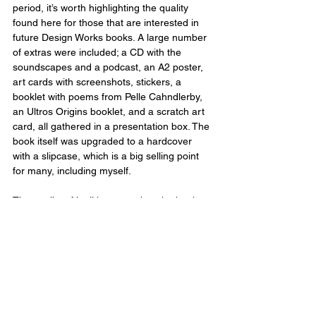
period, it’s worth highlighting the quality 
found here for those that are interested in 
future Design Works books. A large number 
of extras were included; a CD with the 
soundscapes and a podcast, an A2 poster, 
art cards with screenshots, stickers, a 
booklet with poems from Pelle Cahndlerby, 
an Ultros Origins booklet, and a scratch art 
card, all gathered in a presentation box. The 
book itself was upgraded to a hardcover 
with a slipcase, which is a big selling point 
for many, including myself.
The quality of it all is as good as the book 
itself too, with the art prints being standouts 
for me personally, each of which I would 
love to get framed. If you’re a fan of the 
games the Design Works series are based 
on and don’t mind spending some extra 
money, these are certainly worth adding to 
your collection. The book makes for the 