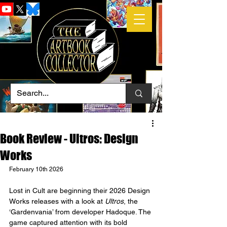
Book Review - Ultros: Design
Works
February 10th 2026
Lost in Cult are beginning their 2026 Design 
Works releases with a look at 
Ultros
, the 
‘Gardenvania’ from developer Hadoque. The 
game captured attention with its bold 