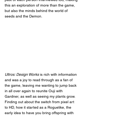
this an exploration of more than the game, 
but also the minds behind the world of 
seeds and the Demon.
Ultros: Design Works
 is rich with information 
and was a joy to read through as a fan of 
the game, leaving me wanting to jump back 
in all over again to reunite Ouji with 
Gardner, as well as seeing my plants grow. 
Finding out about the switch from pixel art 
to HD, how it started as a Roguelike, the 
early idea to have you bring offspring with 