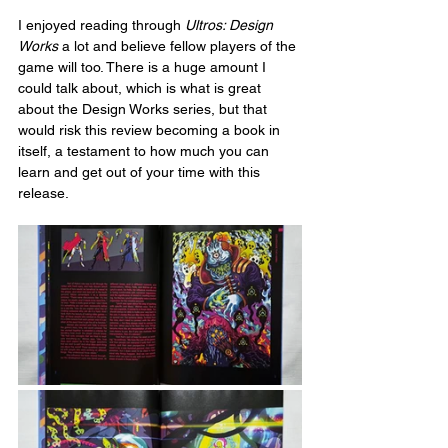
I enjoyed reading through 
Ultros: Design 
Works
 a lot and believe fellow players of the 
game will too. There is a huge amount I 
could talk about, which is what is great 
about the Design Works series, but that 
would risk this review becoming a book in 
itself, a testament to how much you can 
learn and get out of your time with this 
release.