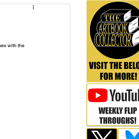
es with the 