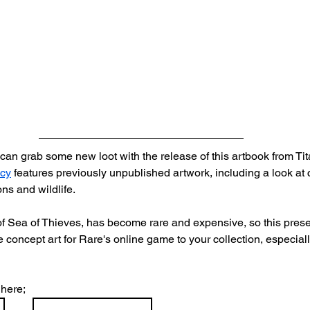
can grab some new loot with the release of this artbook from Ti
acy
 features previously unpublished artwork, including a look at 
ns and wildlife.
of Sea of Thieves, has become rare and expensive, so this presen
 concept art for Rare's online game to your collection, especiall
here; 