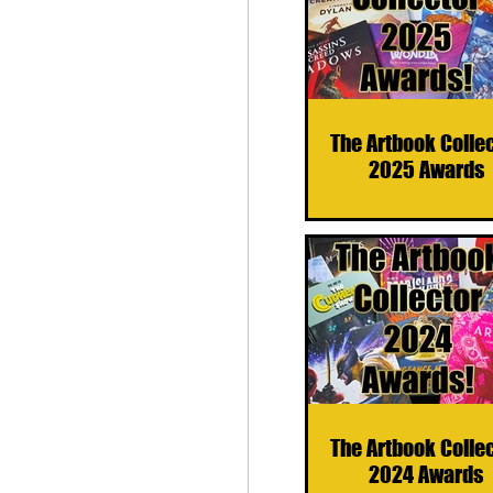
The Artbook Colle
2025 Awards
The Artbook Colle
2024 Awards