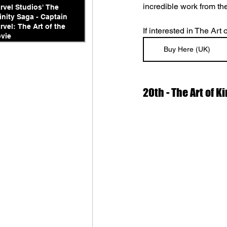
incredible work from the
rvel Studios' The
finity Saga - Captain
rvel: The Art of the
If interested in The Art
vie
Buy Here (UK)
20th - The Art of 