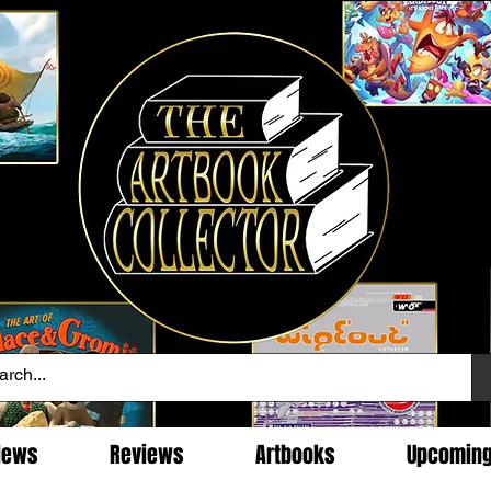
News
Reviews
Artbooks
Upcomin