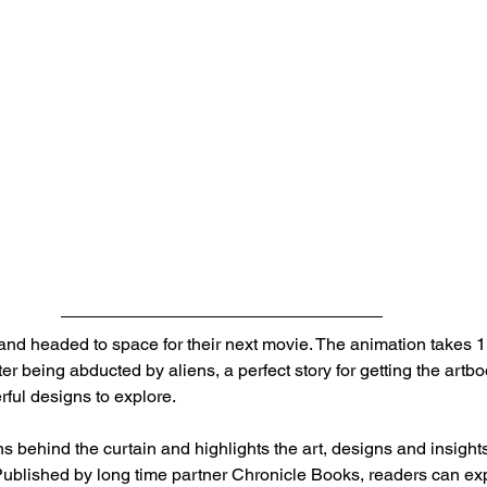
and headed to space for their next movie. The animation takes 11
er being abducted by aliens, a perfect story for getting the artbo
rful designs to explore.
ns behind the curtain and highlights the art, designs and insight
. Published by long time partner Chronicle Books, readers can ex