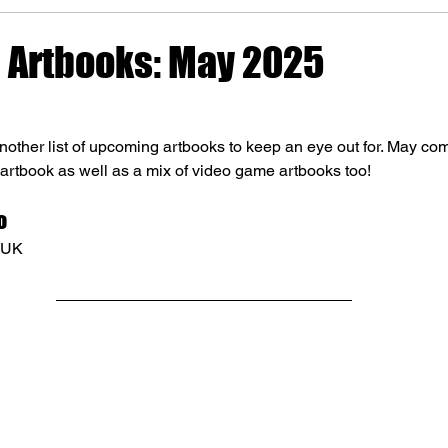
Artbooks: May 2025
other list of upcoming artbooks to keep an eye out for. May com
 artbook as well as a mix of video game artbooks too!
o
e UK