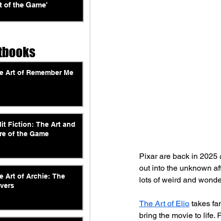
t of the Game'
tbooks
e Art of Remember Me
lit Fiction: The Art and
re of the Game
Pixar are back in 2025 
out into the unknown aft
e Art of Archie: The
lots of weird and wonde
vers
The Art of Elio
 takes fa
bring the movie to life