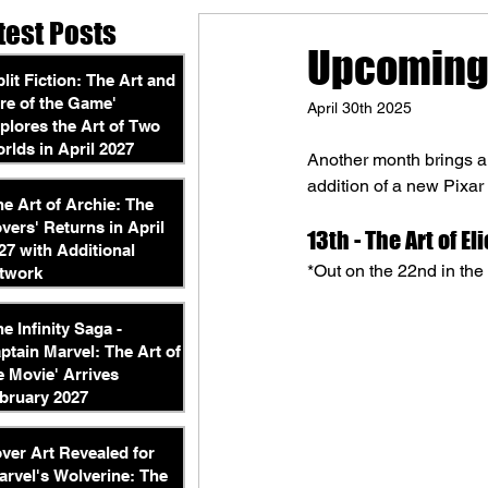
test Posts
Upcoming 
plit Fiction: The Art and
re of the Game'
April 30th 2025
plores the Art of Two
rlds in April 2027
Another month brings an
addition of a new Pixar
he Art of Archie: The
vers' Returns in April
13th - 
The Art of Eli
27 with Additional
*Out on the 22nd in th
twork
he Infinity Saga -
ptain Marvel: The Art of
e Movie' Arrives
bruary 2027
ver Art Revealed for
arvel's Wolverine: The