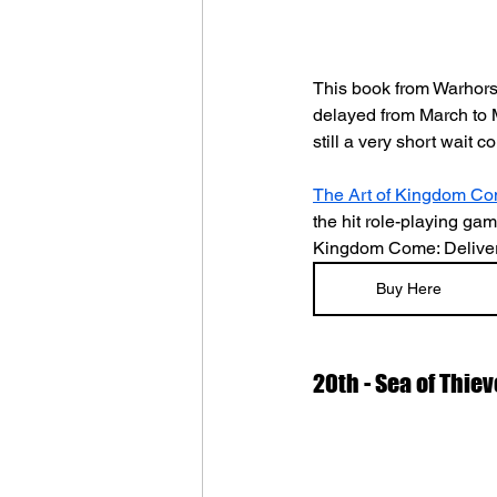
This book from Warhorse
delayed from March to M
still a very short wait
The Art of Kingdom Com
the hit role-playing ga
Kingdom Come: Delivera
Buy Here
20th - Sea of Thiev