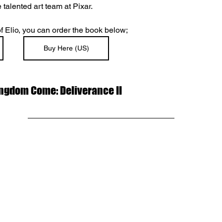
 talented art team at Pixar.
 of Elio, you can order the book below;
Buy Here (US)
Kingdom Come: Deliverance II