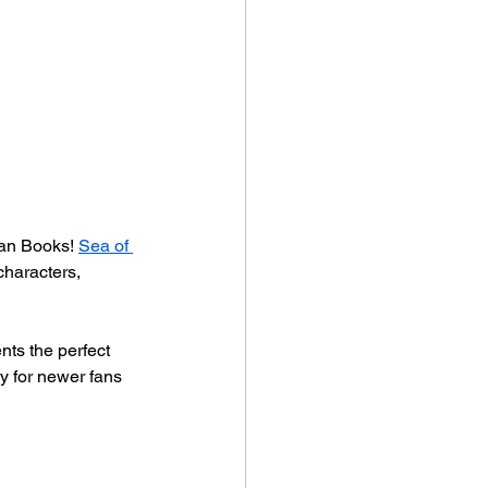
tan Books! 
Sea of 
characters, 
ts the perfect 
y for newer fans 