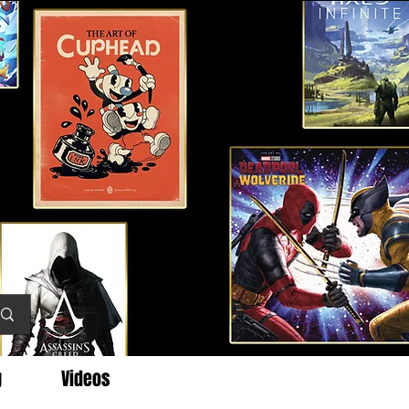
g
Videos