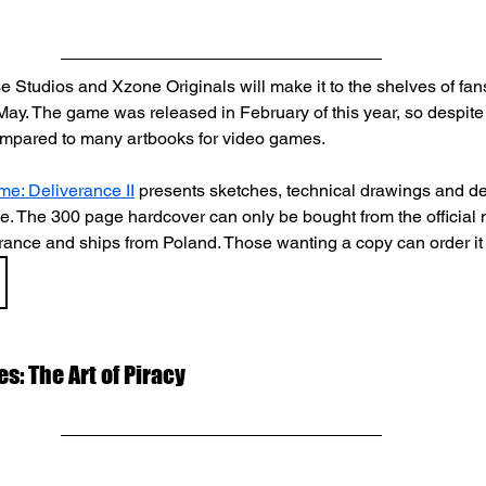
 Studios and Xzone Originals will make it to the shelves of fans
ay. The game was released in February of this year, so despite th
 compared to many artbooks for video games.
e: Deliverance II
 presents sketches, technical drawings and de
me. The 300 page hardcover can only be bought from the official 
nce and ships from Poland. Those wanting a copy can order it
es: The Art of Piracy