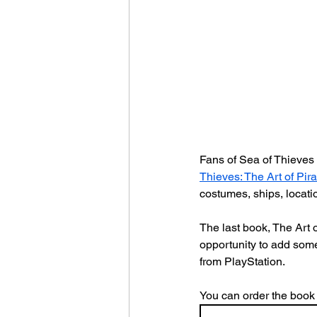
Fans of Sea of Thieves 
Thieves: The Art of Pir
costumes, ships, locatio
The last book, The Art 
opportunity to add some
from PlayStation.
You can order the book 