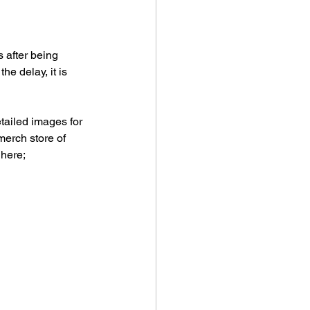
 after being 
e delay, it is 
tailed images for 
merch store of 
 here;