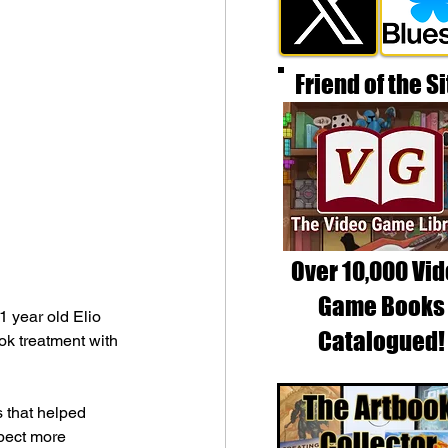
Friend of the Si
Over 10,000 Vi
Game Books
 year old Elio 
Catalogued!
ok treatment with 
s that helped 
pect more 