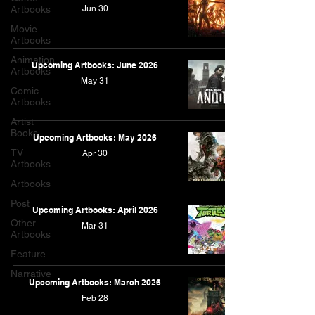
Artbooks
Jun 30
Movie
Artbooks
Animation
Upcoming Artbooks: June 2026
Artbooks
May 31
Comic
Artbooks
Artist
Books
Upcoming Artbooks: May 2026
TV
Apr 30
Artbooks
Artbooks
Post
Upcoming Artbooks: April 2026
Other
Mar 31
Artbooks
Feature
Narrative
Upcoming Artbooks: March 2026
Feb 28