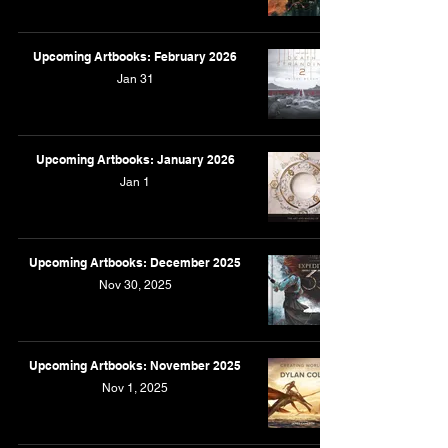
Upcoming Artbooks: February 2026
Jan 31
Upcoming Artbooks: January 2026
Jan 1
Upcoming Artbooks: December 2025
Nov 30, 2025
Upcoming Artbooks: November 2025
Nov 1, 2025