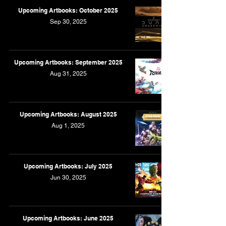
Upcoming Artbooks: October 2025
Sep 30, 2025
Upcoming Artbooks: September 2025
Aug 31, 2025
Upcoming Artbooks: August 2025
Aug 1, 2025
Upcoming Artbooks: July 2025
Jun 30, 2025
Upcoming Artbooks: June 2025