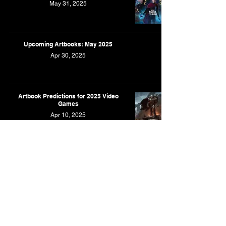
May 31, 2025
Upcoming Artbooks: May 2025
Apr 30, 2025
Artbook Predictions for 2025 Video
Games
Apr 10, 2025
Upcoming Artbooks: April 2025
Mar 31, 2025
Upcoming Artbooks: March 2025
Feb 28, 2025