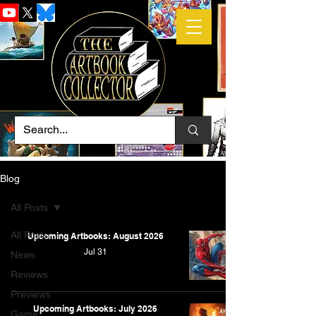
Blog
All Posts
All Posts
Upcoming Artbooks: August 2026
Jul 31
News
Reviews
Previews
Upcoming Artbooks: July 2026
Game