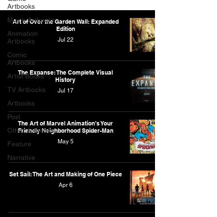
Artbooks
Movie Artbooks
Art of Over the Garden Wall: Expanded
Edition
Animation
Jul 22
Artbooks
Comic
Artbooks
The Expanse: The Complete Visual
Artist Books
History
TV Artbooks
Jul 17
Artbooks
Post
The Art of Marvel Animation’s Your
Other Artbooks
Friendly Neighborhood Spider-Man
May 5
Feature
Narrative
Set Sail: The Art and Making of One Piece
Apr 6