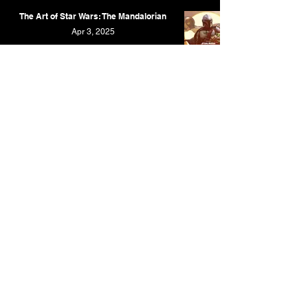
The Art of Star Wars: The Mandalorian
Apr 3, 2025
WondLa: The Art & Making of the Limited
Series
Mar 26, 2025
The Art of Bob's Burgers
Mar 23, 2025
The Art of Amphibia
Feb 9, 2025
X-Men '97: The Art and Making of the