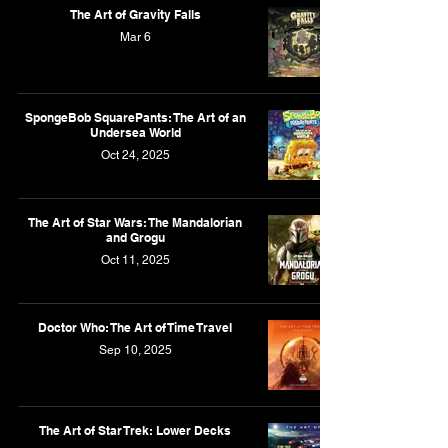
The Art of Gravity Falls
Mar 6
SpongeBob SquarePants: The Art of an
Undersea World
Oct 24, 2025
The Art of Star Wars: The Mandalorian
and Grogu
Oct 11, 2025
Doctor Who: The Art of Time Travel
Sep 10, 2025
The Art of Star Trek: Lower Decks