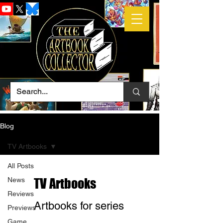
Blog
TV Artbooks
All Posts
News
TV Artbooks
Reviews
Artbooks for series
Previews
Game