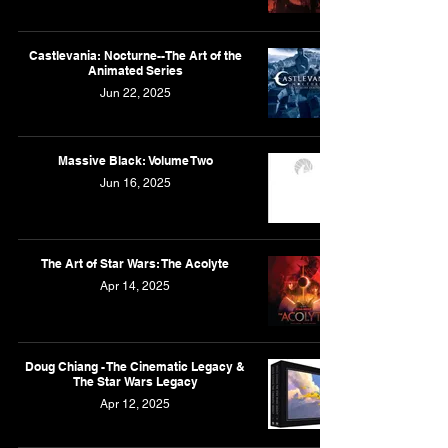
Castlevania: Nocturne--The Art of the
Animated Series
Jun 22, 2025
Massive Black: Volume Two
Jun 16, 2025
The Art of Star Wars: The Acolyte
Apr 14, 2025
Doug Chiang - The Cinematic Legacy &
The Star Wars Legacy
Apr 12, 2025