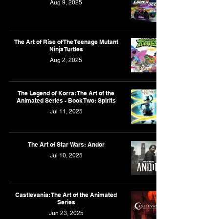
Aug 9, 2025
The Art of Rise of The Teenage Mutant
Ninja Turtles
Aug 2, 2025
The Legend of Korra: The Art of the
Animated Series - Book Two: Spirits
Jul 11, 2025
The Art of Star Wars: Andor
Jul 10, 2025
Castlevania: The Art of the Animated
Series
Jun 23, 2025