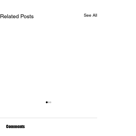
See All
Related Posts
Comments