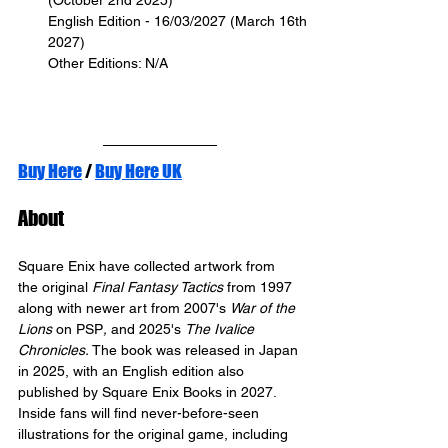
(October 2nd 2025)
English Edition - 16/03/2027 (March 16th 
2027)
Other Editions: N/A
Buy Here
 / 
Buy Here UK
About
Square Enix have collected artwork from 
the original 
Final Fantasy Tactics
 from 1997 
along with newer art from 2007's 
War of the 
Lions 
on PSP
,
 and 2025's 
The Ivalice 
Chronicles.
 The book was released in Japan 
in 2025, with an English edition also 
published by Square Enix Books in 2027.
Inside fans will find never-before-seen 
illustrations for the original game, including 