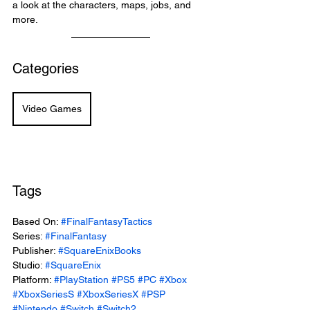
a look at the characters, maps, jobs, and 
more.
Categories
Video Games
Tags
Based On: 
#FinalFantasyTactics
Series: 
#FinalFantasy
Publisher: 
#SquareEnixBooks
Studio: 
#SquareEnix
Platform: 
#PlayStation
#PS5
#PC
#Xbox
#XboxSeriesS
#XboxSeriesX
#PSP
#Nintendo
#Switch
#Switch2