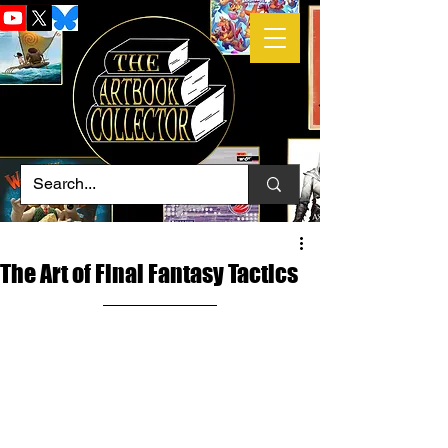
The Art of Final Fantasy Tactics