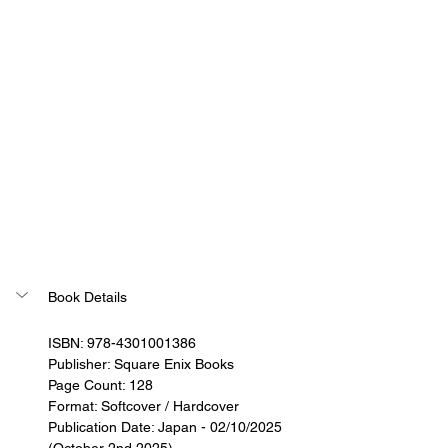
Book Details
ISBN: 978-4301001386
Publisher: Square Enix Books
Page Count: 128
Format: Softcover / Hardcover
Publication Date: Japan - 02/10/2025 