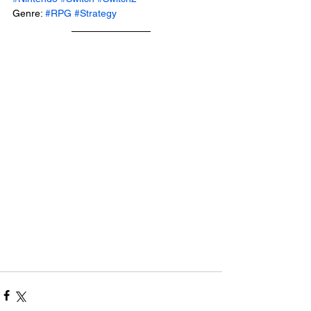
Genre: 
#RPG
#Strategy