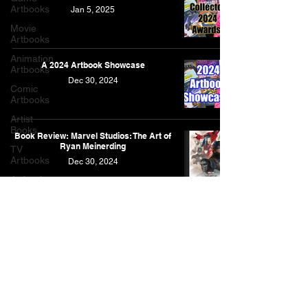
Artbooks
Jan 5, 2025
Movie
Artbooks
Animation
A 2024 Artbook Showcase
Artbooks
Dec 30, 2024
Comic
Artbooks
Artist
Books
Book Review: Marvel Studios: The Art of
Ryan Meinerding
TV
Artbooks
Dec 30, 2024
Artbooks
Post
Other
Artbooks
Feature
As an Amazon Associate, I earn from qualifying purchases.
Narrative
This is for the Amazon affiliate links found on this website.
Contact
Privacy Policy
Full List of Posts