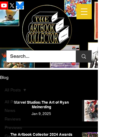
Blog
All Posts
All Posts
Marvel Studios: The Art of Ryan
Meinerding
News
Jan 9, 2025
Reviews
Previews
The Artbook Collector 2024 Awards
Game