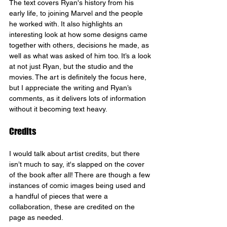
The text covers Ryan's history from his 
early life, to joining Marvel and the people 
he worked with. It also highlights an 
interesting look at how some designs came 
together with others, decisions he made, as 
well as what was asked of him too. It’s a look 
at not just Ryan, but the studio and the 
movies. The art is definitely the focus here, 
but I appreciate the writing and Ryan’s 
comments, as it delivers lots of information 
without it becoming text heavy.
Credits
I would talk about artist credits, but there 
isn’t much to say, it's slapped on the cover 
of the book after all! There are though a few 
instances of comic images being used and 
a handful of pieces that were a 
collaboration, these are credited on the 
page as needed.