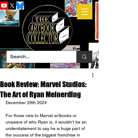
Book Review: Marvel Studios:
The Art of Ryan Meinerding
December 29th 2024
For those new to Marvel artbooks or 
unaware of who Ryan is, it wouldn’t be an 
understatement to say he is huge part of 
the success of the biggest franchise in 