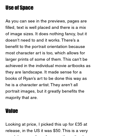
Use of Space
As you can see in the previews, pages are 
filled, text is well placed and there is a mix 
of image sizes. It does nothing fancy, but it 
doesn’t need to and it works. There’s a 
benefit to the portrait orientation because 
most character art is too, which allows for 
larger prints of some of them. This can’t be 
achieved in the individual movie artbooks as 
they are landscape. It made sense for a 
books of Ryan’s art to be done this way as 
he is a character artist. They aren’t all 
portrait images, but it greatly benefits the 
majority that are.
Value
Looking at price, I picked this up for £35 at 
release, in the US it was $50. This is a very 