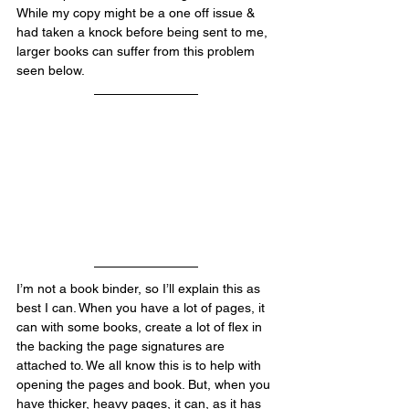
While my copy might be a one off issue & 
had taken a knock before being sent to me, 
larger books can suffer from this problem 
seen below.
I’m not a book binder, so I’ll explain this as 
best I can. When you have a lot of pages, it 
can with some books, create a lot of flex in 
the backing the page signatures are 
attached to. We all know this is to help with 
opening the pages and book. But, when you 
have thicker, heavy pages, it can, as it has 