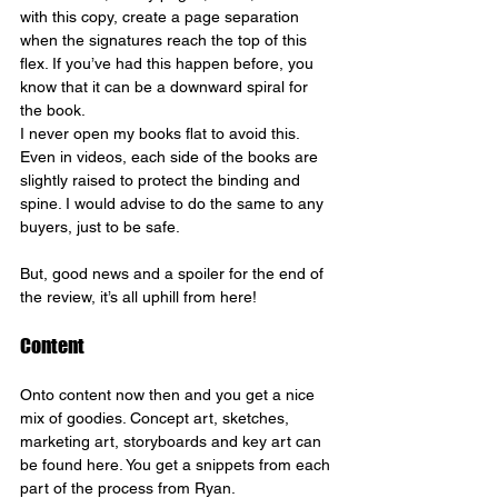
with this copy, create a page separation 
when the signatures reach the top of this 
flex. If you’ve had this happen before, you 
know that it can be a downward spiral for 
the book.
I never open my books flat to avoid this. 
Even in videos, each side of the books are 
slightly raised to protect the binding and 
spine. I would advise to do the same to any 
buyers, just to be safe.
But, good news and a spoiler for the end of 
the review, it’s all uphill from here!
Content
Onto content now then and you get a nice 
mix of goodies. Concept art, sketches, 
marketing art, storyboards and key art can 
be found here. You get a snippets from each 
part of the process from Ryan.