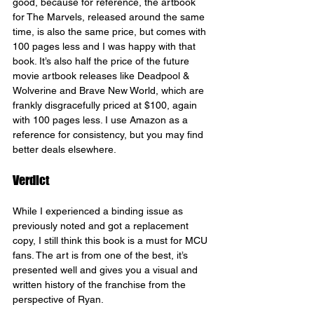
good, because for reference, the artbook 
for The Marvels, released around the same 
time, is also the same price, but comes with 
100 pages less and I was happy with that 
book. It’s also half the price of the future 
movie artbook releases like Deadpool & 
Wolverine and Brave New World, which are 
frankly disgracefully priced at $100, again 
with 100 pages less. I use Amazon as a 
reference for consistency, but you may find 
better deals elsewhere.
Verdict
While I experienced a binding issue as 
previously noted and got a replacement 
copy, I still think this book is a must for MCU 
fans. The art is from one of the best, it’s 
presented well and gives you a visual and 
written history of the franchise from the 
perspective of Ryan.