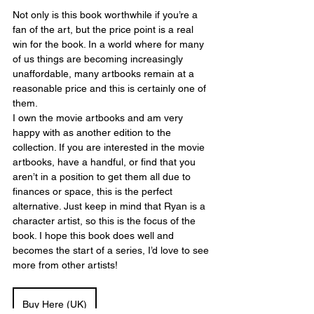
Not only is this book worthwhile if you’re a 
fan of the art, but the price point is a real 
win for the book. In a world where for many 
of us things are becoming increasingly 
unaffordable, many artbooks remain at a 
reasonable price and this is certainly one of 
them.
I own the movie artbooks and am very 
happy with as another edition to the 
collection. If you are interested in the movie 
artbooks, have a handful, or find that you 
aren’t in a position to get them all due to 
finances or space, this is the perfect 
alternative. Just keep in mind that Ryan is a 
character artist, so this is the focus of the 
book. I hope this book does well and 
becomes the start of a series, I’d love to see 
more from other artists! 
Buy Here (UK)