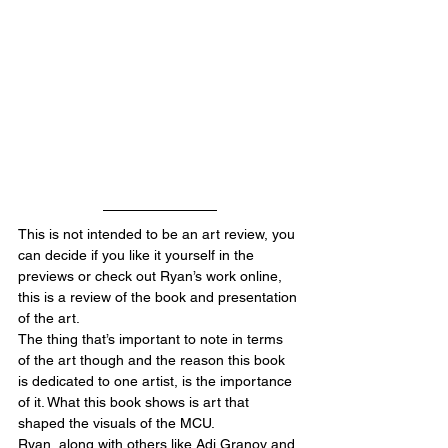
This is not intended to be an art review, you 
can decide if you like it yourself in the 
previews or check out Ryan’s work online, 
this is a review of the book and presentation 
of the art.
The thing that’s important to note in terms 
of the art though and the reason this book 
is dedicated to one artist, is the importance 
of it. What this book shows is art that 
shaped the visuals of the MCU. 
Ryan, along with others like Adi Granov and 