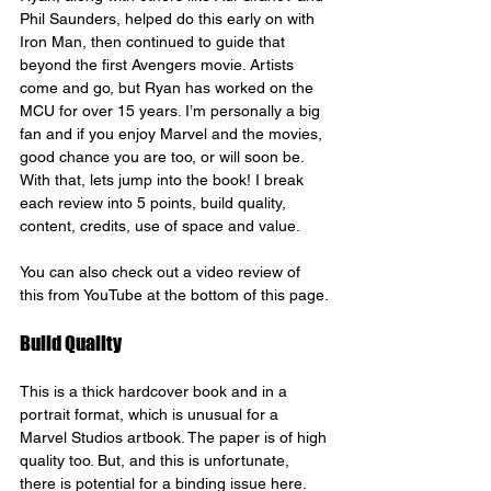
Phil Saunders, helped do this early on with 
Iron Man, then continued to guide that 
beyond the first Avengers movie. Artists 
come and go, but Ryan has worked on the 
MCU for over 15 years. I’m personally a big 
fan and if you enjoy Marvel and the movies, 
good chance you are too, or will soon be.
With that, lets jump into the book! I break 
each review into 5 points, build quality, 
content, credits, use of space and value.
You can also check out a video review of 
this from YouTube at the bottom of this page.
Build Quality
This is a thick hardcover book and in a 
portrait format, which is unusual for a 
Marvel Studios artbook. The paper is of high 
quality too. But, and this is unfortunate, 
there is potential for a binding issue here. 