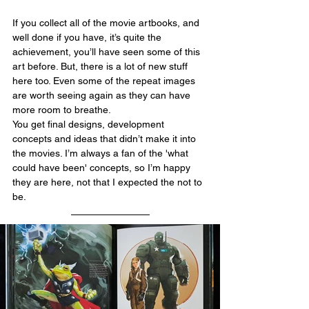
If you collect all of the movie artbooks, and 
well done if you have, it’s quite the 
achievement, you’ll have seen some of this 
art before. But, there is a lot of new stuff 
here too. Even some of the repeat images 
are worth seeing again as they can have 
more room to breathe.
You get final designs, development 
concepts and ideas that didn’t make it into 
the movies. I’m always a fan of the 'what 
could have been' concepts, so I’m happy 
they are here, not that I expected the not to 
be.