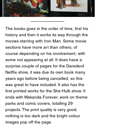
The books goes in the order of time, first his 
history and then it works its way through the 
movies starting with Iron Man. Some movie 
sections have more art than others, of 
course depending on his involvement, with 
some not appearing at all. It does have a 
surprise couple of pages for the Daredevil 
Netflix show, it was due its own book many 
years ago before being cancelled, so this 
was great to have included. It also has the 
first printed works for the She-Hulk show. It 
ends with Wakanda Forever, work on theme 
parks and comic covers, totalling 29 
projects. The print quality is very good, 
nothing is too dark and the bright colour 
images pop off the page.