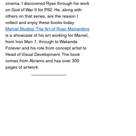
cinema. I discovered Ryan through his work 
on God of War II for PS2. He, along with 
others on that series, are the reason I 
collect and enjoy these books today.
Marvel Studios: The Art of Ryan Meinerding
is a showcase of his art working for Marvel, 
from Iron Man 1, through to Wakanda 
Forever and his role from concept artist to 
Head of Visual Development. The book 
comes from Abrams and has over 300 
pages of artwork.