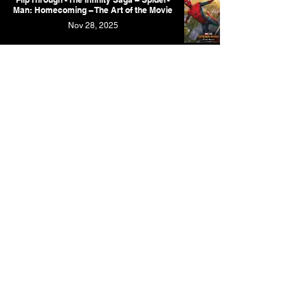
Man: Homecoming – The Art of the Movie
Nov 28, 2025
Marvel Studios' Infinity Saga - A New
Artbook Revealed, But 2 More Cancelled
Oct 22, 2025
Marvel Studios' The Infinity Saga - Ant-
Man and the Wasp: The Art of the Movie
Oct 22, 2025
The Fantastic Four: First Steps Artbook
Suffers Short Delay
Oct 10, 2025
Marvel Studios' The Infinity Saga - Thor:
The Dark World: The Art of the Movie