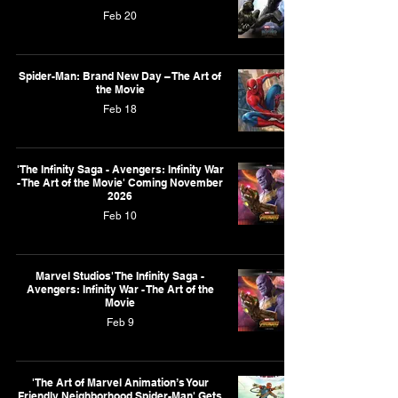
Feb 20
Spider-Man: Brand New Day – The Art of
the Movie
Feb 18
'The Infinity Saga - Avengers: Infinity War
- The Art of the Movie' Coming November
2026
Feb 10
Marvel Studios' The Infinity Saga -
Avengers: Infinity War - The Art of the
Movie
Feb 9
'The Art of Marvel Animation’s Your
Friendly Neighborhood Spider-Man' Gets