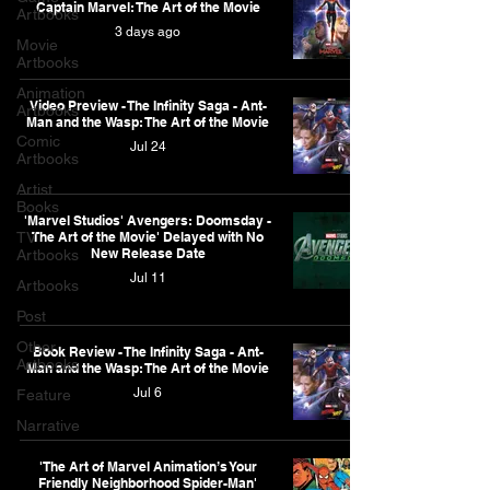
Captain Marvel: The Art of the Movie
Artbooks
3 days ago
Movie
Artbooks
Animation
Video Preview - The Infinity Saga - Ant-
Artbooks
Man and the Wasp: The Art of the Movie
Comic
Jul 24
Artbooks
Artist
Books
'Marvel Studios' Avengers: Doomsday -
TV
The Art of the Movie' Delayed with No
New Release Date
Artbooks
Jul 11
Artbooks
Post
Other
Book Review - The Infinity Saga - Ant-
Artbooks
Man and the Wasp: The Art of the Movie
Jul 6
Feature
Narrative
'The Art of Marvel Animation’s Your
Friendly Neighborhood Spider-Man'