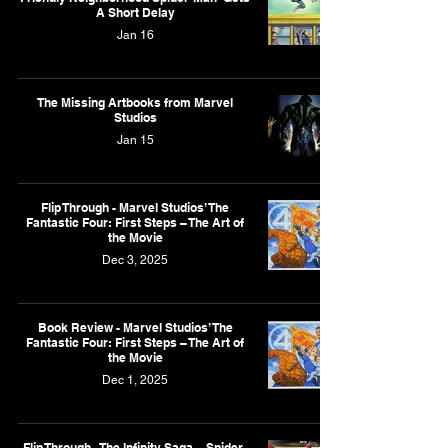
A Short Delay
Jan 16
The Missing Artbooks from Marvel
Studios
Jan 15
Flip Through - Marvel Studios’ The
Fantastic Four: First Steps – The Art of
the Movie
Dec 3, 2025
Book Review - Marvel Studios’ The
Fantastic Four: First Steps – The Art of
the Movie
Dec 1, 2025
Flip Through - The Infinity Saga – Spider-