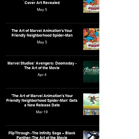
Cover Art Revealed
May 5
The Art of Marvel Animation’s Your
Friendly Neighborhood Spider-Man
May 5
Marvel Studios' Avengers: Doomsday -
The Art of the Movie
Apr 4
'The Art of Marvel Animation’s Your
Friendly Neighborhood Spider-Man' Gets
a New Release Date
Mar 19
Flip Through - The Infinity Saga – Black
Panther: The Art of the Movie