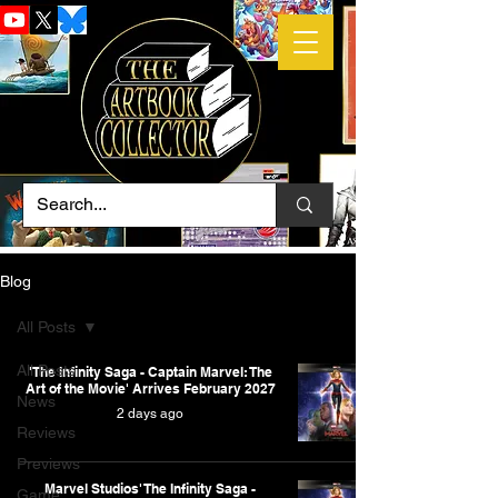
Blog
All Posts
All Posts
'The Infinity Saga - Captain Marvel: The
Art of the Movie' Arrives February 2027
News
2 days ago
Reviews
Previews
Marvel Studios' The Infinity Saga -
Game