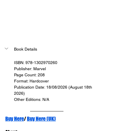
Book Details
ISBN: 978-1302970260
Publisher: Marvel
Page Count: 208
Format: Hardcover
Publication Date: 18/08/2026 (August 18th 
2026)
Other Editions: N/A
Buy Here
/ 
Buy Here (UK)