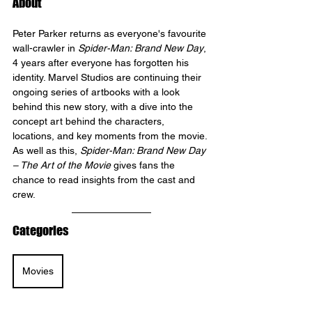
About
Peter Parker returns as everyone's favourite 
wall-crawler in 
Spider-Man: Brand New Day
, 
4 years after everyone has forgotten his 
identity. Marvel Studios are continuing their 
ongoing series of artbooks with a look 
behind this new story, with a dive into the 
concept art behind the characters, 
locations, and key moments from the movie. 
As well as this, 
Spider-Man: Brand New Day 
– The Art of the Movie
 gives fans the 
chance to read insights from the cast and 
crew.
Categories
Movies