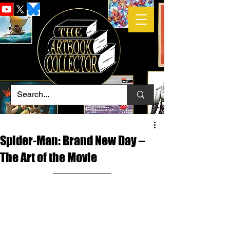
Spider-Man: Brand New Day –
The Art of the Movie