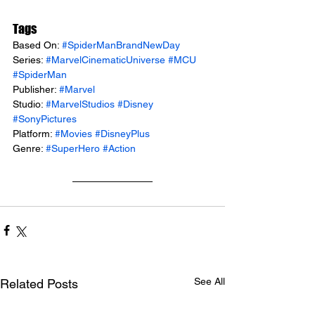
Tags
Based On: 
#SpiderManBrandNewDay
Series: 
#MarvelCinematicUniverse
#MCU
#SpiderMan
Publisher: 
#Marvel
Studio: 
#MarvelStudios
#Disney
#SonyPictures
Platform: 
#Movies
#DisneyPlus
Genre: 
#SuperHero
#Action
See All
Related Posts