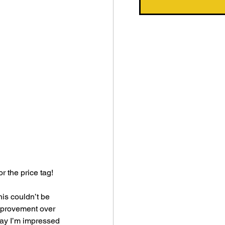
r the price tag! 
his couldn’t be 
improvement over 
 say I’m impressed 