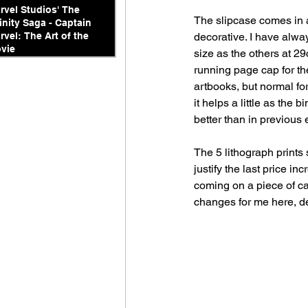
rvel Studios' The
The slipcase comes in a
finity Saga - Captain
decorative. I have alway
rvel: The Art of the
vie
size as the others at 2
running page cap for th
artbooks, but normal for
it helps a little as the b
better than in previous 
The 5 lithograph prints 
justify the last price in
coming on a piece of car
changes for me here, de