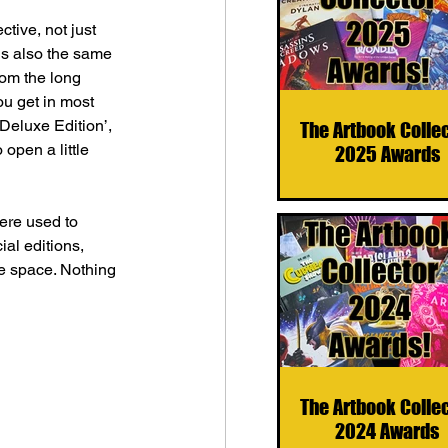
tive, not just 
 is also the same 
rom the long 
u get in most 
‘Deluxe Edition’, 
The Artbook Colle
 open a little 
2025 Awards
were used to 
ial editions, 
he space. Nothing 
The Artbook Colle
2024 Awards