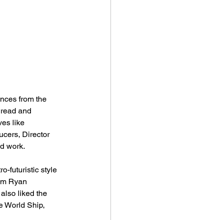
ences from the 
o read and 
es like 
cers, Director 
nd work.
-futuristic style 
rom Ryan 
also liked the 
he World Ship, 