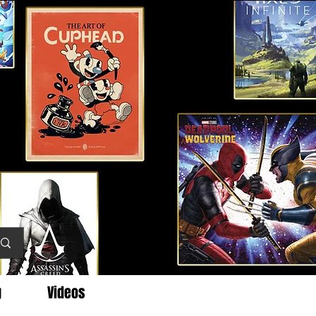
g
Videos