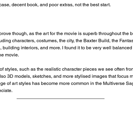
pcase, decent book, and poor extras, not the best start.
prove though, as the art for the movie is superb throughout the b
luding characters, costumes, the city, the Baxter Build, the Fantas
 building interiors, and more. I found it to be very well balanced 
the movie.
f styles, such as the realistic character pieces we see often from
lso 3D models, sketches, and more stylised images that focus 
ange of art styles has become more common in the Multiverse Sa
eciate.