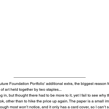
uture Foundation Portfolio’ additional extra, the biggest reason fo
of art held together by two staples... 
 in, but thought there had to be more to it, yet I fail to see why t
ok, other than to hike the price up again. The paper is a small 
hough most won’t notice, and it only has a card cover, so I can’t