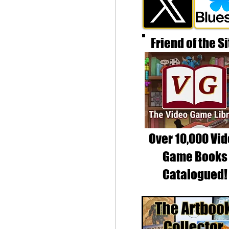
Friend of the Si
Over 10,000 Vi
Game Books
Catalogued!