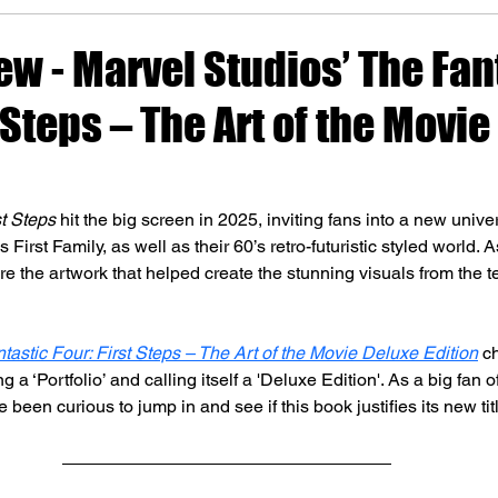
w - Marvel Studios’ The Fan
t Steps – The Art of the Movie
st Steps
 hit the big screen in 2025, inviting fans into a new unive
 First Family, as well as their 60’s retro-futuristic styled world. As
re the artwork that helped create the stunning visuals from the 
tastic Four: First Steps – The Art of the Movie
 Deluxe Edition
 c
 a ‘Portfolio’ and calling itself a 'Deluxe Edition'. As a big fan o
 been curious to jump in and see if this book justifies its new ti