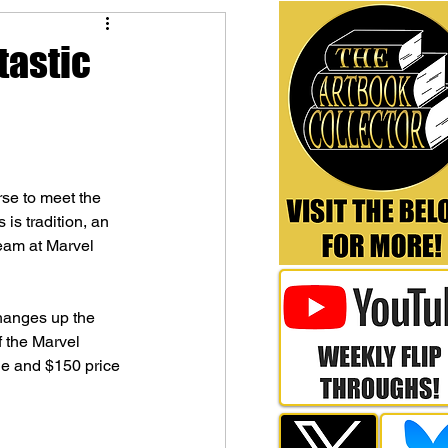
tastic
rse to meet the 
 is tradition, an 
team at Marvel 
hanges up the 
f the Marvel 
tle and $150 price 