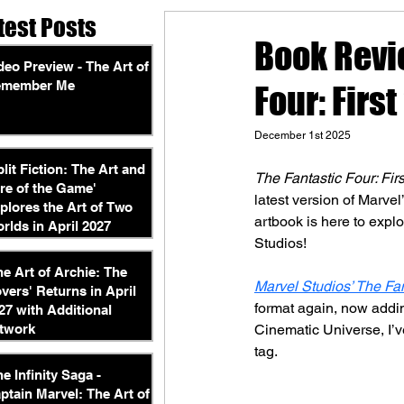
test Posts
Book Revie
deo Preview - The Art of
emember Me
Four: Firs
December 1st 2025
plit Fiction: The Art and
The Fantastic Four: Fir
re of the Game'
latest version of Marvel’s
plores the Art of Two
artbook is here to explo
rlds in April 2027
Studios!
he Art of Archie: The
Marvel Studios’ The Fan
vers' Returns in April
format again, now adding
27 with Additional
twork
Cinematic Universe, I’ve
tag.
he Infinity Saga -
ptain Marvel: The Art of