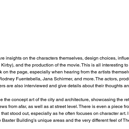
re insights on the characters themselves, design choices, influ
Kirby), and the production of the movie. This is all interesting t
 on the page, especially when hearing from the artists themselv
Rodney Fuentebella, Jana Schirmer, and more. The actors, produ
s are also interviewed and give details about their thoughts a
e the concept art of the city and architecture, showcasing the retro
ws from afar, as well as at street level. There is even a piece f
at stood out, especially as he often focuses on character art. I 
the Baxter Building’s unique areas and the very different feel of T