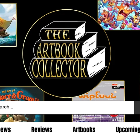
News
Reviews
Artbooks
Upcomin