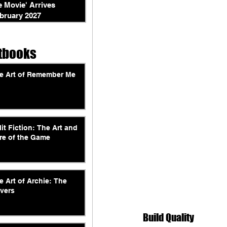
e Movie' Arrives
bruary 2027
tbooks
e Art of Remember Me
lit Fiction: The Art and
re of the Game
e Art of Archie: The
vers
Build Quality 