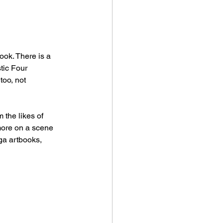
ook. There is a 
tic Four 
too, not 
 the likes of 
more on a scene 
ga artbooks, 