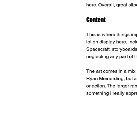
here. Overall, great sli
Content
This is where things im
lot on display here, inc
Spacecraft, storyboards,
neglecting any part of 
The art comes in a mix o
Ryan Meinerding, but a
or action. The larger r
something I really appr