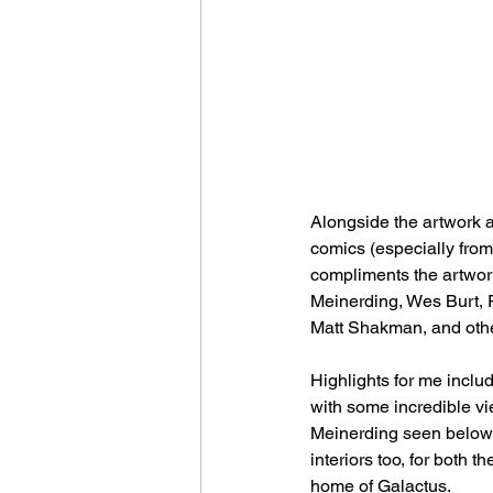
Alongside the artwork a
comics (especially from 
compliments the artwork
Meinerding, Wes Burt, 
Matt Shakman, and other
Highlights for me includ
with some incredible vie
Meinerding seen below th
interiors too, for both 
home of Galactus.