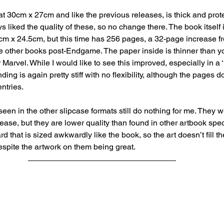
t 30cm x 27cm and like the previous releases, is thick and protec
s liked the quality of these, so no change there. The book itself
9cm x 24.5cm, but this time has 256 pages, a 32-page increase f
e other books post-Endgame. The paper inside is thinner than yo
 Marvel. While I would like to see this improved, especially in a 
inding is again pretty stiff with no flexibility, although the pages do
entries.
seen in the other slipcase formats still do nothing for me. They 
crease, but they are lower quality than found in other artbook spec
d that is sized awkwardly like the book, so the art doesn’t fill t
spite the artwork on them being great.