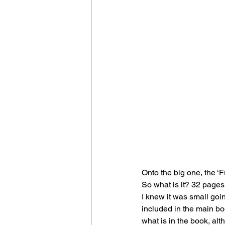
Onto the big one, the ‘F
So what is it? 32 pages 
I knew it was small going
included in the main bo
what is in the book, alt