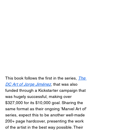
This book follows the first in the series, 
The 
DC Art of Jorge Jiménez
, that was also 
funded through a Kickstarter campaign that 
was hugely successful, making over 
$327,000 for its $10,000 goal. Sharing the 
same format as their ongoing 'Marvel Art of' 
series, expect this to be another well-made 
200+ page hardcover, presenting the work 
of the artist in the best way possible. Their 