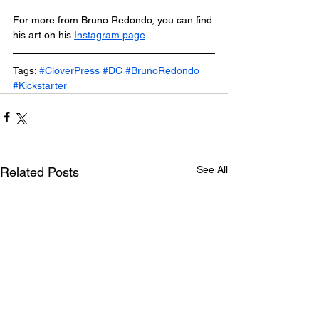
For more from Bruno Redondo, you can find 
his art on his 
Instagram page
.
Tags; 
#CloverPress
#DC
#BrunoRedondo
#Kickstarter
See All
Related Posts