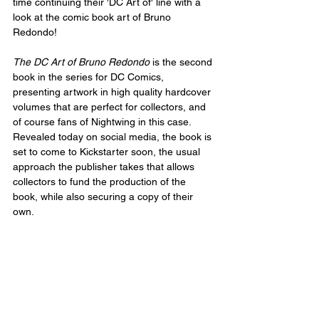
time continuing their 'DC Art of' line with a 
look at the comic book art of Bruno 
Redondo!
The DC Art of Bruno Redondo
 is the second 
book in the series for DC Comics, 
presenting artwork in high quality hardcover 
volumes that are perfect for collectors, and 
of course fans of Nightwing in this case. 
Revealed today on social media, the book is 
set to come to Kickstarter soon, the usual 
approach the publisher takes that allows 
collectors to fund the production of the 
book, while also securing a copy of their 
own.