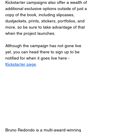
Kickstarter campaigns also offer a wealth of 
additional exclusive options outside of just a 
copy of the book, including slipcases, 
dustjackets, prints, stickers, portfolios, and 
more, so be sure to take advantage of that 
when the project launches.
Although the campaign has not gone live 
yet, you can head there to sign up to be 
notified for when it goes live here - 
Kickstarter page
.
Bruno Redondo is a multi-award-winning 