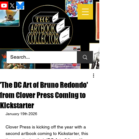
'The DC Art of Bruno Redondo'
from Clover Press Coming to
Kickstarter
January 19th 2026
Clover Press is kicking off the year with a 
second artbook coming to Kickstarter, this 