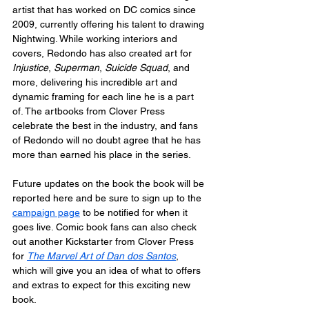
artist that has worked on DC comics since 
2009, currently offering his talent to drawing 
Nightwing. While working interiors and 
covers, Redondo has also created art for 
Injustice
, 
Superman
, 
Suicide Squad
, and 
more, delivering his incredible art and 
dynamic framing for each line he is a part 
of. The artbooks from Clover Press 
celebrate the best in the industry, and fans 
of Redondo will no doubt agree that he has 
more than earned his place in the series.
Future updates on the book the book will be 
reported here and be sure to sign up to the 
campaign page
 to be notified for when it 
goes live. Comic book fans can also check 
out another Kickstarter from Clover Press 
for 
The Marvel Art of Dan dos Santos
, 
which will give you an idea of what to offers 
and extras to expect for this exciting new 
book.