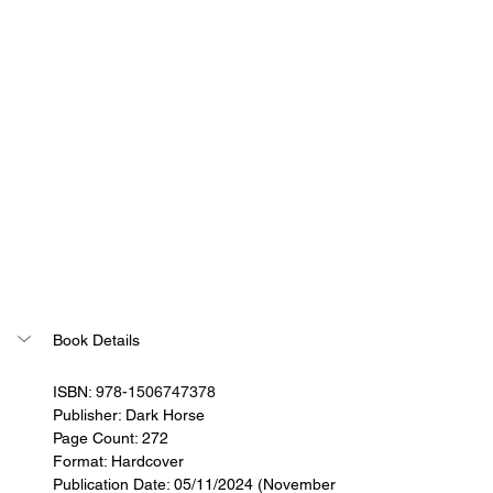
Book Details
ISBN: 
978-1506747378
Publisher: 
Dark Horse
Page Count: 272
Format: Hardcover
Publication Date: 05/11/2024 (November 