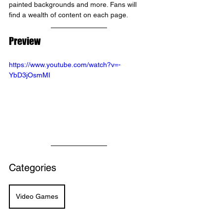
painted backgrounds and more. Fans will 
find a wealth of content on each page.
Preview
https://www.youtube.com/watch?v=-
YbD3jOsmMI
Categories
Video Games