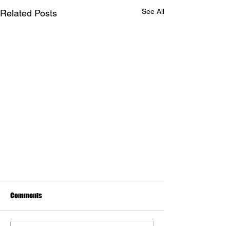
See All
Related Posts
Comments