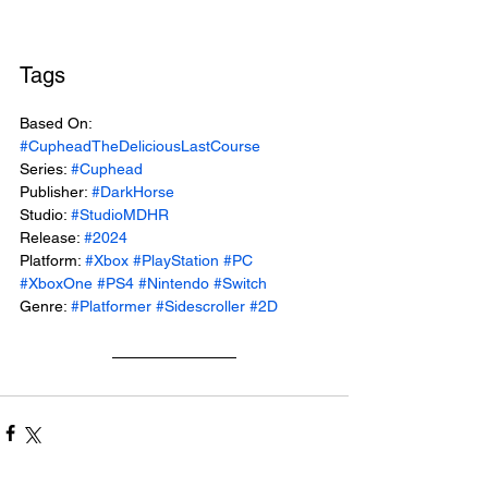
Tags
Based On: 
#CupheadTheDeliciousLastCourse
Series: 
#Cuphead
Publisher: 
#DarkHorse
Studio: 
#StudioMDHR
Release: 
#2024
Platform: 
#Xbox
#PlayStation
#PC
#XboxOne
#PS4
#Nintendo
#Switch
Genre: 
#Platformer
#Sidescroller
#2D