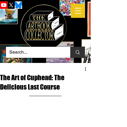
The Art of Cuphead: The
Delicious Last Course