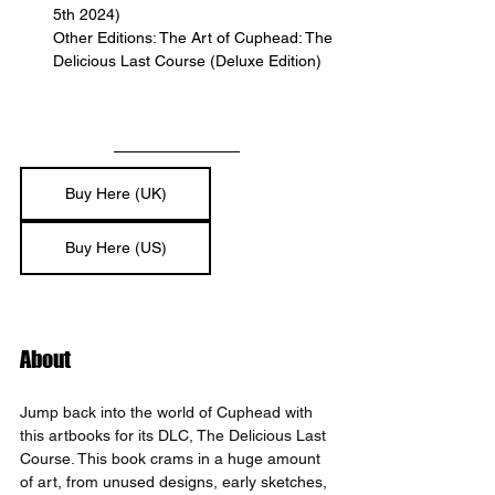
5th 2024)
Other Editions: The Art of Cuphead: The 
Delicious Last Course (Deluxe Edition)
Buy Here (UK)
Buy Here (US)
About
Jump back into the world of Cuphead with 
this artbooks for its DLC, The Delicious Last 
Course. This book crams in a huge amount 
of art, from unused designs, early sketches, 