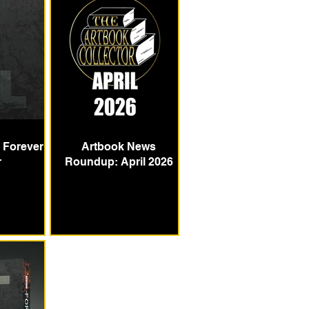
e Forever
Artbook News
r
Roundup: April 2026