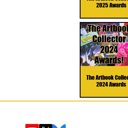
2025 Awards
The Artbook Colle
2024 Awards