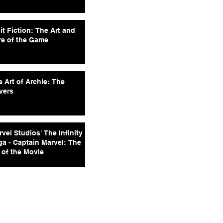
it Fiction: The Art and
re of the Game
 Art of Archie: The
vers
vel Studios' The Infinity
ga - Captain Marvel: The
 of the Movie