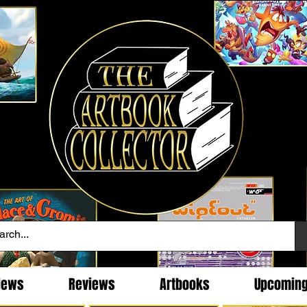
News
Reviews
Artbooks
Upcomin