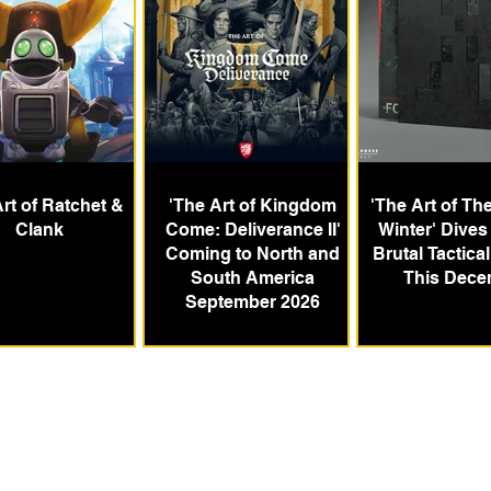
rt of Ratchet &
'The Art of Kingdom
'The Art of Th
Clank
Come: Deliverance II'
Winter' Dives 
Coming to North and
Brutal Tactica
South America
This Dece
September 2026