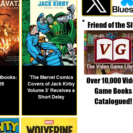
Friend of the Si
tbooks:
'The Marvel Comics
Over 10,000 Vi
26
Covers of Jack Kirby
Game Books
Volume 3' Receives a
Short Delay
Catalogued!