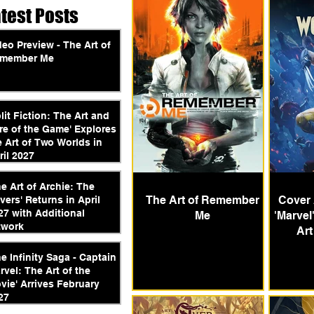
atest Posts
deo Preview - The Art of
member Me
plit Fiction: The Art and
re of the Game' Explores
e Art of Two Worlds in
ril 2027
he Art of Archie: The
The Art of Remember
Cover 
vers' Returns in April
27 with Additional
Me
'Marvel
twork
Art
he Infinity Saga - Captain
rvel: The Art of the
vie' Arrives February
27