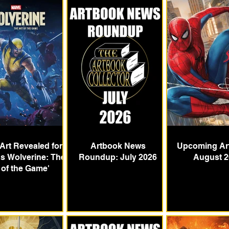
Art Revealed for
Artbook News
Upcoming Ar
's Wolverine: The
Roundup: July 2026
August 2
 of the Game'