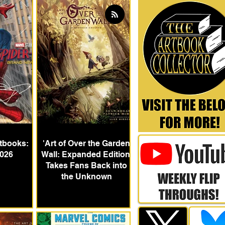
tbooks:
'Art of Over the Garden
026
Wall: Expanded Edition'
Takes Fans Back into
the Unknown