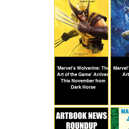
'Marvel's Wolverine: The
Marvel
Art of the Game' Arrives
Ar
This November from
Dark Horse