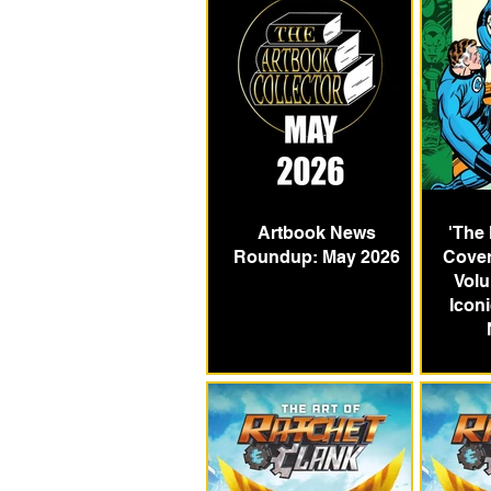
Artbook News
'The
Roundup: May 2026
Cover
Volu
Icon