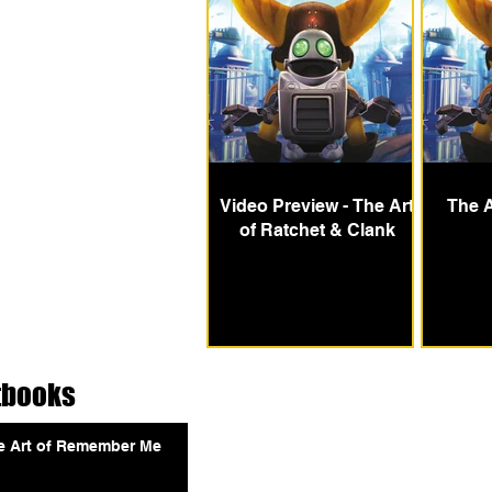
Video Preview - The Art
The A
of Ratchet & Clank
tbooks
e Art of Remember Me