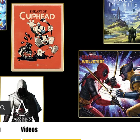
g
Videos