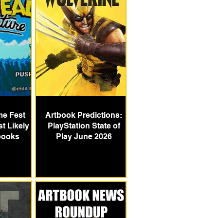
e Fest
Artbook Predictions:
t Likely
PlayStation State of
books
Play June 2026