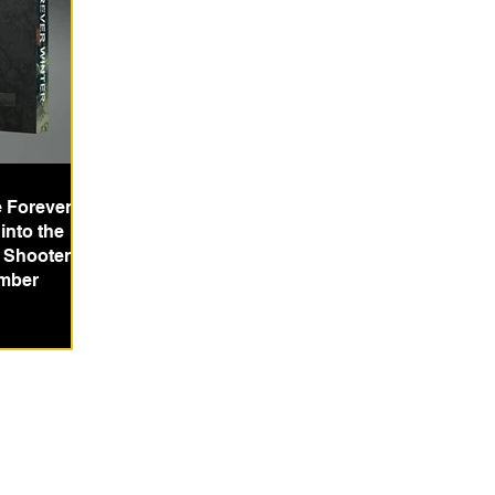
e Forever
into the
l Shooter
mber