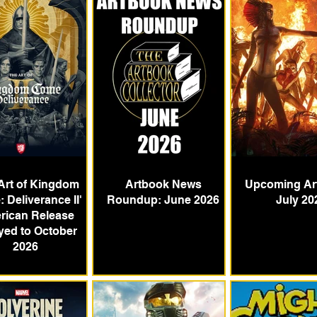
Art of Kingdom
Artbook News
Upcoming Ar
 Deliverance II'
Roundup: June 2026
July 20
rican Release
yed to October
2026