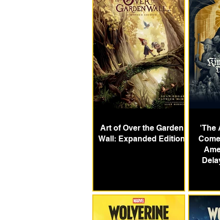
Art of Over the Garden
'The 
Wall: Expanded Edition
Come:
Ame
Dela