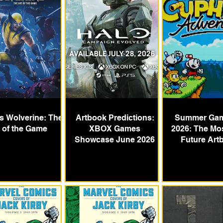
's Wolverine: The
Artbook Predictions:
Summer Gam
t of the Game
XBOX Games
2026: The Mos
Showcase June 2026
Future Art