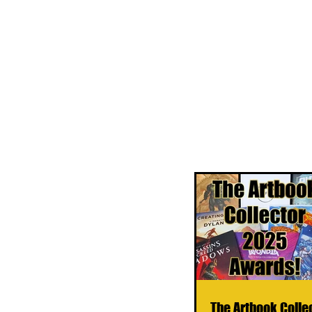
The Artbook Colle