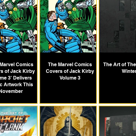
 Marvel Comics
The Marvel Comics
The Art of Th
s of Jack Kirby
Covers of Jack Kirby
Winte
me 3' Delivers
Volume 3
ic Artwork This
November