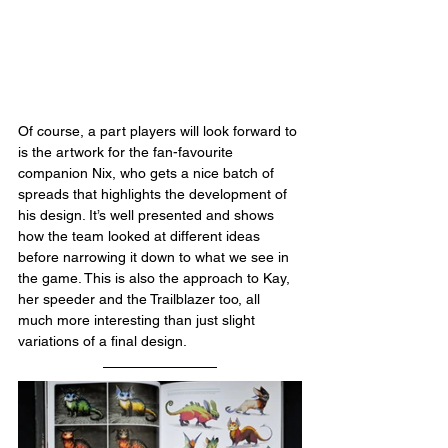
Of course, a part players will look forward to 
is the artwork for the fan-favourite 
companion Nix, who gets a nice batch of 
spreads that highlights the development of 
his design. It’s well presented and shows 
how the team looked at different ideas 
before narrowing it down to what we see in 
the game. This is also the approach to Kay, 
her speeder and the Trailblazer too, all 
much more interesting than just slight 
variations of a final design.