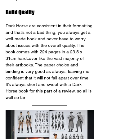
Build Quality
Dark Horse are consistent in their formatting 
and that’s not a bad thing, you always get a 
well-made book and never have to worry 
about issues with the overall quality. The 
book comes with 224 pages in a 23.5 x 
31cm hardcover like the vast majority of 
their artbooks. The paper choice and 
binding is very good as always, leaving me 
confident that it will not fall apart over time. 
It’s always short and sweet with a Dark 
Horse book for this part of a review, so all is 
well so far.