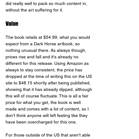
did really well to pack so much content in, 
without the art suffering for it.
Value
The book retails at $54.99, what you would 
expect from a Dark Horse artbook, so 
nothing unusual there. As always though, 
prices rise and fall and it's already no 
different for this release. Using Amazon as 
always to stay consistent, the price has 
dropped at the time of writing this on the US 
site to $48.15 shortly after being published, 
showing that it has already dipped, although 
this will of course fluctuate. This is all a fair 
price for what you get, the book is well 
made and comes with a lot of content, so I 
don’t think anyone will left feeling like they 
have been overcharged for this one.
For those outside of the US that aren't able 