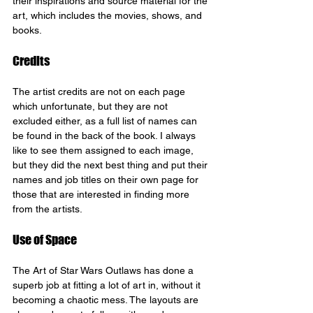
their inspirations and source material for the 
art, which includes the movies, shows, and 
books.
Credits
The artist credits are not on each page 
which unfortunate, but they are not 
excluded either, as a full list of names can 
be found in the back of the book. I always 
like to see them assigned to each image, 
but they did the next best thing and put their 
names and job titles on their own page for 
those that are interested in finding more 
from the artists.
Use of Space
The Art of Star Wars Outlaws has done a 
superb job at fitting a lot of art in, without it 
becoming a chaotic mess. The layouts are 