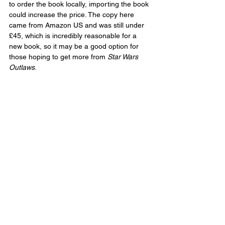
to order the book locally, importing the book 
could increase the price. The copy here 
came from Amazon US and was still under 
£45, which is incredibly reasonable for a 
new book, so it may be a good option for 
those hoping to get more from 
Star Wars 
Outlaws
.