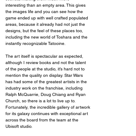
interesting than an empty area. This gives 
the images life and you can see how the 
game ended up with well crafted populated 
areas, because it already had not just the 
designs, but the feel of these places too, 
including the new world of Toshara and the 
instantly recognizable Tatooine.
The art itself is spectacular as expected, 
although I review books and not the talent 
of the people at the studio, it’s hard not to 
mention the quality on display. Star Wars 
has had some of the greatest artists in the 
industry work on the franchise, including 
Ralph McQuarrie, Doug Chiang and Ryan 
Church, so there is a lot to live up to. 
Fortunately, the incredible gallery of artwork 
for its galaxy continues with exceptional art 
across the board from the team at the 
Ubisoft studio.