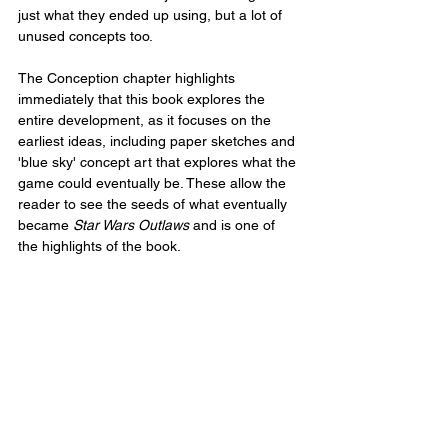
just what they ended up using, but a lot of 
unused concepts too.
The Conception chapter highlights 
immediately that this book explores the 
entire development, as it focuses on the 
earliest ideas, including paper sketches and 
'blue sky' concept art that explores what the 
game could eventually be. These allow the 
reader to see the seeds of what eventually 
became 
Star Wars Outlaws
 and is one of 
the highlights of the book.