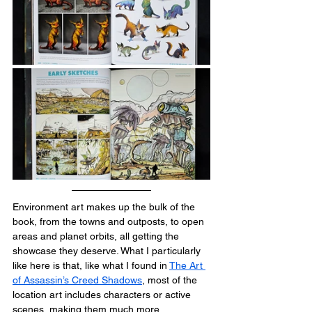
Environment art makes up the bulk of the 
book, from the towns and outposts, to open 
areas and planet orbits, all getting the 
showcase they deserve. What I particularly 
like here is that, like what I found in 
The Art 
of Assassin’s Creed Shadows
, most of the 
location art includes characters or active 
scenes, making them much more 