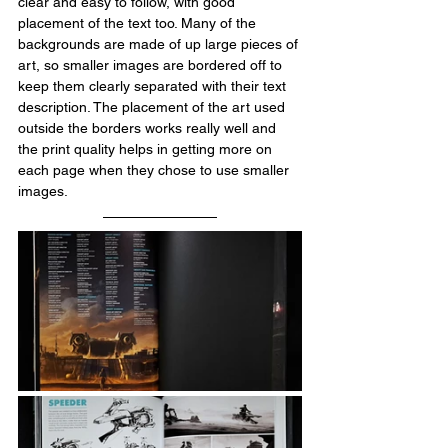
clear and easy to follow, with good 
placement of the text too. Many of the 
backgrounds are made of up large pieces of 
art, so smaller images are bordered off to 
keep them clearly separated with their text 
description. The placement of the art used 
outside the borders works really well and 
the print quality helps in getting more on 
each page when they chose to use smaller 
images.