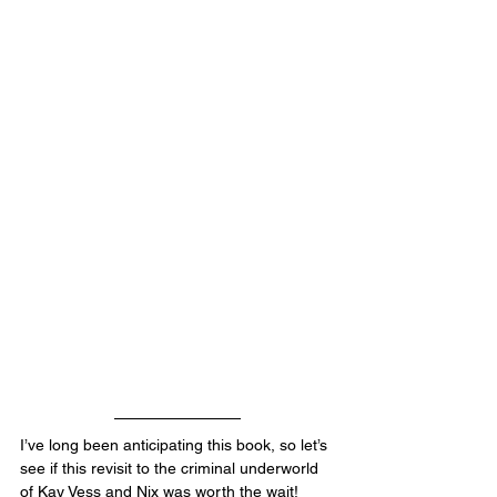
I’ve long been anticipating this book, so let’s 
see if this revisit to the criminal underworld 
of Kay Vess and Nix was worth the wait!