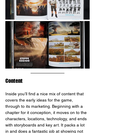
Content
Inside you’ll find a nice mix of content that 
covers the early ideas for the game, 
through to its marketing. Beginning with a 
chapter for it conception, it moves on to the 
characters, locations, technology, and ends 
with storyboards and key art. It packs a lot 
in and does a fantastic job at showing not 