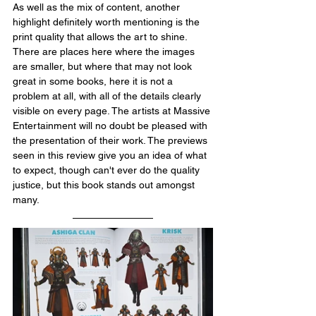
As well as the mix of content, another 
highlight definitely worth mentioning is the 
print quality that allows the art to shine. 
There are places here where the images 
are smaller, but where that may not look 
great in some books, here it is not a 
problem at all, with all of the details clearly 
visible on every page. The artists at Massive 
Entertainment will no doubt be pleased with 
the presentation of their work. The previews 
seen in this review give you an idea of what 
to expect, though can't ever do the quality 
justice, but this book stands out amongst 
many.