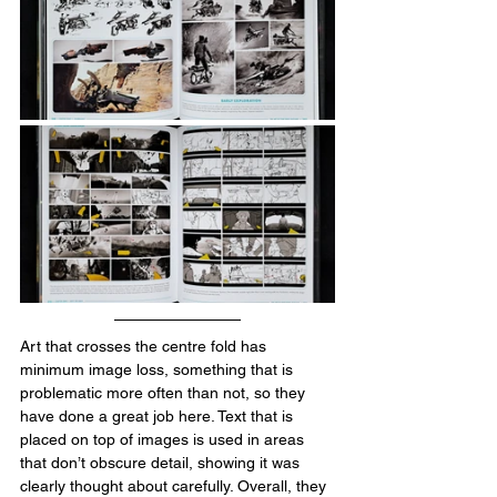
Art that crosses the centre fold has 
minimum image loss, something that is 
problematic more often than not, so they 
have done a great job here. Text that is 
placed on top of images is used in areas 
that don’t obscure detail, showing it was 
clearly thought about carefully. Overall, they 