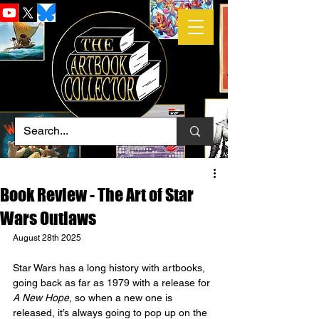
Book Review - The Art of Star
Wars Outlaws
August 28th 2025
Star Wars has a long history with artbooks, 
going back as far as 1979 with a release for 
A New Hope
, so when a new one is 
released, it’s always going to pop up on the 