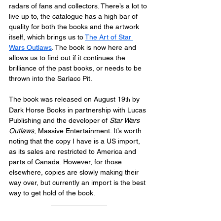
radars of fans and collectors. There’s a lot to 
live up to, the catalogue has a high bar of 
quality for both the books and the artwork 
itself, which brings us to 
The Art of Star 
Wars Outlaws
. The book is now here and 
allows us to find out if it continues the 
brilliance of the past books, or needs to be 
thrown into the Sarlacc Pit.
The book was released on August 19
 by 
th
Dark Horse Books in partnership with Lucas 
Publishing and the developer of 
Star Wars 
Outlaws
, Massive Entertainment. It’s worth 
noting that the copy I have is a US import, 
as its sales are restricted to America and 
parts of Canada. However, for those 
elsewhere, copies are slowly making their 
way over, but currently an import is the best 
way to get hold of the book.