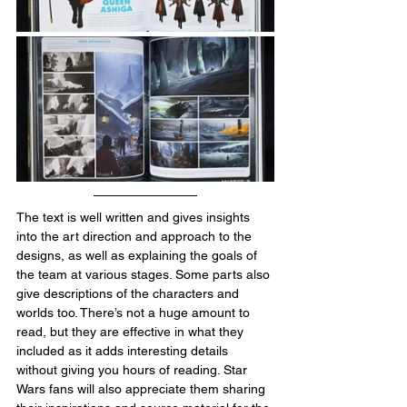
The text is well written and gives insights 
into the art direction and approach to the 
designs, as well as explaining the goals of 
the team at various stages. Some parts also 
give descriptions of the characters and 
worlds too. There’s not a huge amount to 
read, but they are effective in what they 
included as it adds interesting details 
without giving you hours of reading. Star 
Wars fans will also appreciate them sharing 