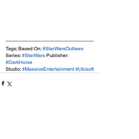
Tags; Based On: 
#StarWarsOutlaws
Series: 
#StarWars
 Publisher: 
#DarkHorse
Studio: 
#MassiveEntertainment
#Ubisoft
See All
Related Posts