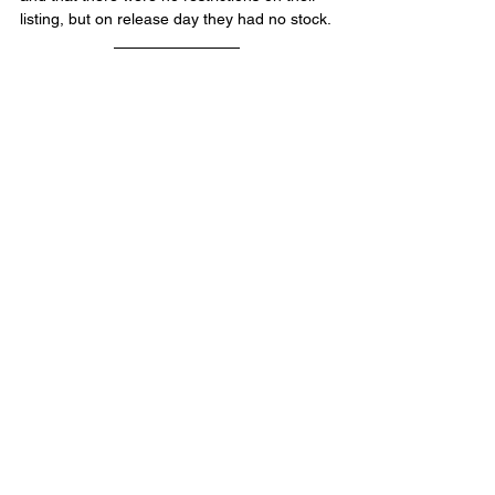
listing, but on release day they had no stock.