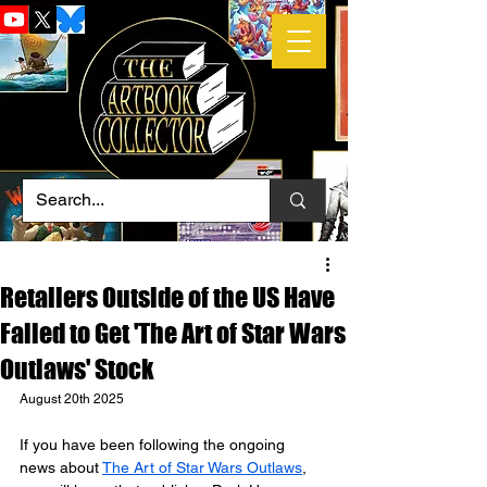
Retailers Outside of the US Have
Failed to Get 'The Art of Star Wars
Outlaws' Stock
August 20th 2025
If you have been following the ongoing 
news about 
The Art of Star Wars Outlaws
, 