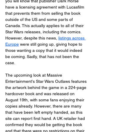
you will know that publisher Dark Horse 
have a licensing agreement with Lucasfilm 
that prevents them from selling the book 
outside of the US and some parts of 
Canada. This actually applies to all of their 
Star Wars releases, including the comics. 
However, despite this news, 
listings across 
Europe
 were still going up, giving hope to 
those wanting a copy that it would indeed 
be coming. Sadly, that has not been the 
case.
The upcoming look at Massive 
Entertainment's Star Wars Outlaws features 
the artwork behind the game in a 224-page 
hardcover book and was released on 
August 19th, with some fans enjoying their 
copies already. However, there are many 
that have been left empty handed, as this 
site can report first hand. A UK retailer had 
confirmed they would be getting the book 
and that there were no restrictions on their 