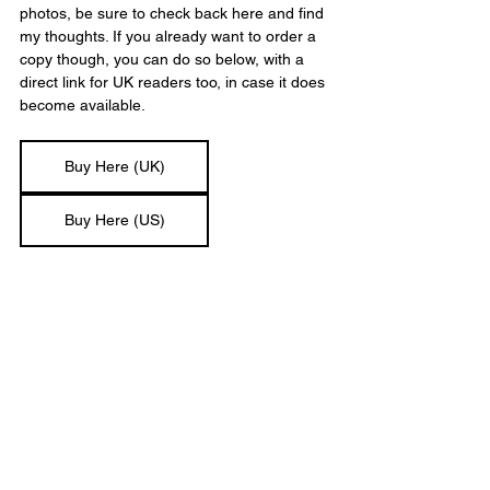
photos, be sure to check back here and find 
my thoughts. If you already want to order a 
copy though, you can do so below, with a 
direct link for UK readers too, in case it does 
become available.
Buy Here (UK)
Buy Here (US)