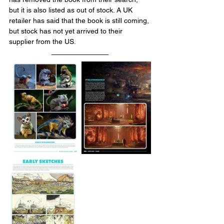
but it is also listed as out of stock. A UK 
retailer has said that the book is still coming, 
but stock has not yet arrived to their 
supplier from the US.