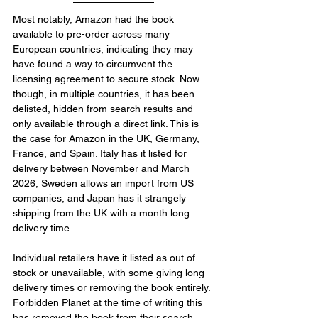
Most notably, Amazon had the book 
available to pre-order across many 
European countries, indicating they may 
have found a way to circumvent the 
licensing agreement to secure stock. Now 
though, in multiple countries, it has been 
delisted, hidden from search results and 
only available through a direct link. This is 
the case for Amazon in the UK, Germany, 
France, and Spain. Italy has it listed for 
delivery between November and March 
2026, Sweden allows an import from US 
companies, and Japan has it strangely 
shipping from the UK with a month long 
delivery time.
Individual retailers have it listed as out of 
stock or unavailable, with some giving long 
delivery times or removing the book entirely. 
Forbidden Planet at the time of writing this 
has removed the book from their search, 