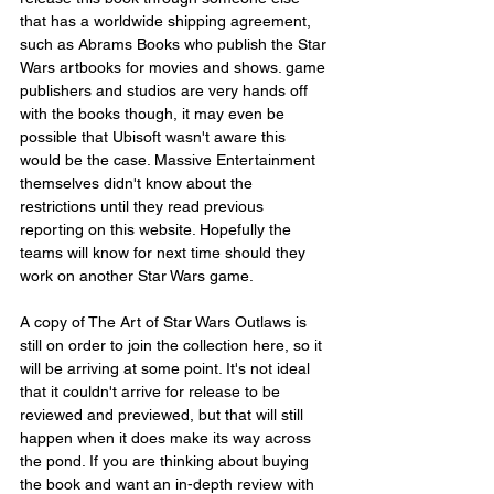
that has a worldwide shipping agreement, 
such as Abrams Books who publish the Star 
Wars artbooks for movies and shows. game 
publishers and studios are very hands off 
with the books though, it may even be 
possible that Ubisoft wasn't aware this 
would be the case. Massive Entertainment 
themselves didn't know about the 
restrictions until they read previous 
reporting on this website. Hopefully the 
teams will know for next time should they 
work on another Star Wars game.
A copy of The Art of Star Wars Outlaws is 
still on order to join the collection here, so it 
will be arriving at some point. It's not ideal 
that it couldn't arrive for release to be 
reviewed and previewed, but that will still 
happen when it does make its way across 
the pond. If you are thinking about buying 
the book and want an in-depth review with 