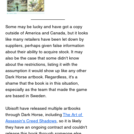
Some may be lucky and have got a copy 
outside of America and Canada, but it looks 
like many retailers have been let down by 
suppliers, perhaps given false information 
about their ability to acquire stock. It may 
also be the case that some didn't know 
about the restrictions, listing it with the 
assumption it would show up like any other 
Dark Horse artbook. Regardless, it's a 
shame that the book is in this situation, 
especially as the team that made the game 
are based in Sweden.
Ubisoft have released multiple artbooks 
through Dark Horse, including 
The Art of 
Assassin's Creed Shadows
, so it is likely 
they have an ongoing contract and couldn't 
release this book through someone else 