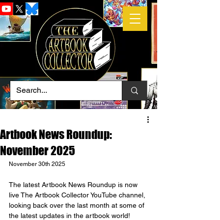
Artbook News Roundup:
November 2025
November 30th 2025
The latest Artbook News Roundup is now 
live The Artbook Collector YouTube channel, 
looking back over the last month at some of 
the latest updates in the artbook world!