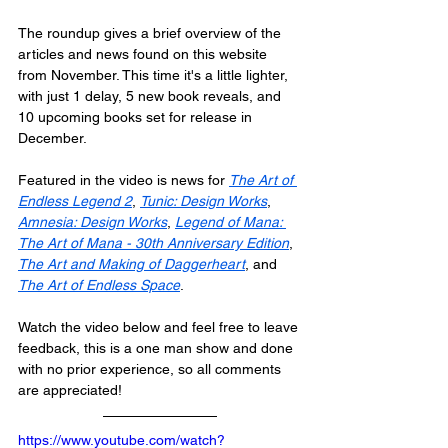
The roundup gives a brief overview of the 
articles and news found on this website 
from November. This time it's a little lighter, 
with just 1 delay, 5 new book reveals, and 
10 upcoming books set for release in 
December.
Featured in the video is news for 
The Art of 
Endless Legend 2
, 
Tunic: Design Works
, 
Amnesia: Design Works
, 
Legend of Mana: 
The Art of Mana - 30th Anniversary Edition
, 
The Art and Making of Daggerheart
, and 
The Art of Endless Space
.
Watch the video below and feel free to leave 
feedback, this is a one man show and done 
with no prior experience, so all comments 
are appreciated!
https://www.youtube.com/watch?