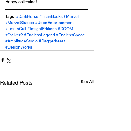
Happy collecting!
Tags; 
#DarkHorse
#TitanBooks
#Marvel
#MarvelStudios
#UdonEntertainment
#LostInCult
#InsightEditions
#DOOM
#Stalker2
#EndlessLegend
#EndlessSpace
#AmplitudeStudio
#Daggerheart
#DesignWorks
See All
Related Posts