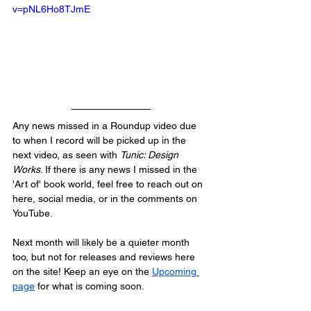
v=pNL6Ho8TJmE
Any news missed in a Roundup video due 
to when I record will be picked up in the 
next video, as seen with 
Tunic: Design 
Works
. If there is any news I missed in the 
'Art of' book world, feel free to reach out on 
here, social media, or in the comments on 
YouTube.
Next month will likely be a quieter month 
too, but not for releases and reviews here 
on the site! Keep an eye on the 
Upcoming 
page
 for what is coming soon.