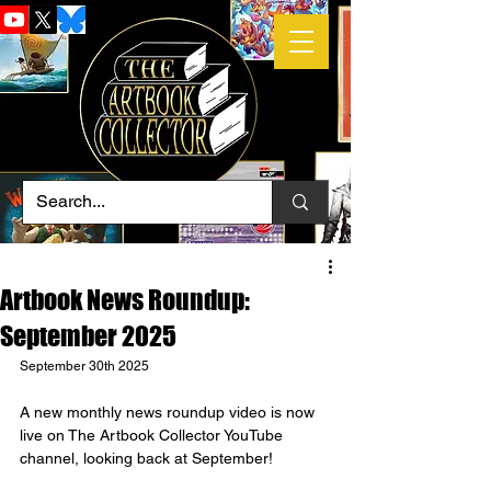
Artbook News Roundup:
September 2025
September 30th 2025
A new monthly news roundup video is now 
live on The Artbook Collector YouTube 
channel, looking back at September!