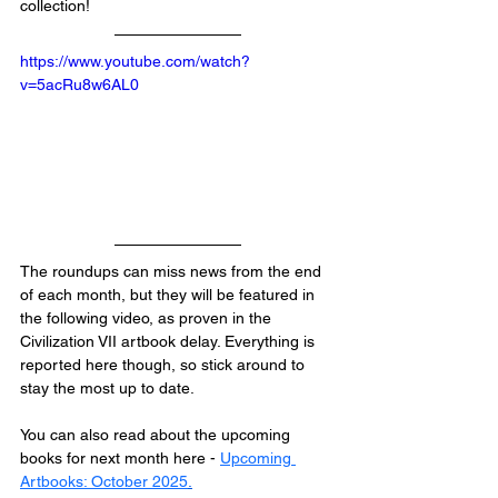
collection!
https://www.youtube.com/watch?
v=5acRu8w6AL0
The roundups can miss news from the end 
of each month, but they will be featured in 
the following video, as proven in the 
Civilization VII artbook delay. Everything is 
reported here though, so stick around to 
stay the most up to date.
You can also read about the upcoming 
books for next month here - 
Upcoming 
Artbooks: October 2025
.