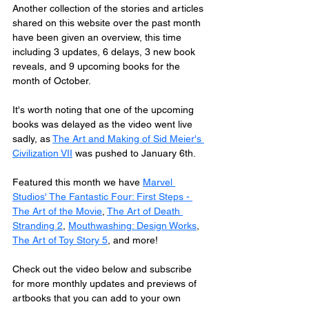
Another collection of the stories and articles 
shared on this website over the past month 
have been given an overview, this time 
including 3 updates, 6 delays, 3 new book 
reveals, and 9 upcoming books for the 
month of October. 
It's worth noting that one of the upcoming 
books was delayed as the video went live 
sadly, as 
The Art and Making of Sid Meier's 
Civilization VII
 was pushed to January 6th.
Featured this month we have 
Marvel 
Studios' The Fantastic Four: First Steps - 
The Art of the Movie
, 
The Art of Death 
Stranding 2
, 
Mouthwashing: Design Works
, 
The Art of Toy Story 5
, and more!
Check out the video below and subscribe 
for more monthly updates and previews of 
artbooks that you can add to your own 