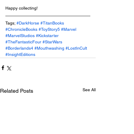
Happy collecting!
Tags; 
#DarkHorse
#TitanBooks
#ChronicleBooks
#ToyStory5
#Marvel
#MarvelStudios
#Kickstarter
#TheFantasticFour
#StarWars
#Borderlands4
#Mouthwashing
#LostInCult
#InsightEditions
See All
Related Posts