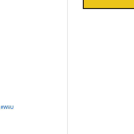
#WiiU