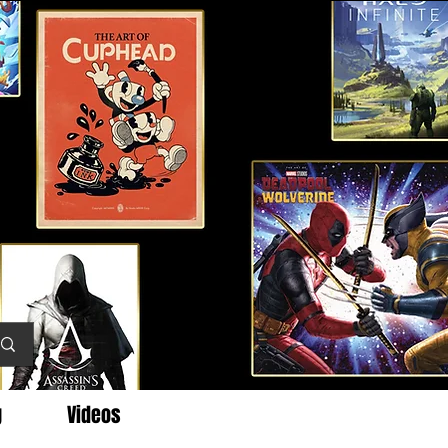
g
Videos