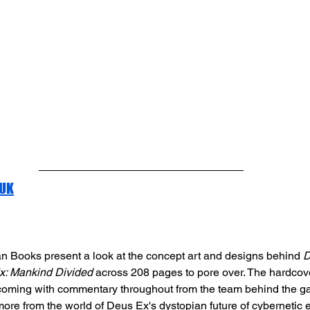
 UK
n Books present a look at the concept art and designs behind 
D
x: Mankind Divided
 across 208 pages to pore over. The hardcov
coming with commentary throughout from the team behind the ga
more from the world of Deus Ex's dystopian future of cyberneti