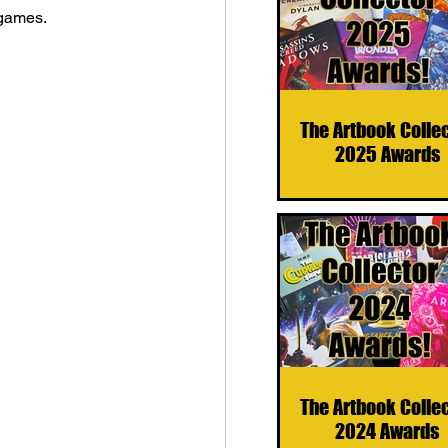
 games.
The Artbook Colle
2025 Awards
The Artbook Colle
2024 Awards