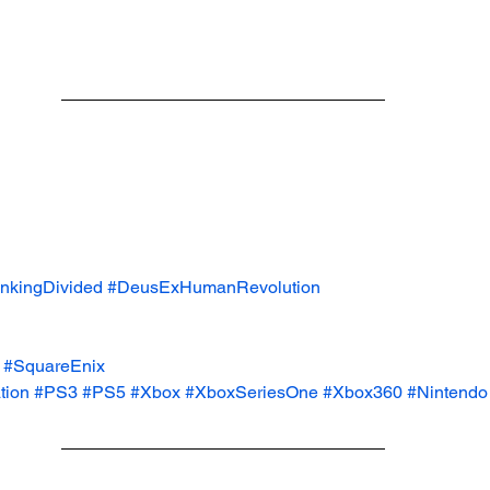
kingDivided
#DeusExHumanRevolution
#SquareEnix
tion
#PS3
#PS5
#Xbox
#XboxSeriesOne
#Xbox360
#Nintendo