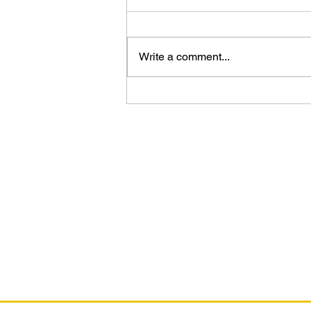
Write a comment...
Video Preview - The Art of Deus Ex
Universe