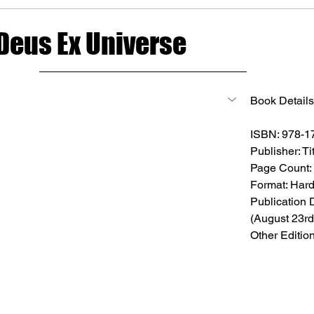
 Deus Ex Universe
Book Details
ISBN: 978-
Publisher: T
Page Count:
Format: Har
Publication 
(August 23rd
Other Editio