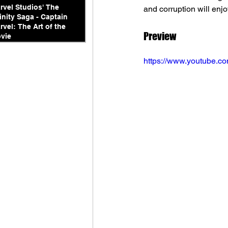
rvel Studios' The
and corruption will enjo
finity Saga - Captain
rvel: The Art of the
Preview
vie
https://www.youtube.