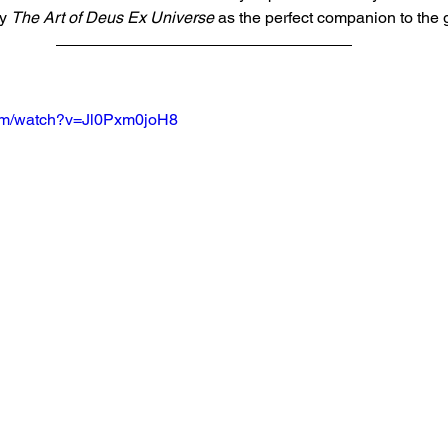
y 
The Art of Deus Ex Universe
 as the perfect companion to the
com/watch?v=Jl0Pxm0joH8