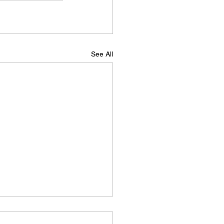
See All