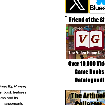
Friend of the Si
Over 10,000 Vi
Game Books
Catalogued!
eus Ex: Human 
er book features 
me and its 
c enhancements 