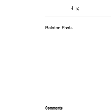
Related Posts
Comments