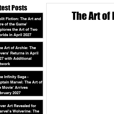
test Posts
The Art of
plit Fiction: The Art and
re of the Game'
plores the Art of Two
rlds in April 2027
he Art of Archie: The
vers' Returns in April
27 with Additional
twork
he Infinity Saga -
ptain Marvel: The Art of
e Movie' Arrives
bruary 2027
ver Art Revealed for
arvel's Wolverine: The