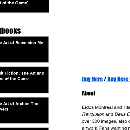
t of the Game'
tbooks
e Art of Remember Me
lit Fiction: The Art and
Buy Here
 / 
Buy Here
re of the Game
About
e Art of Archie: The
Eidos Montréal and Tita
vers
Revolution
 and 
Deus E
over 300 images, also 
artwork. Fans wanting 