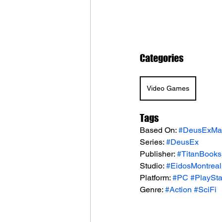
Categories
Video Games
Tags
Based On: 
#DeusExMan
Series: 
#DeusEx
Publisher: 
#TitanBooks
Studio: 
#EidosMontreal
Platform: 
#PC
#PlaySta
Genre: 
#Action
#SciFi