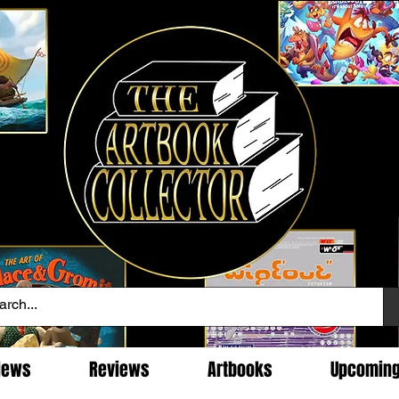
News
Reviews
Artbooks
Upcomin