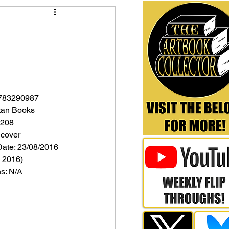
1783290987
itan Books
 208
dcover
Date: 23/08/2016 
 2016)
ns: N/A