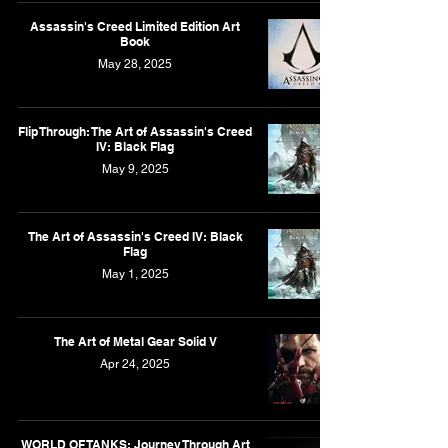
Assassin's Creed Limited Edition Art
Book
May 28, 2025
Flip Through: The Art of Assassin's Creed
IV: Black Flag
May 9, 2025
The Art of Assassin's Creed IV: Black
Flag
May 1, 2025
The Art of Metal Gear Solid V
Apr 24, 2025
WORLD OF TANKS: Journey Through Art