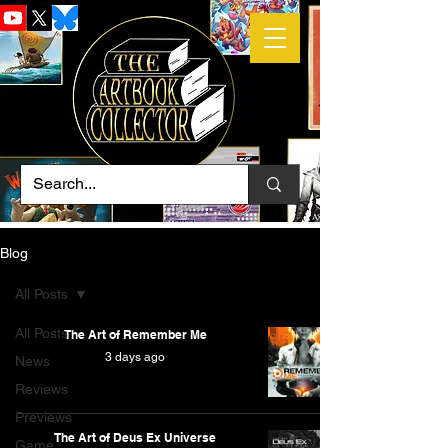
Blog
All Posts
All Posts
The Art of Remember Me
3 days ago
News
Reviews
Previews
The Art of Deus Ex Universe
Game