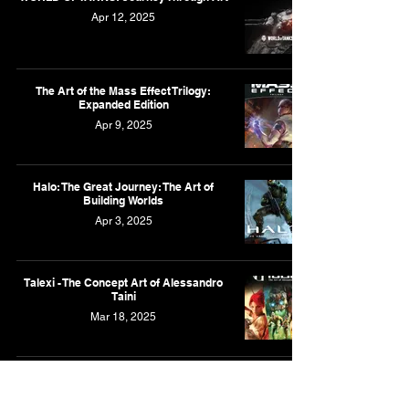
Apr 12, 2025
The Art of the Mass Effect Trilogy:
Expanded Edition
Apr 9, 2025
Halo: The Great Journey: The Art of
Building Worlds
Apr 3, 2025
Talexi - The Concept Art of Alessandro
Taini
Mar 18, 2025
The Art of Assassin's Creed III
Mar 17, 2025