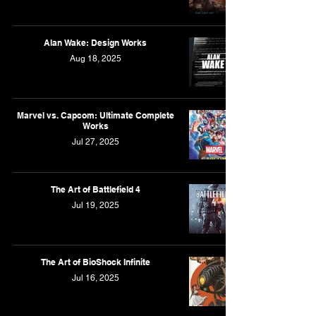
Alan Wake: Design Works
Aug 18, 2025
Marvel vs. Capcom: Ultimate Complete
Works
Jul 27, 2025
The Art of Battlefield 4
Jul 19, 2025
The Art of BioShock Infinite
Jul 16, 2025