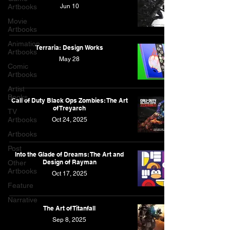
Artbooks
Jun 10
Movie
Artbooks
Animation
Terraria: Design Works
Artbooks
May 28
Comic
Artbooks
Artist
Books
Call of Duty Black Ops Zombies: The Art
of Treyarch
TV
Artbooks
Oct 24, 2025
Artbooks
Post
Into the Glade of Dreams: The Art and
Design of Rayman
Other
Artbooks
Oct 17, 2025
Feature
Narrative
The Art of Titanfall
Sep 8, 2025