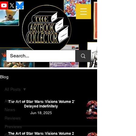
Blog
All Posts
All Posts
'The Art of Star Wars: Visions Volume 2'
Delayed Indefinitely
News
Jun 18, 2025
Reviews
Previews
The Art of Star Wars: Visions Volume 2
Game