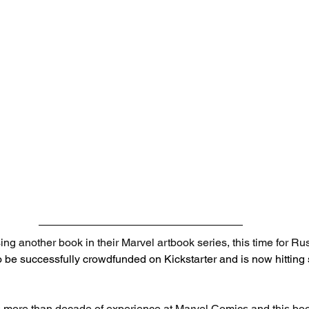
ing another book in their Marvel artbook series, this time for Ru
 be successfully crowdfunded on Kickstarter and is now hitting s
more than decade of experience at Marvel Comics and this book