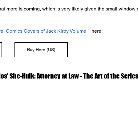
at more is coming, which is very likely given the small window o
el Comics Covers of Jack Kirby Volume 1
 here;
Buy Here (US)
os' She-Hulk: Attorney at Law - The Art of the Serie