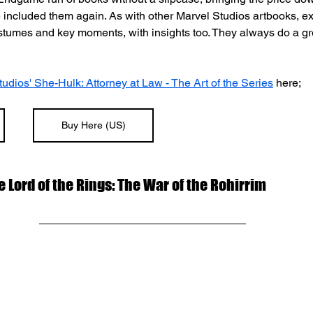
e included them again. As with other Marvel Studios artbooks, exp
ostumes and key moments, with insights too. They always do a gr
udios' She-Hulk: Attorney at Law - The Art of the Series
 here;
Buy Here (US)
he Lord of the Rings: The War of the Rohirrim