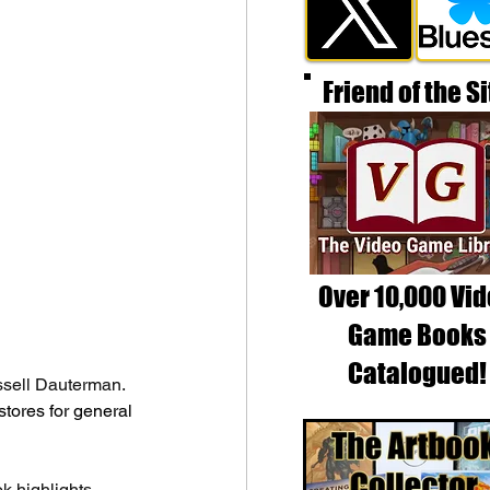
Friend of the Si
Over 10,000 Vi
Game Books
Catalogued!
ssell Dauterman. 
tores for general 
 highlights 