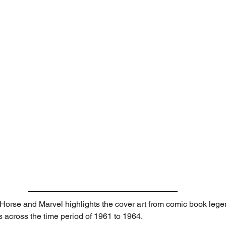
Horse and Marvel highlights the cover art from comic book legend
s across the time period of 1961 to 1964.