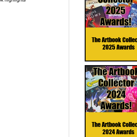
The Artbook Colle
2025 Awards
The Artbook Colle
2024 Awards