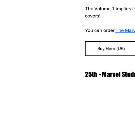
The Volume 1 implies th
covers!
You can order 
The Marv
Buy Here (UK)
25th - Marvel Studi