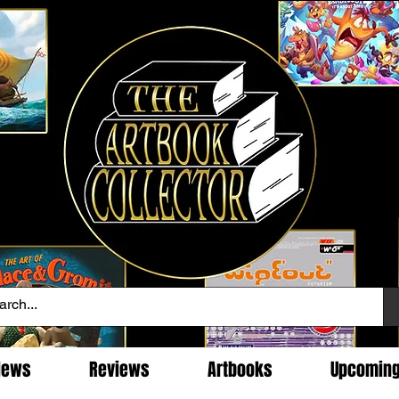
News
Reviews
Artbooks
Upcomin