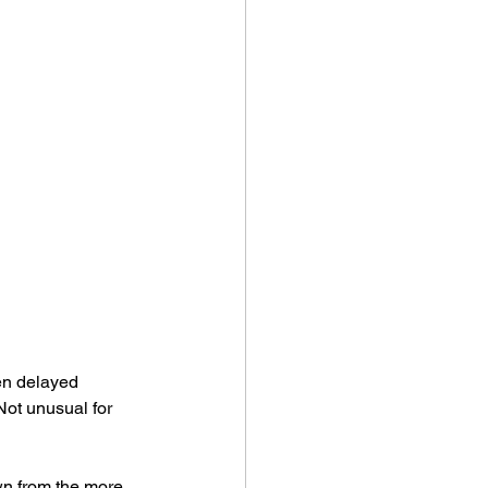
een delayed 
Not unusual for 
wn from the more 