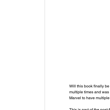
Will this book finally b
multiple times and was 
Marvel to have multiple
This is part of the pos