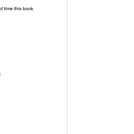
f time this book 
s