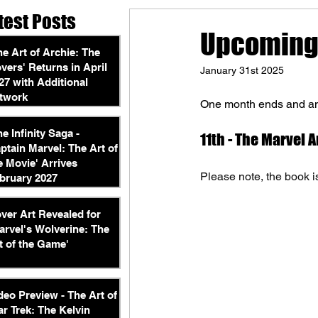
test Posts
Upcoming 
he Art of Archie: The
vers' Returns in April
January 31st 2025
27 with Additional
twork
One month ends and ano
he Infinity Saga -
11th - The Marvel 
ptain Marvel: The Art of
e Movie' Arrives
Please note, the book is
bruary 2027
ver Art Revealed for
arvel's Wolverine: The
t of the Game'
deo Preview - The Art of
ar Trek: The Kelvin