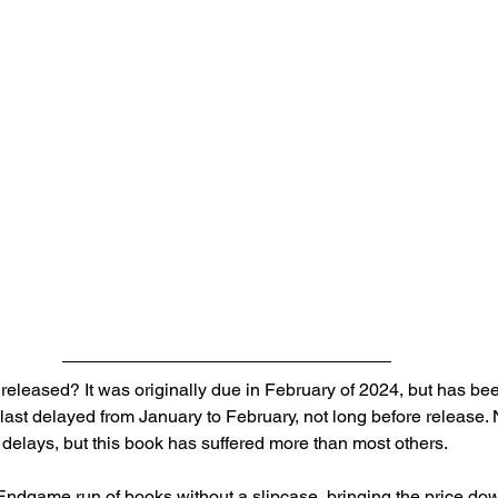
e released? It was originally due in February of 2024, but has b
last delayed from January to February, not long before release. 
 delays, but this book has suffered more than most others.
t-Endgame run of books without a slipcase, bringing the price do