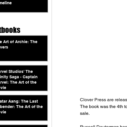
meline
tbooks
e Art of Archie: The
vers
rvel Studios' The
finity Saga - Captain
rvel: The Art of the
vie
Clover Press are releas
atar Aang: The Last
The book was the 4th to
rbender: The Art of the
vie
sale.
Russell Dauterman has 