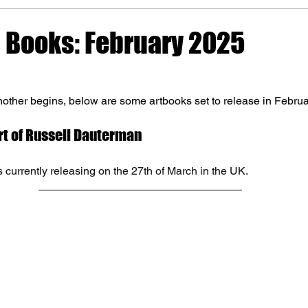
Books: February 2025
ther begins, below are some artbooks set to release in Februa
Art of Russell Dauterman
 currently releasing on the 27th of March in the UK. 