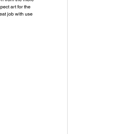
ect art for the 
eat job with use 