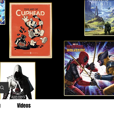
g
Videos