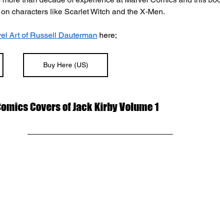
 on characters like Scarlet Witch and the X-Men. 
el Art of Russell Dauterman
 here;
Buy Here (US)
Comics Covers of Jack Kirby Volume 1