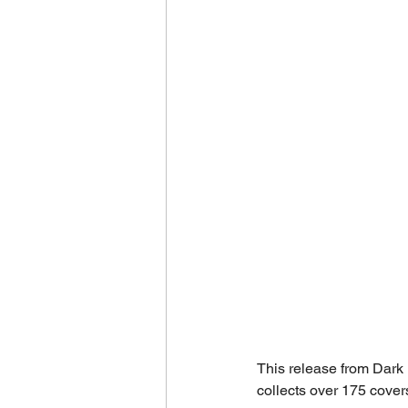
This release from Dark 
collects over 175 cover