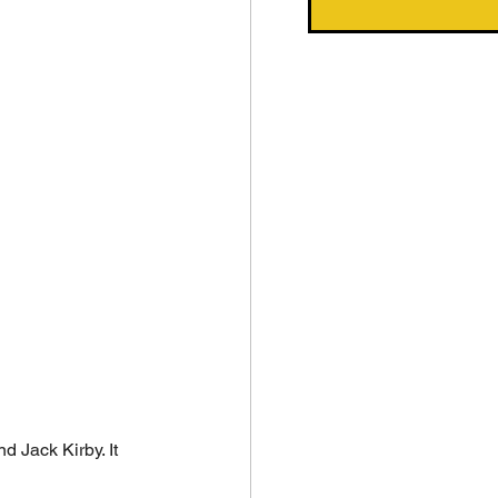
 Jack Kirby. It 