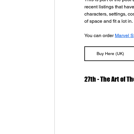
recent listings that hav
characters, settings, c
of space and fit a lot in.
You can order 
Marvel St
Buy Here (UK)
27th - The Art of T