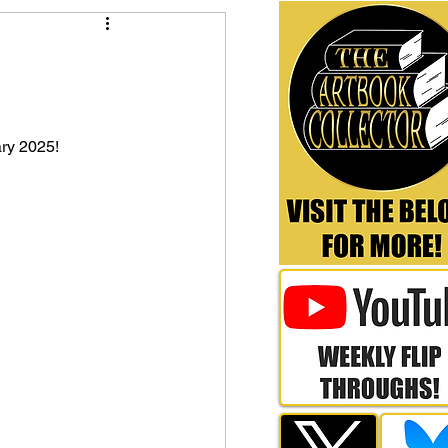
ry 2025!