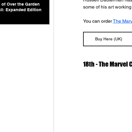
t of Over the Garden
some of his art working
ll: Expanded Edition
You can order 
The Marv
Buy Here (UK)
18th - The Marvel 