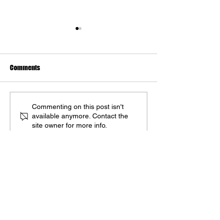
Comments
The Marvel Art of Dan dos
Kickstarter Campa
Commenting on this post isn't
available anymore. Contact the
Santos
'The Marvel Art of 
site owner for more info.
Santos' Goes Live