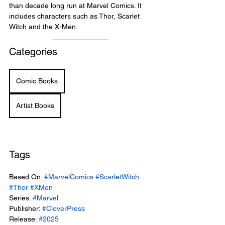
than decade long run at Marvel Comics. It 
includes characters such as Thor, Scarlet 
Witch and the X-Men.
Categories
Comic Books
Artist Books
Tags
Based On: 
#MarvelComics
#ScarletWitch
#Thor
#XMen
Series: 
#Marvel
Publisher: 
#CloverPress
Release: 
#2025