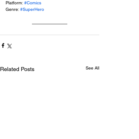
Platform: 
#Comics
Genre: 
#SuperHero
See All
Related Posts