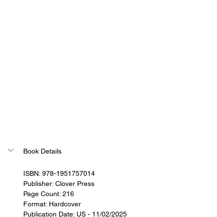
Book Details
ISBN: 978-1951757014
Publisher: Clover Press
Page Count: 216
Format: Hardcover
Publication Date: US - 11/02/2025 