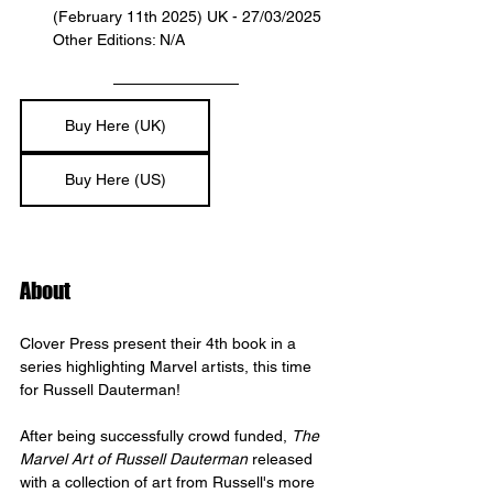
(February 11th 2025) UK - 27/03/2025
Other Editions: N/A
Buy Here (UK)
Buy Here (US)
About
Clover Press present their 4th book in a 
series highlighting Marvel artists, this time 
for Russell Dauterman! 
After being successfully crowd funded, 
The 
Marvel Art of Russell Dauterman
 released 
with a collection of art from Russell's more 