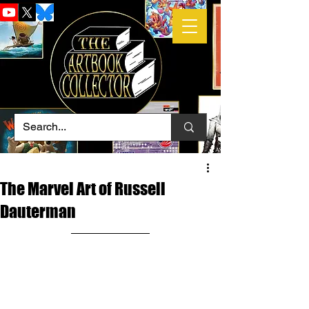
The Marvel Art of Russell
Dauterman