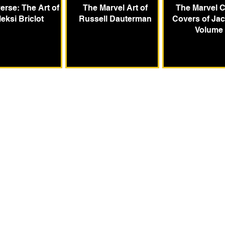
erse: The Art of
The Marvel Art of
The Marvel 
leksi Briclot
Russell Dauterman
Covers of Jac
Volume