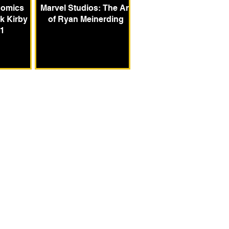
Comics
Marvel Studios: The Art
k Kirby
of Ryan Meinerding
 1