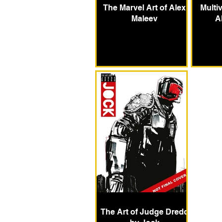
The Marvel Art of Alex
Multiv
Maleev
A
The Art of Judge Dredd