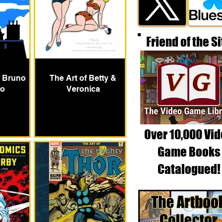
Friend of the Si
f Bruno
The Art of Betty &
o
Veronica
Over 10,000 Vi
Game Books
Catalogued!