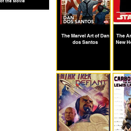
 of the Movie
The Marvel Art of Dan
The Ar
dos Santos
New H