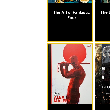
The Art of Fantastic
The 
Four