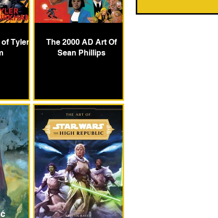
 of Tyler
The 2000 AD Art Of
m
Sean Phillips