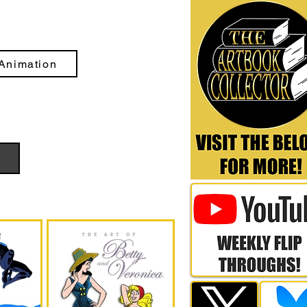
Animation