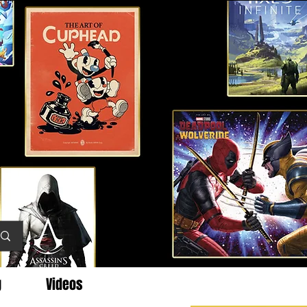
g
Videos