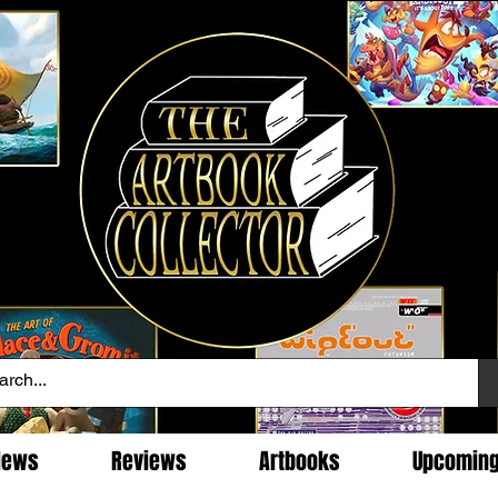
News
Reviews
Artbooks
Upcomin