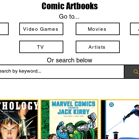
Comic Artbooks
Go to...
Video Games
Movies
TV
Artists
Or search below