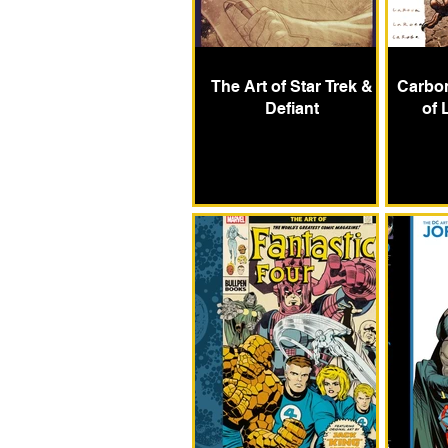
The Art of Star Trek &
Carbon
Defiant
of 