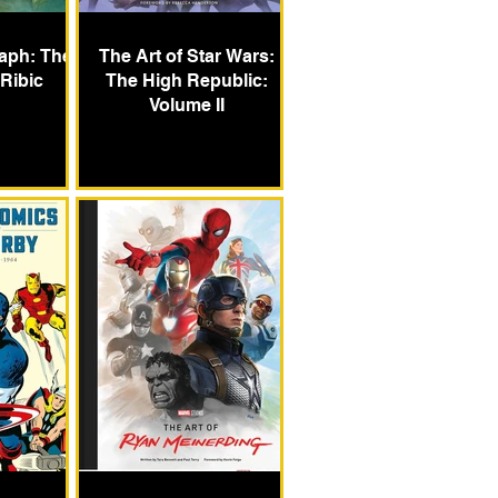
aph: The
The Art of Star Wars:
 Ribic
The High Republic:
Volume II