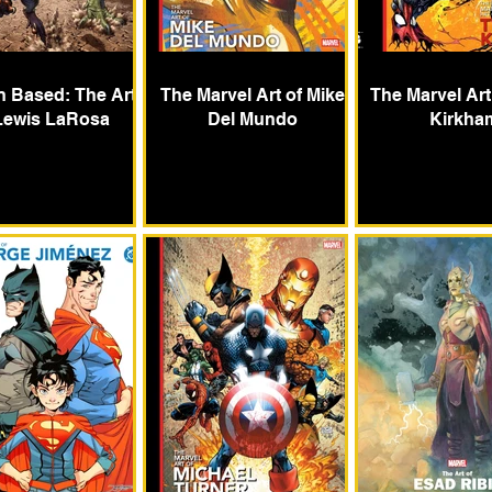
 Based: The Art
The Marvel Art of Mike
The Marvel Art
Lewis LaRosa
Del Mundo
Kirkha