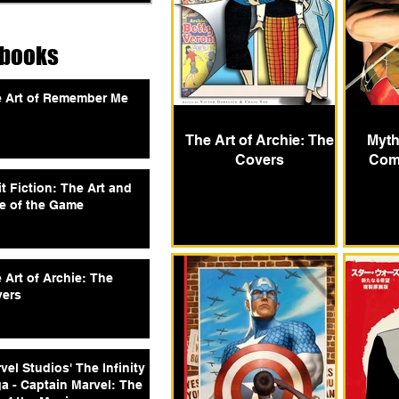
tbooks
 Art of Remember Me
The Art of Archie: The
Myth
Covers
Comi
it Fiction: The Art and
e of the Game
 Art of Archie: The
ers
vel Studios' The Infinity
a - Captain Marvel: The