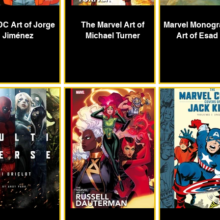
DC Art of Jorge
The Marvel Art of
Marvel Monogr
Jiménez
Michael Turner
Art of Esad