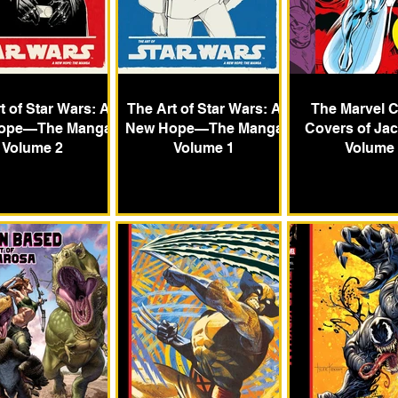
t of Star Wars: A
The Art of Star Wars: A
The Marvel 
ope—The Manga
New Hope—The Manga
Covers of Jac
Volume 2
Volume 1
Volume