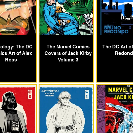
ology: The DC
The Marvel Comics
The DC Art o
cs Art of Alex
Covers of Jack Kirby
Redond
Ross
Volume 3