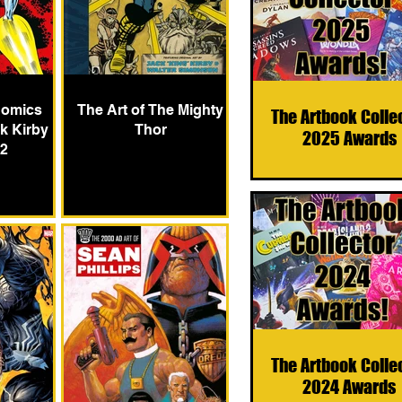
Comics
The Art of The Mighty
The Artbook Colle
k Kirby
Thor
2025 Awards
 2
The Artbook Colle
2024 Awards