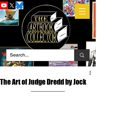
The Art of Judge Dredd by Jock