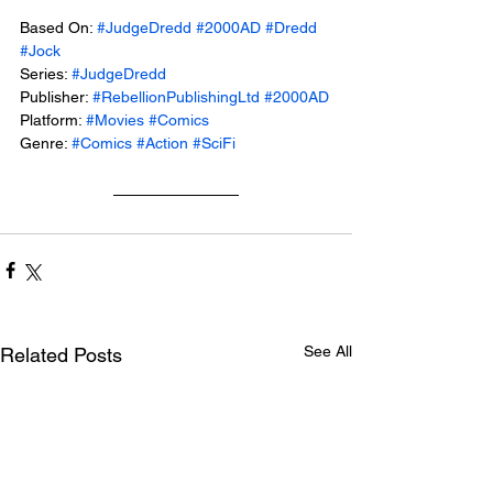
Based On: 
#JudgeDredd
#2000AD
#Dredd
#Jock
Series: 
#JudgeDredd
Publisher: 
#RebellionPublishingLtd
#2000AD
Platform: 
#Movies
#Comics
Genre: 
#Comics
#Action
#SciFi
See All
Related Posts