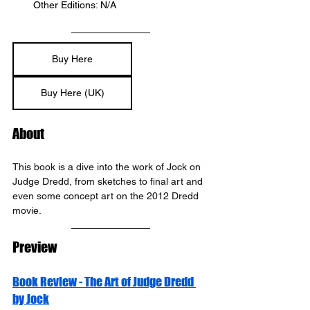
Other Editions: N/A
Buy Here
Buy Here (UK)
About
This book is a dive into the work of Jock on 
Judge Dredd, from sketches to final art and 
even some concept art on the 2012 Dredd 
movie.
Preview
Book Review - The Art of Judge Dredd 
by Jock