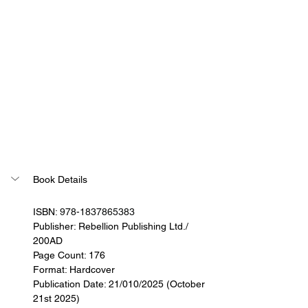
Book Details
ISBN: 
978-1837865383
Publisher: 
Rebellion Publishing Ltd./ 
200AD
Page Count: 176
Format: Hardcover
Publication Date: 21/010/2025 (October 
21st 2025)