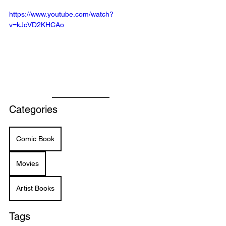
https://www.youtube.com/watch?
v=kJcVD2KHCAo
Categories
Comic Book
Movies
Artist Books
Tags