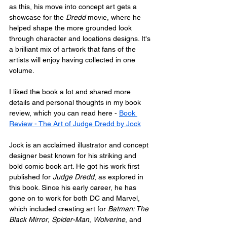
as this, his move into concept art gets a 
showcase for the 
Dredd
 movie, where he 
helped shape the more grounded look 
through character and locations designs. It's 
a brilliant mix of artwork that fans of the 
artists will enjoy having collected in one 
volume.
I liked the book a lot and shared more 
details and personal thoughts in my book 
review, which you can read here - 
Book 
Review - The Art of Judge Dredd by Jock
Jock is an acclaimed illustrator and concept 
designer best known for his striking and 
bold comic book art. He got his work first 
published for 
Judge Dredd
, as explored in 
this book. Since his early career, he has 
gone on to work for both DC and Marvel, 
which included creating art for 
Batman: The 
Black Mirror
, 
Spider-Man
, 
Wolverine
, and 