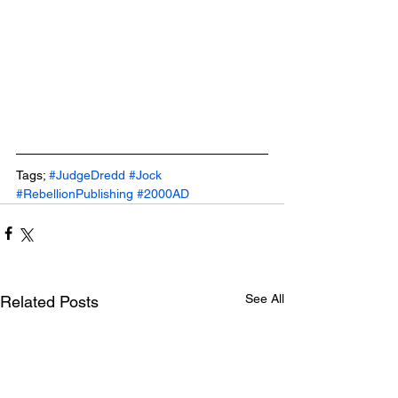
Tags; 
#JudgeDredd
#Jock
#RebellionPublishing
#2000AD
See All
Related Posts