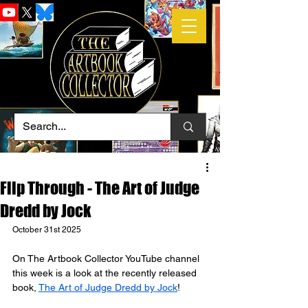
Flip Through - The Art of Judge
Dredd by Jock
October 31st 2025
On The Artbook Collector YouTube channel 
this week is a look at the recently released 
book, 
The Art of Judge Dredd by Jock
!