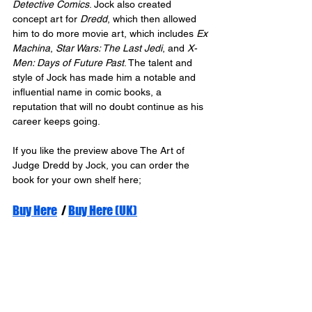
Detective Comics
. Jock also created 
concept art for 
Dredd
, which then allowed 
him to do more movie art, which includes 
Ex 
Machina
, 
Star Wars: The Last Jedi
, and 
X-
Men: Days of Future Past
. The talent and 
style of Jock has made him a notable and 
influential name in comic books, a 
reputation that will no doubt continue as his 
career keeps going.
If you like the preview above The Art of 
Judge Dredd by Jock, you can order the 
book for your own shelf here;
Buy Here
  / 
Buy Here (UK)