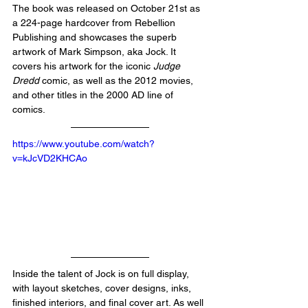
The book was released on October 21st as 
a 224-page hardcover from Rebellion 
Publishing and showcases the superb 
artwork of Mark Simpson, aka Jock. It 
covers his artwork for the iconic 
Judge 
Dredd
 comic, as well as the 2012 movies, 
and other titles in the 2000 AD line of 
comics.
https://www.youtube.com/watch?
v=kJcVD2KHCAo
Inside the talent of Jock is on full display, 
with layout sketches, cover designs, inks, 
finished interiors, and final cover art. As well 