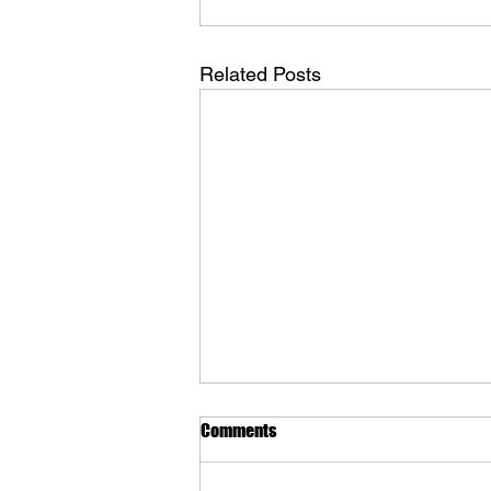
Related Posts
Comments