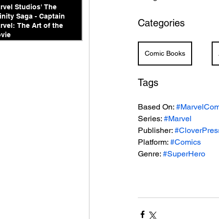
rvel Studios' The
finity Saga - Captain
Categories
rvel: The Art of the
vie
Comic Books
Tags
Based On: 
#MarvelCom
Series: 
#Marvel
Publisher: 
#CloverPres
Platform: 
#Comics
Genre: 
#SuperHero