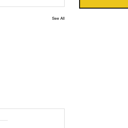
See All