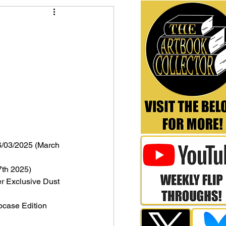
6/03/2025 (March 
7th 2025)
er Exclusive Dust 
ipcase Edition