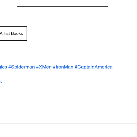
Artist Books
ics
#Spiderman
#XMen
#IronMan
#CaptainAmerica
s