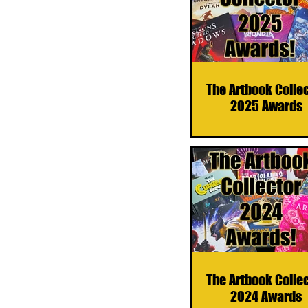
The Artbook Colle
2025 Awards
The Artbook Colle
2024 Awards