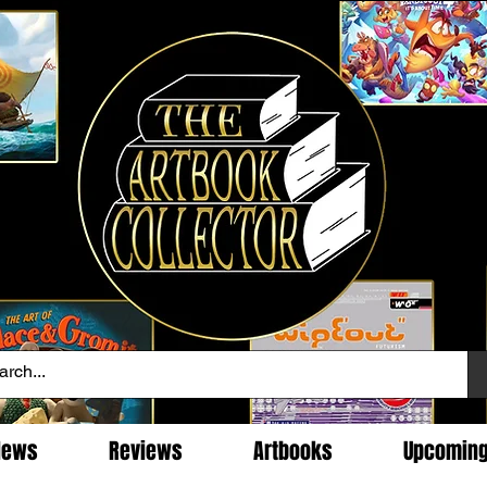
News
Reviews
Artbooks
Upcomin