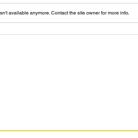
n't available anymore. Contact the site owner for more info.
The Marvel Art of Russell
Dauterman
ifying purchases. This is for the Amazon affiliate links found