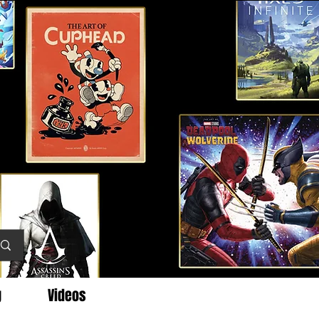
g
Videos