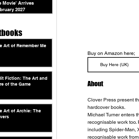
e Movie' Arrives
bruary 2027
tbooks
e Art of Remember Me
Buy on Amazon here; 
Buy Here (UK)
lit Fiction: The Art and
About
re of the Game
Clover Press present the
hardcover books. 
e Art of Archie: The
Michael Turner enters th
vers
recognisable work too. F
including Spider-Man, X
recognisable work from 