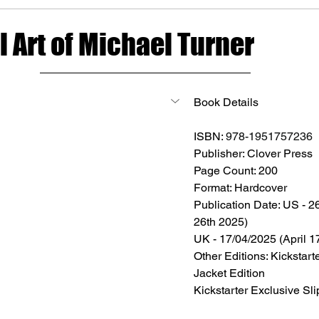
 Art of Michael Turner
Book Details
ISBN: 
978-1951757236
Publisher: 
Clover Press
Page Count: 200
Format: Hardcover
Publication Date: US - 2
26th 2025) 
UK - 17/04/2025 (April 1
Other Editions: Kickstart
Jacket Edition
Kickstarter Exclusive Sl