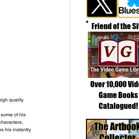
Friend of the Si
Over 10,000 Vi
Game Books
igh quality 
Catalogued!
 some of his 
characters, 
 his instantly 