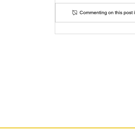
Commenting on this post is
The Marvel Art of Alex Maleev
As an Amazon Associate, I earn from qual