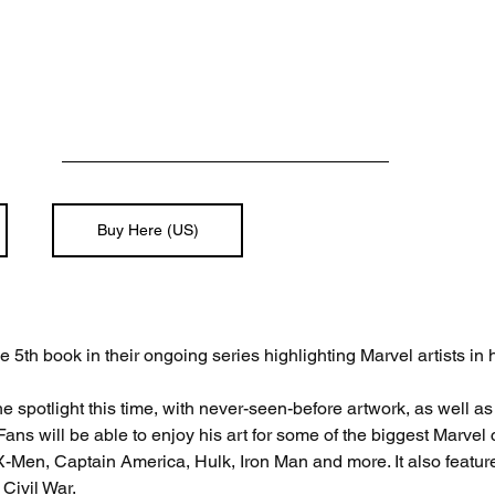
Buy Here (US)
 5th book in their ongoing series highlighting Marvel artists in h
e spotlight this time, with never-seen-before artwork, as well as
ans will be able to enjoy his art for some of the biggest Marvel 
-Men, Captain America, Hulk, Iron Man and more. It also features
Civil War.