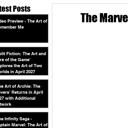
test Posts
The Marvel
deo Preview - The Art of
emember Me
plit Fiction: The Art and
re of the Game'
plores the Art of Two
rlds in April 2027
he Art of Archie: The
vers' Returns in April
27 with Additional
twork
he Infinity Saga -
ptain Marvel: The Art of