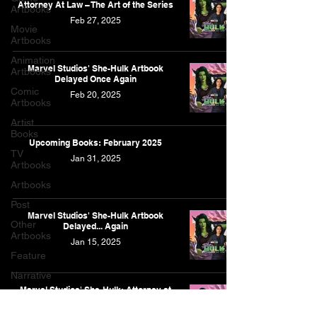
Attorney At Law – The Art of the Series
Artbooks
Feb 27, 2025
Movie
Artbooks
Animation
Marvel Studios' She-Hulk Artbook
Artbooks
Delayed Once Again
Comic
Feb 20, 2025
Artbooks
Artist
Books
Upcoming Books: February 2025
TV
Jan 31, 2025
Artbooks
Artbooks
Post
Marvel Studios' She-Hulk Artbook
Other
Delayed... Again
Artbooks
Jan 15, 2025
Feature
Narrative
Marvel Studios' She-Hulk: Attorney at
Law - The Art of the Series
Jan 15, 2025