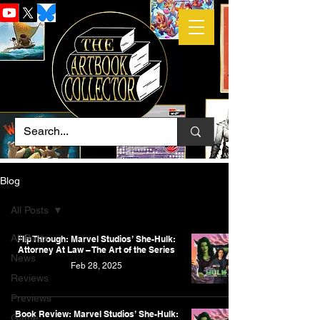
Blog
All Posts
All Posts
Flip Through: Marvel Studios’ She-Hulk:
Attorney At Law – The Art of the Series
News
Feb 28, 2025
Reviews
Previews
Book Review: Marvel Studios’ She-Hulk:
Game