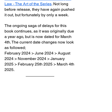
Law - The Art of the Series
. Not long 
before release, they have again pushed 
it out, but fortunately by only a week. 
The ongoing saga of delays for this 
book continues, as it was originally due 
a year ago, but is now dated for March 
4th. The current date changes now look 
as followed;
February 2024 > June 2024 > August 
2024 > November 2024 > January 
2025 > February 25th 2025 > March 4th 
2025.