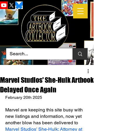
Marvel Studios' She-Hulk Artbook
Delayed Once Again
February 20th 2025
Marvel are keeping this site busy with 
new listings and information, now yet 
another blow has been delivered to 
Marvel Studios' She-Hulk: Attorney at 