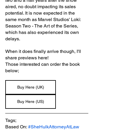
two and a half years after the show 
aired, no doubt impacting its sales 
potential. It is now expected in the 
same month as Marvel Studios' Loki: 
Season Two - The Art of the Series, 
which has also experienced its own 
delays.
When it does finally arrive though, I'll 
share previews here!
Those interested can order the book 
below;
Buy Here (UK)
Buy Here (US)
Tags;
Based On: 
#SheHulkAttorneyAtLaw