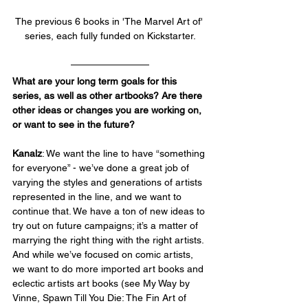
The previous 6 books in 'The Marvel Art of' 
series, each fully funded on Kickstarter.
What are your long term goals for this 
series, as well as other artbooks? Are there 
other ideas or changes you are working on, 
or want to see in the future?
Kanalz
: We want the line to have “something 
for everyone” - we’ve done a great job of 
varying the styles and generations of artists 
represented in the line, and we want to 
continue that. We have a ton of new ideas to 
try out on future campaigns; it’s a matter of 
marrying the right thing with the right artists. 
And while we’ve focused on comic artists, 
we want to do more imported art books and 
eclectic artists art books (see My Way by 
Vinne, Spawn Till You Die: The Fin Art of 