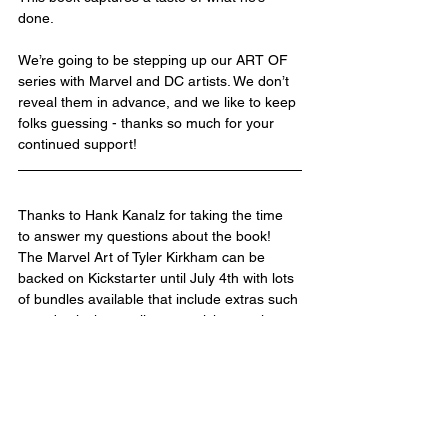
done.
We’re going to be stepping up our ART OF 
series with Marvel and DC artists. We don’t 
reveal them in advance, and we like to keep 
folks guessing - thanks so much for your 
continued support! 
Thanks to Hank Kanalz for taking the time 
to answer my questions about the book! 
The Marvel Art of Tyler Kirkham can be 
backed on Kickstarter until July 4th with lots 
of bundles available that include extras such 
as a dustjacket, a slipcase, stickers, prints, 
a portfolio, and more. These extras can also 
be added to your order as add-ons. The 
book is expected to ship in November of this 
year and will go on sale at retail at a later 
date. Visit the Kickstarter here - 
The Marvel 
Art of TYLER KIRKHAM--A Deluxe 