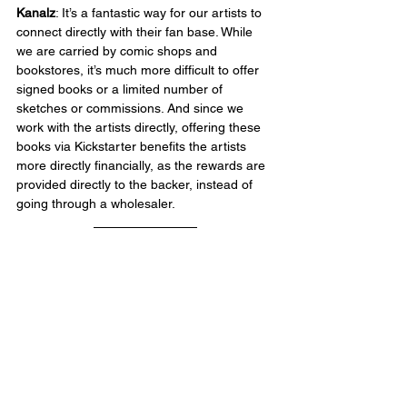
Kanalz
: It’s a fantastic way for our artists to 
connect directly with their fan base. While 
we are carried by comic shops and 
bookstores, it’s much more difficult to offer 
signed books or a limited number of 
sketches or commissions. And since we 
work with the artists directly, offering these 
books via Kickstarter benefits the artists 
more directly financially, as the rewards are 
provided directly to the backer, instead of 
going through a wholesaler.