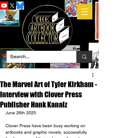
The Marvel Art of Tyler Kirkham -
Interview with Clover Press
Publisher Hank Kanalz
June 26th 2025
Clover Press have been busy working on 
artbooks and graphic novels, successfully 