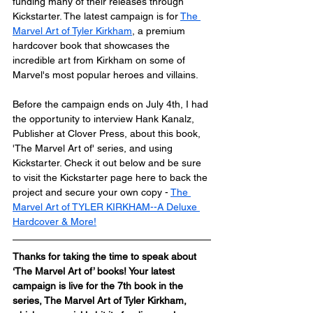
funding many of their releases through 
Kickstarter. The latest campaign is for 
The 
Marvel Art of Tyler Kirkham
, a premium 
hardcover book that showcases the 
incredible art from Kirkham on some of 
Marvel's most popular heroes and villains.
Before the campaign ends on July 4th, I had 
the opportunity to interview Hank Kanalz, 
Publisher at Clover Press, about this book, 
'The Marvel Art of' series, and using 
Kickstarter. Check it out below and be sure 
to visit the Kickstarter page here to back the 
project and secure your own copy - 
The 
Marvel Art of TYLER KIRKHAM--A Deluxe 
Hardcover & More!
Thanks for taking the time to speak about 
‘The Marvel Art of’ books! Your latest 
campaign is live for the 7th book in the 
series, The Marvel Art of Tyler Kirkham, 