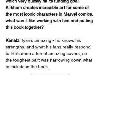
which very quickly hit its funding goal. 
Kirkham creates incredible art for some of 
the most iconic characters in Marvel comics, 
what was it like working with him and putting 
this book together?
Kanalz
: Tyler’s amazing - he knows his 
strengths, and what his fans really respond 
to. He’s done a ton of amazing covers, so 
the toughest part was narrowing down what 
to include in the book.