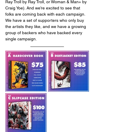
Ray Troll by Ray Troll, or Woman & Man+ by 
Craig Yoe). And we’re excited to see that 
folks are coming back with each campaign. 
We have a set of supporters who only buy 
the artists they like, and we have a growing 
group of backers who have backed every 
single campaign. 