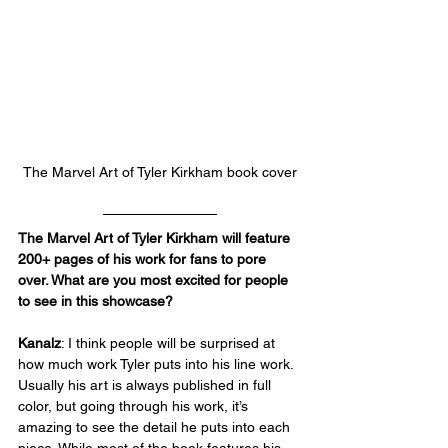
The Marvel Art of Tyler Kirkham
 book cover
The Marvel Art of Tyler Kirkham will feature 
200+ pages of his work for fans to pore 
over. What are you most excited for people 
to see in this showcase?
Kanalz
: I think people will be surprised at 
how much work Tyler puts into his line work. 
Usually his art is always published in full 
color, but going through his work, it’s 
amazing to see the detail he puts into each 
piece. While most of the book features his 