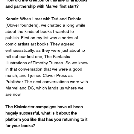
and partnership with Marvel first start?
Kanalz
: When I met with Ted and Robbie 
(Clover founders), we chatted a long while 
about the kinds of books I wanted to 
publish. First on my list was a series of 
comic artists art books. They agreed 
enthusiastically, as they were just about to 
roll out our first one, The Fantastic 
Illustrations of Timothy Truman. So we knew 
in that conversation that we were a good 
match, and I joined Clover Press as 
Publisher. The next conversations were with 
Marvel and DC, which lands us where we 
are now.
The Kickstarter campaigns have all been 
hugely successful, what is it about the 
platform you like that has you returning to it 
for your books?