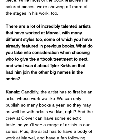
colored pieces, we’re showing off more of 
the stages in his work, too.
There are a lot of incredibly talented artists 
that have worked at Marvel, with many 
different styles too, some of which you have 
already featured in previous books. What do 
you take into consideration when choosing 
who to give the artbook treatment to next, 
and what was it about Tyler Kirkham that 
had him join the other big names in the 
series?  
Kanalz
: Candidly, the artist has to first be an 
artist whose work we like. We can only 
publish so many books a year, so they may 
as well be with artists we like, right? And the 
crew at Clover can have some eclectic 
taste, so you’ll see a range of artists in our 
series. Plus, the artist has to have a body of 
work at Marvel, and have a fan following. 