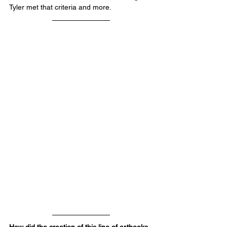
Tyler met that criteria and more.
How did the creation of this line of artbooks 