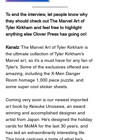
To end the interview, let people know why 
they should check out The Marvel Art of 
Tyler Kirkham and feel free to highlight 
anything else Clover Press has going on!
Kanalz
: The Marvel Art of Tyler Kirkham is 
the ultimate collection of Tyler Kirkham’s 
Marvel art, so it’s a must have for any fan of 
Tyler’s. Some of the exclusives offered are 
amazing, including the X-Men Danger 
Room homage 1,000 piece puzzle, and 
some super cool sticker sheets.
Coming very soon is our newest imported 
art book by Keisuke Unosawa, an award 
winning and accomplished designer and 
artist from Japan. He’s designed the holiday 
cards for MoMA for the last 30 years, and 
has led an extraordinarily interesting life. 
This book captures a taste of what he’s 