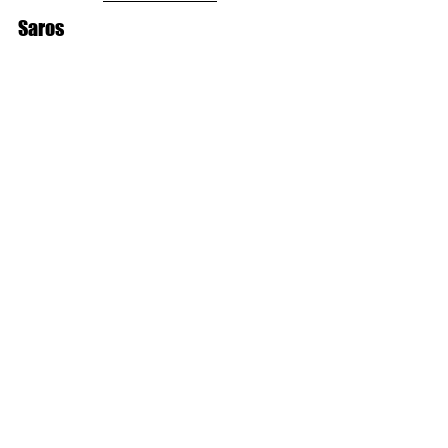
Saros