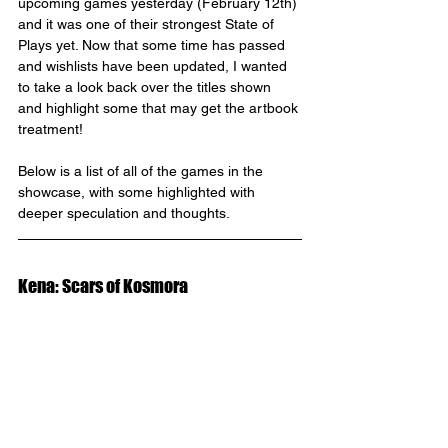
upcoming games yesterday (February 12th) 
and it was one of their strongest State of 
Plays yet. Now that some time has passed 
and wishlists have been updated, I wanted 
to take a look back over the titles shown 
and highlight some that may get the artbook 
treatment!
Below is a list of all of the games in the 
showcase, with some highlighted with 
deeper speculation and thoughts.
Kena: Scars of Kosmora 