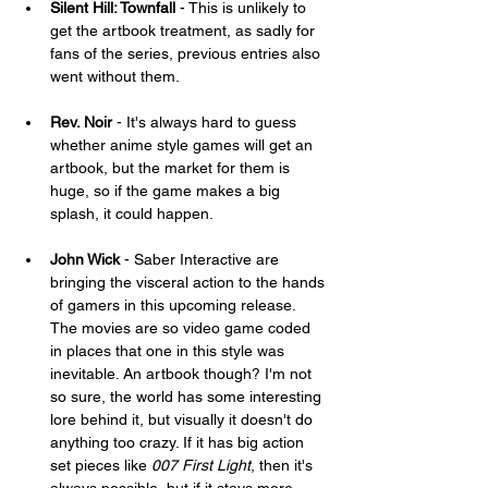
Silent Hill: Townfall
 - This is unlikely to 
get the artbook treatment, as sadly for 
fans of the series, previous entries also 
went without them.
Rev. Noir 
- It's always hard to guess 
whether anime style games will get an 
artbook, but the market for them is 
huge, so if the game makes a big 
splash, it could happen.
John Wick
 - Saber Interactive are 
bringing the visceral action to the hands 
of gamers in this upcoming release. 
The movies are so video game coded 
in places that one in this style was 
inevitable. An artbook though? I'm not 
so sure, the world has some interesting 
lore behind it, but visually it doesn't do 
anything too crazy. If it has big action 
set pieces like 
007 First Light
, then it's 