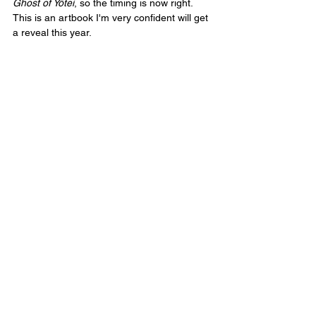
Ghost of Yōtei
, so the timing is now right. 
This is an artbook I'm very confident will get 
a reveal this year.