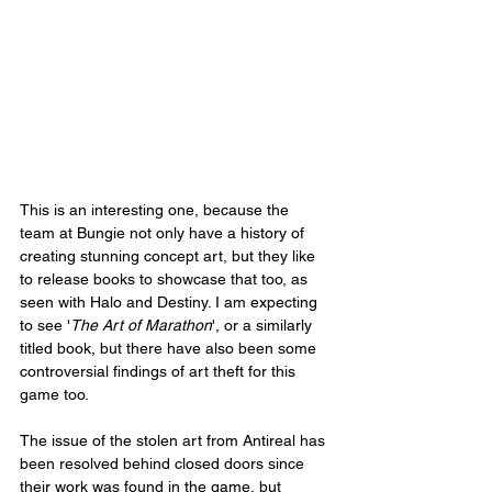
This is an interesting one, because the 
team at Bungie not only have a history of 
creating stunning concept art, but they like 
to release books to showcase that too, as 
seen with Halo and Destiny. I am expecting 
to see '
The Art of Marathon
', or a similarly 
titled book, but there have also been some 
controversial findings of art theft for this 
game too.
The issue of the stolen art from Antireal has 
been resolved behind closed doors since 
their work was found in the game, but 