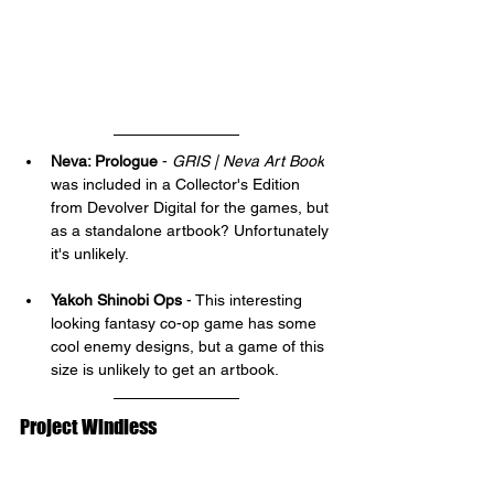
Neva: Prologue
 - 
GRIS | Neva Art Book
was included in a Collector's Edition 
from Devolver Digital for the games, but 
as a standalone artbook? Unfortunately 
it's unlikely.
Yakoh Shinobi Ops
 - This interesting 
looking fantasy co-op game has some 
cool enemy designs, but a game of this 
size is unlikely to get an artbook.
Project Windless