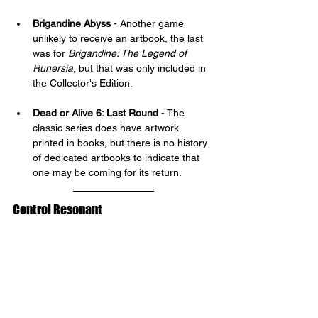
Brigandine Abyss 
- Another game 
unlikely to receive an artbook, the last 
was for 
Brigandine: The Legend of 
Runersia
, but that was only included in 
the Collector's Edition.
Dead or Alive 6: Last Round
 - The 
classic series does have artwork 
printed in books, but there is no history 
of dedicated artbooks to indicate that 
one may be coming for its return.
Control Resonant