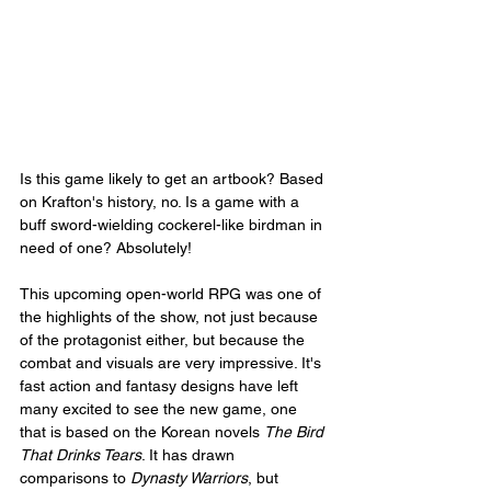
Is this game likely to get an artbook? Based 
on Krafton's history, no. Is a game with a 
buff sword-wielding cockerel-like birdman in 
need of one? Absolutely!
This upcoming open-world RPG was one of 
the highlights of the show, not just because 
of the protagonist either, but because the 
combat and visuals are very impressive. It's 
fast action and fantasy designs have left 
many excited to see the new game, one 
that is based on the Korean novels 
The Bird 
That Drinks Tears
. It has drawn 
comparisons to 
Dynasty Warriors
, but 