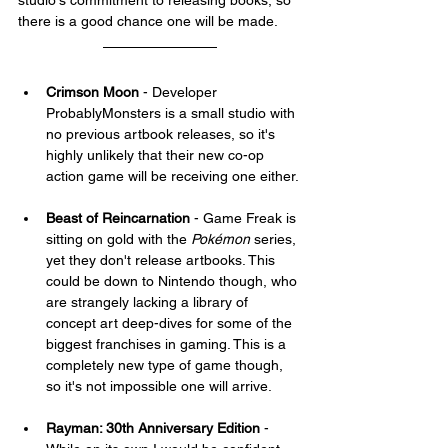
studio's commitment to releasing books, so 
there is a good chance one will be made.
Crimson Moon
 - Developer 
ProbablyMonsters is a small studio with 
no previous artbook releases, so it's 
highly unlikely that their new co-op 
action game will be receiving one either.
Beast of Reincarnation
 - Game Freak is 
sitting on gold with the 
Pokémon
 series, 
yet they don't release artbooks. This 
could be down to Nintendo though, who 
are strangely lacking a library of 
concept art deep-dives for some of the 
biggest franchises in gaming. This is a 
completely new type of game though, 
so it's not impossible one will arrive.
Rayman: 30th Anniversary Edition
 - 