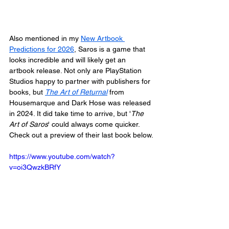
Also mentioned in my 
New Artbook 
Predictions for 2026
, Saros is a game that 
looks incredible and will likely get an 
artbook release. Not only are PlayStation 
Studios happy to partner with publishers for 
books, but 
The Art of Returnal
from 
Housemarque and Dark Hose was released 
in 2024. It did take time to arrive, but '
The 
Art of Saros
' could always come quicker. 
Check out a preview of their last book below.
https://www.youtube.com/watch?
v=oi3QwzkBRfY