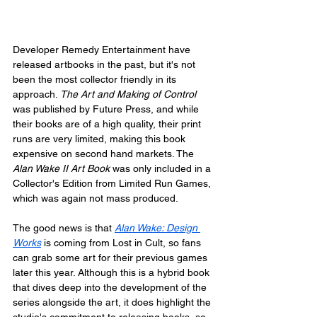
Developer Remedy Entertainment have 
released artbooks in the past, but it's not 
been the most collector friendly in its 
approach. 
The Art and Making of Control
was published by Future Press, and while 
their books are of a high quality, their print 
runs are very limited, making this book 
expensive on second hand markets. The 
Alan Wake II Art Book
 was only included in a 
Collector's Edition from Limited Run Games, 
which was again not mass produced. 
The good news is that 
Alan Wake: Design 
Works
 is coming from Lost in Cult, so fans 
can grab some art for their previous games 
later this year. Although this is a hybrid book 
that dives deep into the development of the 
series alongside the art, it does highlight the 