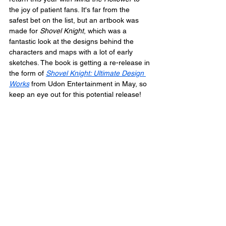
the joy of patient fans. It's far from the 
safest bet on the list, but an artbook was 
made for 
Shovel Knight
, which was a 
fantastic look at the designs behind the 
characters and maps with a lot of early 
sketches. The book is getting a re-release in 
the form of 
Shovel Knight: Ultimate Design 
Works
 from Udon Entertainment in May, so 
keep an eye out for this potential release!