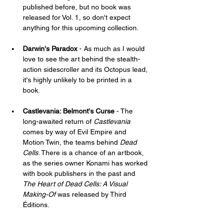
published before, but no book was 
released for Vol. 1, so don't expect 
anything for this upcoming collection.
Darwin's Paradox
 - As much as I would 
love to see the art behind the stealth-
action sidescroller and its Octopus lead, 
it's highly unlikely to be printed in a 
book.
Castlevania: Belmont's Curse
 - The 
long-awaited return of 
Castlevania
comes by way of Evil Empire and 
Motion Twin, the teams behind 
Dead 
Cells
. There is a chance of an artbook, 
as the series owner Konami has worked 
with book publishers in the past and 
The Heart of Dead Cells: A Visual 
Making-Of
 was released by Third 
Éditions.