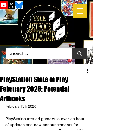
PlayStation State of Play
February 2026: Potential
Artbooks
February 13th 2026
PlayStation treated gamers to over an hour 
of updates and new announcements for 