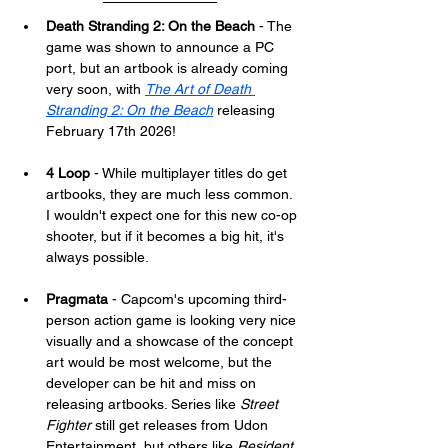
Death Stranding 2: On the Beach
 - The 
game was shown to announce a PC 
port, but an artbook is already coming 
very soon, with 
The Art of Death 
Stranding 2: On the Beach
 releasing 
February 17th 2026!
4 Loop
 - While multiplayer titles do get 
artbooks, they are much less common. 
I wouldn't expect one for this new co-op 
shooter, but if it becomes a big hit, it's 
always possible.
Pragmata
 - Capcom's upcoming third-
person action game is looking very nice 
visually and a showcase of the concept 
art would be most welcome, but the 
developer can be hit and miss on 
releasing artbooks. Series like 
Street 
Fighter
 still get releases from Udon 
Entertainment, but others like 
Resident 