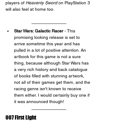
players of 
Heavenly Sword 
on PlayStation 3 
will also feel at home too.
Star Wars: Galactic Racer
 - This 
promising looking release is set to 
arrive sometime this year and has 
pulled in a lot of positive attention. An 
artbook for this game is not a sure 
thing, because although Star Wars has 
a very rich history and back catalogue 
of books filled with stunning artwork, 
not all of their games get them, and the 
racing genre isn't known to receive 
them either. I would certainly buy one if 
it was announced though!
007 First Light