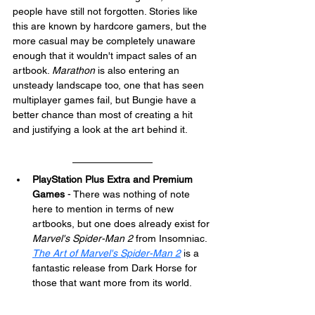
people have still not forgotten. Stories like 
this are known by hardcore gamers, but the 
more casual may be completely unaware 
enough that it wouldn't impact sales of an 
artbook. 
Marathon
 is also entering an 
unsteady landscape too, one that has seen 
multiplayer games fail, but Bungie have a 
better chance than most of creating a hit 
and justifying a look at the art behind it.
PlayStation Plus Extra and Premium 
Games
 - There was nothing of note 
here to mention in terms of new 
artbooks, but one does already exist for 
Marvel's Spider-Man 2
 from Insomniac. 
The Art of Marvel's Spider-Man 2
 is a 
fantastic release from Dark Horse for 
those that want more from its world.