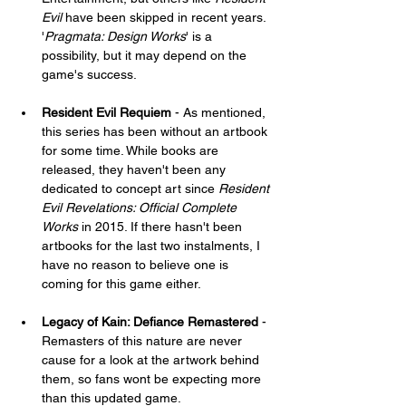
Evil
 have been skipped in recent years. 
'
Pragmata: Design Works
' is a 
possibility, but it may depend on the 
game's success.
Resident Evil Requiem
 - As mentioned, 
this series has been without an artbook 
for some time. While books are 
released, they haven't been any 
dedicated to concept art since 
Resident 
Evil Revelations: Official Complete 
Works
 in 2015. If there hasn't been 
artbooks for the last two instalments, I 
have no reason to believe one is 
coming for this game either.
Legacy of Kain: Defiance Remastered
 - 
Remasters of this nature are never 
cause for a look at the artwork behind 
them, so fans wont be expecting more 
than this updated game.