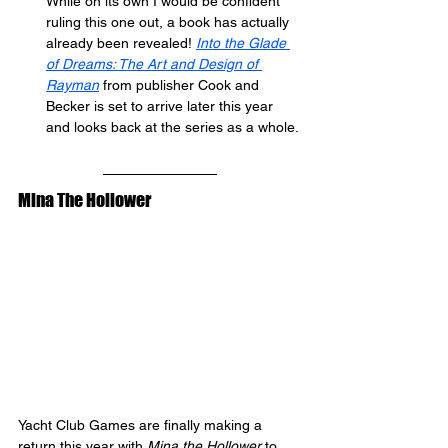
While on its own I would be confident 
ruling this one out, a book has actually 
already been revealed! 
Into the Glade 
of Dreams: The Art and Design of 
Rayman
 from publisher Cook and 
Becker is set to arrive later this year 
and looks back at the series as a whole.
Mina The Hollower
Yacht Club Games are finally making a 
return this year with 
Mina the Hollower
 to 