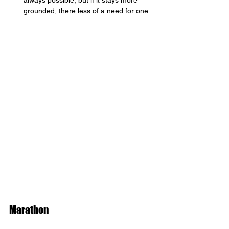
always possible, but if it stays more 
grounded, there less of a need for one. 
Marathon