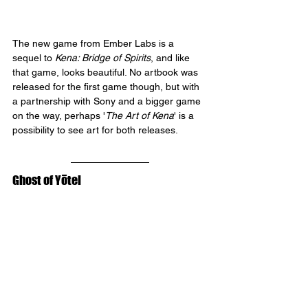
The new game from Ember Labs is a 
sequel to 
Kena: Bridge of Spirits
, and like 
that game, looks beautiful. No artbook was 
released for the first game though, but with 
a partnership with Sony and a bigger game 
on the way, perhaps '
The Art of Kena
' is a 
possibility to see art for both releases.
Ghost of Yōtei