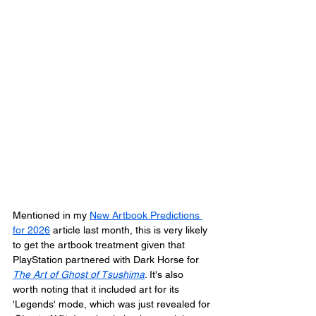
Mentioned in my 
New Artbook Predictions 
for 2026
 article last month, this is very likely 
to get the artbook treatment given that 
PlayStation partnered with Dark Horse for 
The Art of Ghost of Tsushima
. It's also 
worth noting that it included art for its 
'Legends' mode, which was just revealed for 