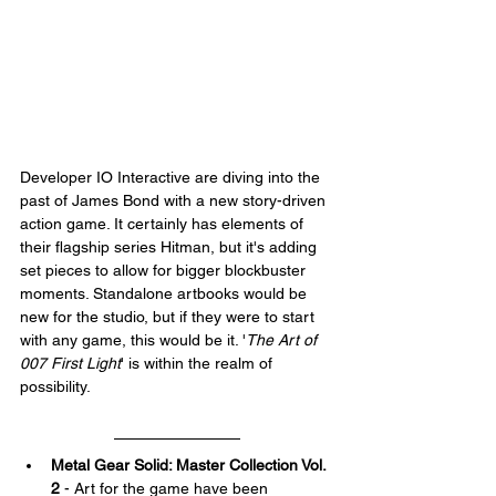
Developer IO Interactive are diving into the 
past of James Bond with a new story-driven 
action game. It certainly has elements of 
their flagship series Hitman, but it's adding 
set pieces to allow for bigger blockbuster 
moments. Standalone artbooks would be 
new for the studio, but if they were to start 
with any game, this would be it. '
The Art of 
007 First Light
' is within the realm of 
possibility.
Metal Gear Solid: Master Collection Vol. 
2
 - Art for the game have been 