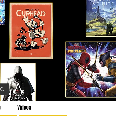
g
Videos