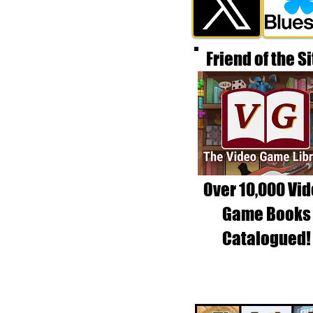
Friend of the Si
Over 10,000 Vi
Game Books
Catalogued!