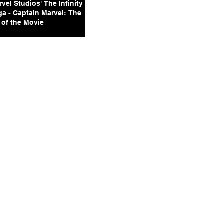
vel Studios' The Infinity
ga - Captain Marvel: The
 of the Movie