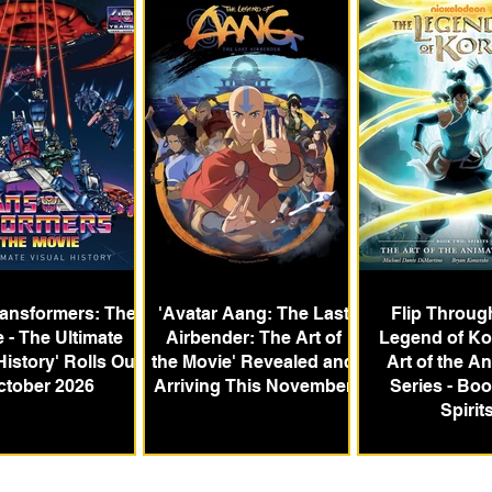
ransformers: The
'Avatar Aang: The Last
Flip Throug
 - The Ultimate
Airbender: The Art of
Legend of Ko
History' Rolls Out
the Movie' Revealed and
Art of the A
ctober 2026
Arriving This November
Series - Bo
Spirit