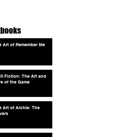
tbooks
e Art of Remember Me
it Fiction: The Art and
re of the Game
 Art of Archie: The
vers