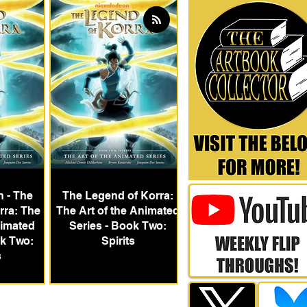
h - The
The Legend of Korra:
rra: The
The Art of the Animated
nimated
Series - Book Two:
ok Two:
Spirits
s