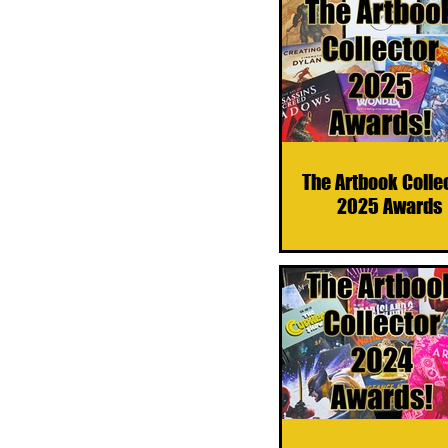
The Artbook Colle
2025 Awards