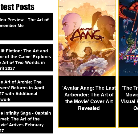
atest Posts
deo Preview - The Art of
member Me
plit Fiction: The Art and
re of the Game' Explores
e Art of Two Worlds in
ril 2027
he Art of Archie: The
'Avatar Aang: The Last
'The T
vers' Returns in April
27 with Additional
Airbender: The Art of
Movie
twork
the Movie' Cover Art
Visual 
Revealed
O
he Infinity Saga - Captain
rvel: The Art of the
vie' Arrives February
27