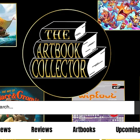
News
Reviews
Artbooks
Upcomin