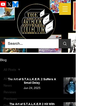
Blog
All Posts
All Posts
The Art of S.T.A.L.K.E.R. 2 Suffers A
Small Delay
News
Jun 24, 2025
Reviews
Previews
The Art of S.T.A.L.K.E.R 2 Hit With
Game