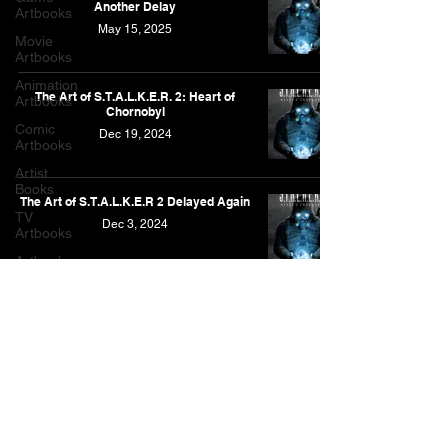
Another Delay
Artbooks
May 15, 2025
Movie
Artbooks
Animation
The Art of S.T.A.L.K.E.R. 2: Heart of
Artbooks
Chornobyl
Comic
Dec 19, 2024
Artbooks
Artist
Books
The Art of S.T.A.L.K.E.R 2 Delayed Again
TV
Dec 3, 2024
Artbooks
Artbooks
Post
Other
Artbooks
Feature
As an Amazon Associate, I earn from qualifying purchases.
Narrative
This is for the Amazon affiliate links found on this website.
Contact
Privacy Policy