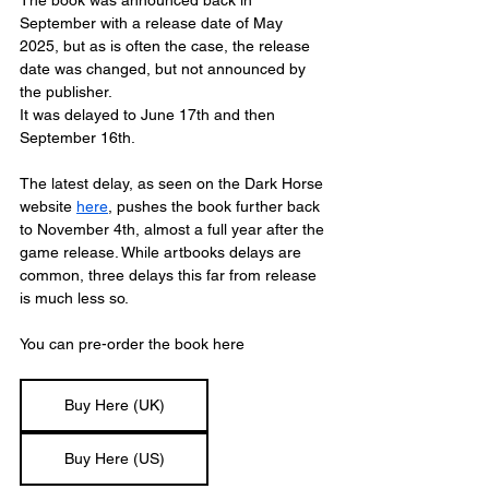
September with a release date of May 
2025, but as is often the case, the release 
date was changed, but not announced by 
the publisher.
It was delayed to June 17th and then 
September 16th.
The latest delay, as seen on the Dark Horse 
website 
here
,
 pushes the book further back 
to November 4th, almost a full year after the 
game release. While artbooks delays are 
common, three delays this far from release 
is much less so.
You can pre-order the book here
Buy Here (UK)
Buy Here (US)