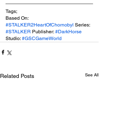
Tags;
Based On: 
#STALKER2HeartOfChornobyl
 Series: 
#STALKER
 Publisher: 
#DarkHorse
Studio: 
#GSCGameWorld
See All
Related Posts