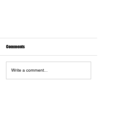
Comments
Write a comment...
The Art of S.T.A.L.K.E.R. 2: Heart of
Chornobyl