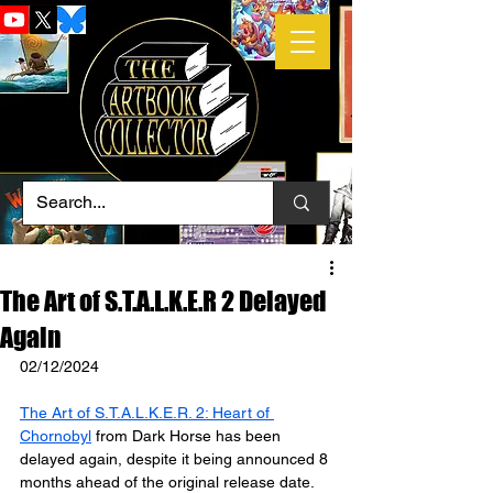
The Art of S.T.A.L.K.E.R 2 Delayed
Again
02/12/2024
The Art of S.T.A.L.K.E.R. 2: Heart of 
Chornobyl
 from Dark Horse has been 
delayed again, despite it being announced 8 
months ahead of the original release date.