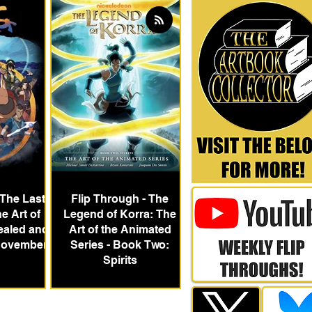
 The Last
Flip Through - The
e Art of
Legend of Korra: The
ealed and
Art of the Animated
 November
Series - Book Two:
Spirits