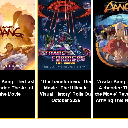
 Aang: The Last
'The Transformers: The
'Avatar Aang:
nder: The Art of
Movie - The Ultimate
Airbender: Th
the Movie
Visual History' Rolls Out
the Movie' Rev
October 2026
Arriving This