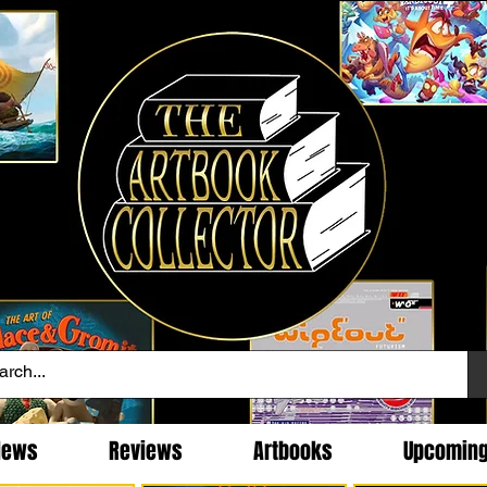
News
Reviews
Artbooks
Upcomin