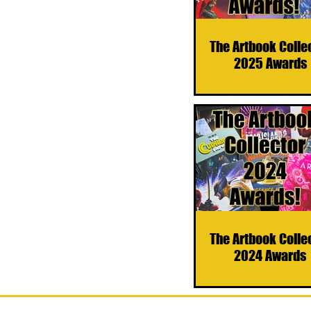
The Artbook Colle
2025 Awards
The Artbook Colle
2024 Awards