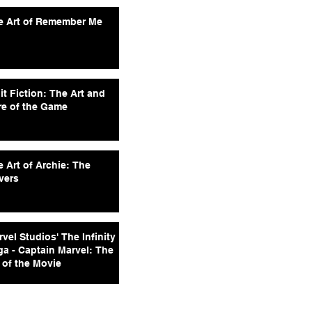
e Art of Remember Me
it Fiction: The Art and
re of the Game
 Art of Archie: The
vers
vel Studios' The Infinity
ga - Captain Marvel: The
 of the Movie