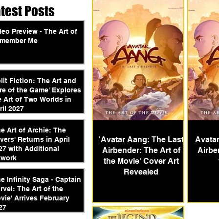
atest Posts
deo Preview - The Art of
member Me
plit Fiction: The Art and
re of the Game' Explores
e Art of Two Worlds in
ril 2027
he Art of Archie: The
'Avatar Aang: The Last
Avatar
vers' Returns in April
27 with Additional
Airbender: The Art of
Airbe
twork
the Movie' Cover Art
Revealed
he Infinity Saga - Captain
rvel: The Art of the
vie' Arrives February
27