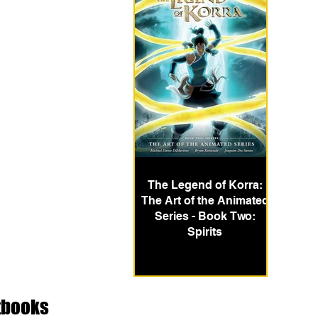
The Legend of Korra:
The Art of the Animated
Series - Book Two:
Spirits
tbooks