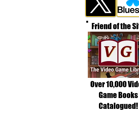
Friend of the Si
Over 10,000 Vi
Game Books
Catalogued!