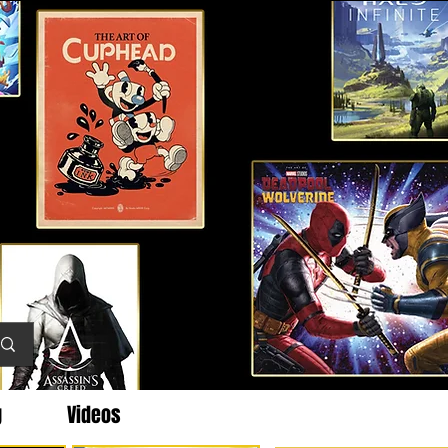
g
Videos