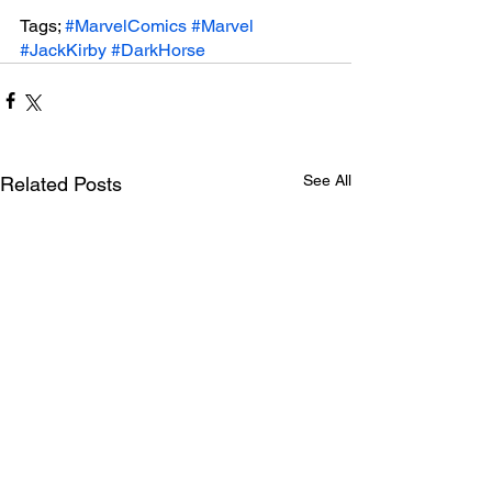
Tags; 
#MarvelComics
#Marvel
#JackKirby
#DarkHorse
See All
Related Posts