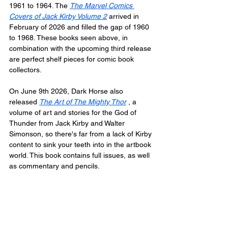
1961 to 1964. The 
The Marvel Comics 
Covers of Jack Kirby Volume 2
 arrived in 
February of 2026 and filled the gap of 1960 
to 1968. These books seen above, in 
combination with the upcoming third release 
are perfect shelf pieces for comic book 
collectors.
On June 9th 2026, Dark Horse also 
released 
The Art of The Mighty Thor
 , a 
volume of art and stories for the God of 
Thunder from Jack Kirby and Walter 
Simonson, so there's far from a lack of Kirby 
content to sink your teeth into in the artbook 
world. This book contains full issues, as well 
as commentary and pencils.