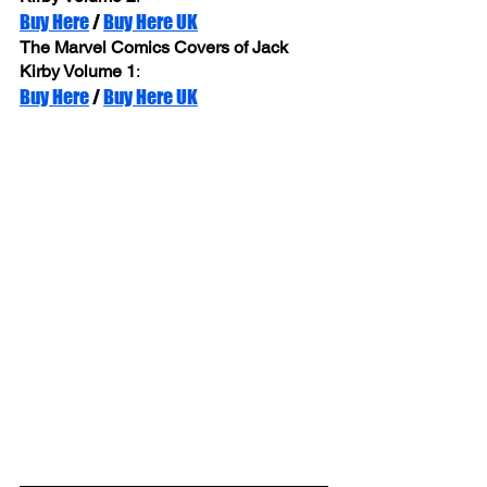
Buy Here
 / 
Buy Here UK
The Marvel Comics Covers of Jack 
Kirby Volume 1
: 
Buy Here
 / 
Buy Here UK