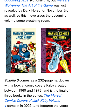
Upcoming page
. Not only this, but 
Marvel's 
Wolverine: The Art of the Game
 was just 
revealed by Dark Horse for November 3rd 
as well, so this move gives the upcoming 
volume some breathing room.
Volume 3
 comes as a 232-page hardcover 
with a look at comic covers Kirby created 
between 1969 and 1978, and is the final of 
three books in the series. 
The Marvel 
Comics Covers of Jack Kirby Volume 
1
 came in in 2025, and features the years 