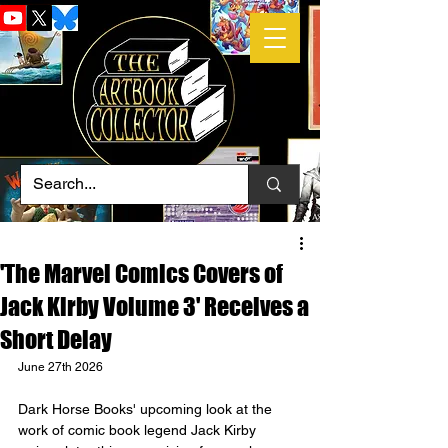
'The Marvel Comics Covers of
Jack Kirby Volume 3' Receives a
Short Delay
June 27th 2026
Dark Horse Books' upcoming look at the 
work of comic book legend Jack Kirby 