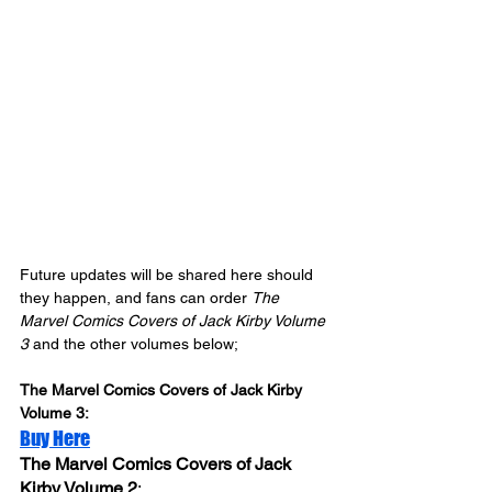
Future updates will be shared here should 
they happen, and fans can order 
The 
Marvel Comics Covers of Jack Kirby Volume 
3
 and the other volumes below;
The Marvel Comics Covers of Jack Kirby 
Volume 3: 
Buy Here
The Marvel Comics Covers of Jack 
Kirby Volume 2
: 