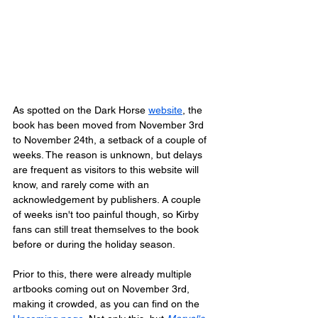
As spotted on the Dark Horse 
website
, the 
book has been moved from November 3rd 
to November 24th, a setback of a couple of 
weeks. The reason is unknown, but delays 
are frequent as visitors to this website will 
know, and rarely come with an 
acknowledgement by publishers. A couple 
of weeks isn't too painful though, so Kirby 
fans can still treat themselves to the book 
before or during the holiday season.
Prior to this, there were already multiple 
artbooks coming out on November 3rd, 
making it crowded, as you can find on the 