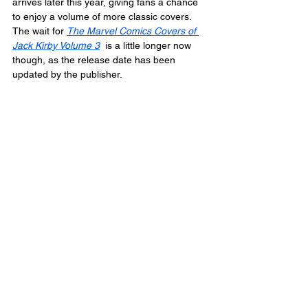
arrives later this year, giving fans a chance 
to enjoy a volume of more classic covers. 
The wait for 
The Marvel Comics Covers of 
Jack Kirby Volume 3
  is a little longer now 
though, as the release date has been 
updated by the publisher.