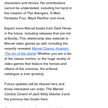
characters and stories. His contributions 
cannot be understated, including his hand in 
the creation of The Avengers, X-Men, 
Fantastic Four, Black Panther and more.
Expect more Marvel books from Dark Horse 
in the future, including releases that are not 
artbooks. This relationship also extends to 
Marvel video games as well, including the 
recently revealed 
Marvel Cosmic Invasion: 
The Art of the Game
. Whether you are a fan 
of the classic comics, or the huge variety of 
video games that feature the heroes and 
villains of the universe, the artbook 
catalogue is ever growing.
Future updates will be shared here and 
those interested can order 
The Marvel 
Comics Covers of Jack Kirby Volume 3
 and 
the previous two books here;