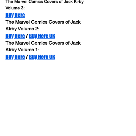
The Marvel Comics Covers of Jack Kirby 
Volume 3: 
Buy Here
The Marvel Comics Covers of Jack 
Kirby Volume 2
: 
Buy Here
 / 
Buy Here UK
The Marvel Comics Covers of Jack 
Kirby Volume 1
: 
Buy Here
 / 
Buy Here UK