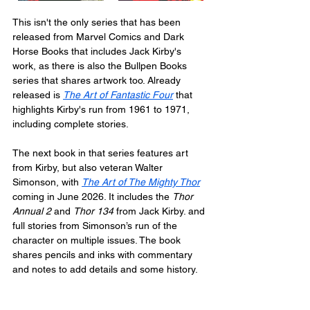
This isn't the only series that has been 
released from Marvel Comics and Dark 
Horse Books that includes Jack Kirby's 
work, as there is also the Bullpen Books 
series that shares artwork too. Already 
released is 
The Art of Fantastic Four
 that 
highlights Kirby's run from 1961 to 1971, 
including complete stories.
The next book in that series features art 
from Kirby, but also veteran Walter 
Simonson, with 
The Art of The Mighty Thor
coming in June 2026. It includes the 
Thor 
Annual 2
 and 
Thor 134
 from Jack Kirby. and 
full stories from Simonson’s run of the 
character on multiple issues. The book 
shares pencils and inks with commentary 
and notes to add details and some history.