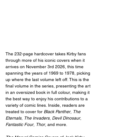
The 232-page hardcover takes Kirby fans 
through more of his iconic covers when it 
arrives on November 3rd 2026, this time 
spanning the years of 1969 to 1978, picking 
up where the last volume left off. This is the 
final volume in the series, presenting the art 
in an oversized book in full colour, making it 
the best way to enjoy his contributions to a 
variety of comic lines. Inside, readers are 
treated to cover for 
Black Panther
, 
The 
Eternals
, 
The Invaders
, 
Devil Dinosaur
, 
Fantastic Four
, 
Thor
, and more.