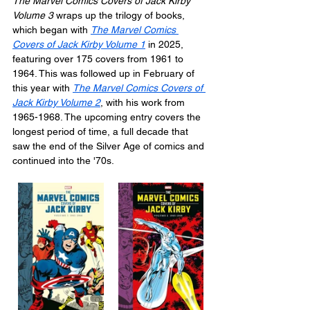
The Marvel Comics Covers of Jack Kirby 
Volume 3
 wraps up the trilogy of books, 
which began with 
The Marvel Comics 
Covers of Jack Kirby Volume 1
 in 2025, 
featuring over 175 covers from 1961 to 
1964. This was followed up in February of 
this year with 
The Marvel Comics Covers of 
Jack Kirby Volume 2
, with his work from 
1965-1968. The upcoming entry covers the 
longest period of time, a full decade that 
saw the end of the Silver Age of comics and 
continued into the '70s.