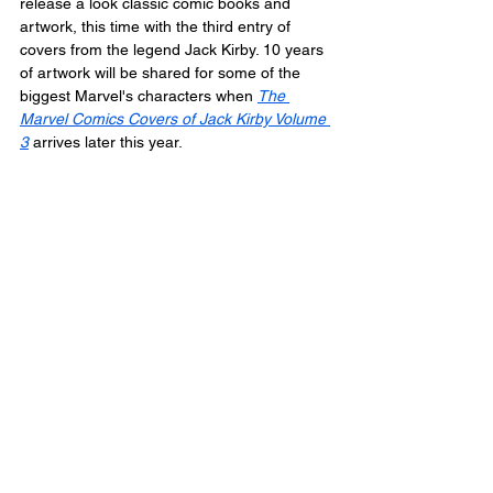
release a look classic comic books and 
artwork, this time with the third entry of 
covers from the legend Jack Kirby. 10 years 
of artwork will be shared for some of the 
biggest Marvel's characters when 
The 
Marvel Comics Covers of Jack Kirby Volume 
3
 arrives later this year.