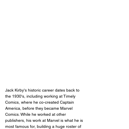
Jack Kirby's historic career dates back to 
the 1930's, including working at Timely 
Comics, where he co-created Captain 
America, before they became Marvel 
Comics. While he worked at other 
publishers, his work at Marvel is what he is 
most famous for, building a huge roster of 