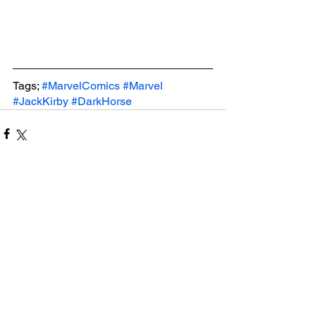
Tags; 
#MarvelComics
#Marvel
#JackKirby
#DarkHorse
See All
Related Posts