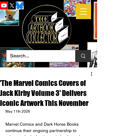
'The Marvel Comics Covers of
Jack Kirby Volume 3' Delivers
Iconic Artwork This November
May 11th 2026
Marvel Comics and Dark Horse Books 
continue their ongoing partnership to 