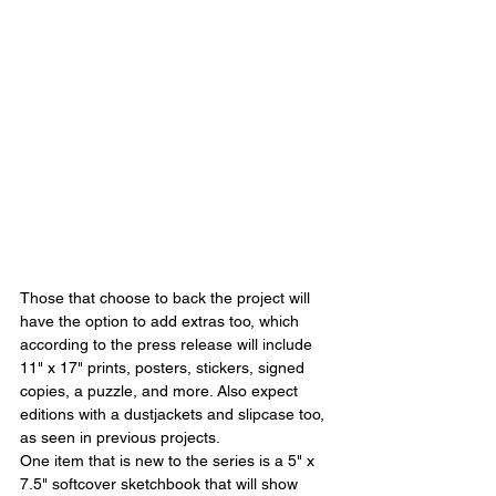
Those that choose to back the project will 
have the option to add extras too, which 
according to the press release will include 
11" x 17" prints, posters, stickers, signed 
copies, a puzzle, and more. Also expect 
editions with a dustjackets and slipcase too, 
as seen in previous projects.
One item that is new to the series is a 5" x 
7.5" softcover sketchbook that will show 