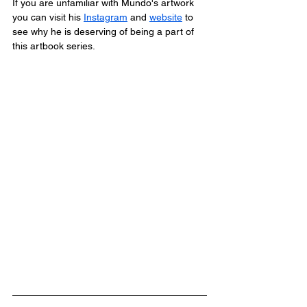
If you are unfamiliar with Mundo's artwork 
you can visit his 
Instagram
 and 
website
 to 
see why he is deserving of being a part of 
this artbook series.