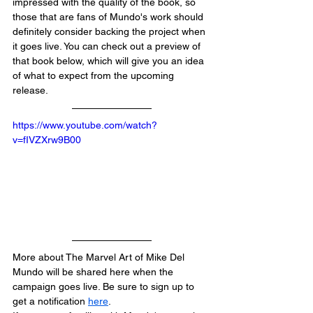
impressed with the quality of the book, so 
those that are fans of Mundo's work should 
definitely consider backing the project when 
it goes live. You can check out a preview of 
that book below, which will give you an idea 
of what to expect from the upcoming 
release.
https://www.youtube.com/watch?
v=fIVZXrw9B00
More about The Marvel Art of Mike Del 
Mundo will be shared here when the 
campaign goes live. Be sure to sign up to 
get a notification 
here
.