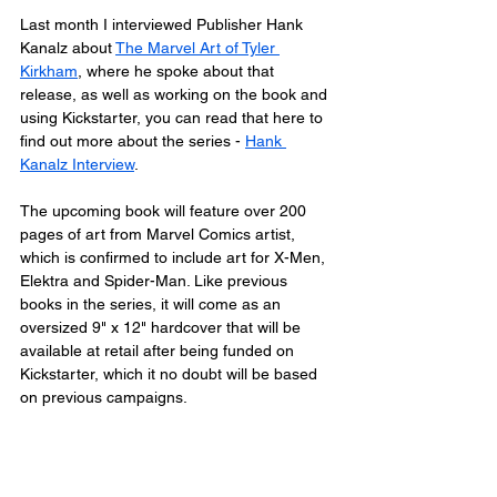
Last month I interviewed Publisher Hank 
Kanalz about 
The Marvel Art of Tyler 
Kirkham
, where he spoke about that 
release, as well as working on the book and 
using Kickstarter, you can read that here to 
find out more about the series - 
Hank 
Kanalz Interview
.
The upcoming book will feature over 200 
pages of art from Marvel Comics artist, 
which is confirmed to include art for X-Men, 
Elektra and Spider-Man. Like previous 
books in the series, it will come as an 
oversized 9" x 12" hardcover that will be 
available at retail after being funded on 
Kickstarter, which it no doubt will be based 
on previous campaigns. 