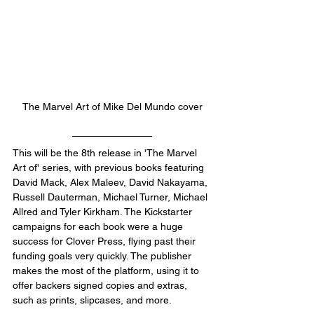
The Marvel Art of Mike Del Mundo cover
This will be the 8th release in 'The Marvel 
Art of' series, with previous books featuring 
David Mack, Alex Maleev, David Nakayama, 
Russell Dauterman, Michael Turner, Michael 
Allred and Tyler Kirkham. The Kickstarter 
campaigns for each book were a huge 
success for Clover Press, flying past their 
funding goals very quickly. The publisher 
makes the most of the platform, using it to 
offer backers signed copies and extras, 
such as prints, slipcases, and more. 