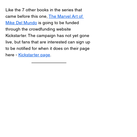
Like the 7 other books in the series that 
came before this one, 
The Marvel Art of 
Mike Del Mundo
 is going to be funded 
through the crowdfunding website 
Kickstarter. The campaign has not yet gone 
live, but fans that are interested can sign up 
to be notified for when it does on their page 
here - 
Kickstarter page
.