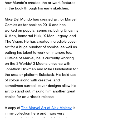
how Mundo's created the artwork featured 
in the book through his early sketches.
Mike Del Mundo has created art for Marvel 
Comics as far back as 2010 and has 
worked on popular series including Uncanny 
X-Men, Immortal Hulk, X-Men Legacy, and 
The Vision. He has created incredible cover 
art for a huge number of comics, as well as 
putting his talent to work on interiors too. 
Outside of Marvel, he is currently working 
on the 3 Worlds/ 3 Moons universe with 
Jonathon Hickman and Mike Huddleston for 
the creator platform Substack. His bold use 
of colour along with creative, and 
sometimes surreal, cover designs allow his 
art to stand out, making him another great 
choice for an artbook release.
A copy of 
The Marvel Art of Alex Maleev
 is 
in my collection here and I was very 