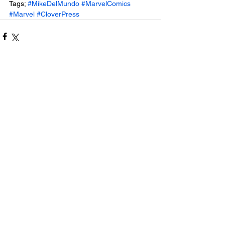
Tags; 
#MikeDelMundo
#MarvelComics
#Marvel
#CloverPress
See All
Related Posts