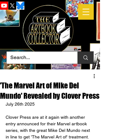
'The Marvel Art of Mike Del
Mundo' Revealed by Clover Press
July 26th 2025
Clover Press are at it again with another 
entry announced for their Marvel artbook 
series, with the great Mike Del Mundo next 
in line to get 'The Marvel Art of' treatment.