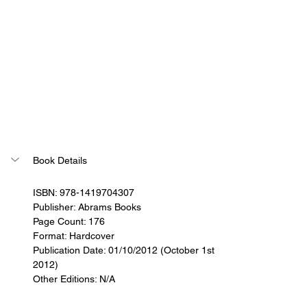
Book Details
ISBN: 978-1419704307
Publisher: Abrams Books
Page Count: 176
Format: Hardcover
Publication Date: 01/10/2012 (October 1st 
2012)
Other Editions: N/A