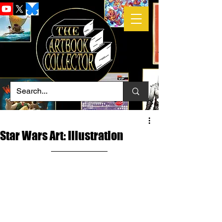
Star Wars Art: Illustration