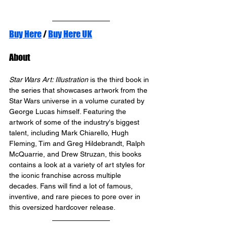
Buy Here
 / 
Buy Here UK
About
Star Wars Art: Illustration
 is the third book in 
the series that showcases artwork from the 
Star Wars universe in a volume curated by 
George Lucas himself. Featuring the 
artwork of some of the industry's biggest 
talent, including Mark Chiarello, Hugh 
Fleming, Tim and Greg Hildebrandt, Ralph 
McQuarrie, and Drew Struzan, this books 
contains a look at a variety of art styles for 
the iconic franchise across multiple 
decades. Fans will find a lot of famous, 
inventive, and rare pieces to pore over in 
this oversized hardcover release.