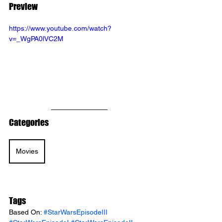
Preview
https://www.youtube.com/watch?
v=_WgPA0lVC2M
Categories
Movies
Tags
Based On: 
#StarWarsEpisodeIII