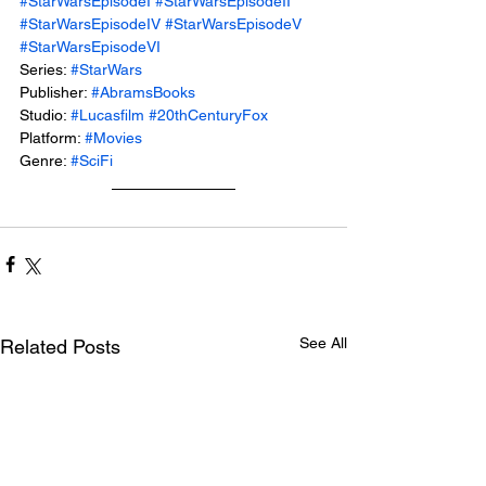
#StarWarsEpisodeI
#StarWarsEpisodeII
#StarWarsEpisodeIV
#StarWarsEpisodeV
#StarWarsEpisodeVI
Series: 
#StarWars
Publisher: 
#AbramsBooks
Studio: 
#Lucasfilm
#20thCenturyFox
Platform: 
#Movies
Genre: 
#SciFi
See All
Related Posts